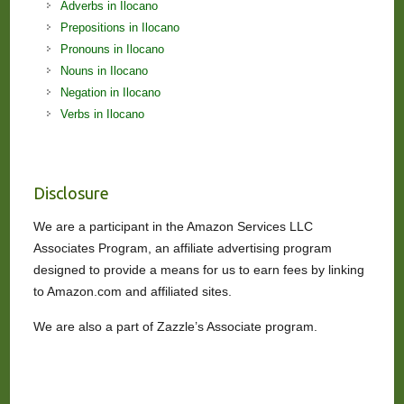
Adverbs in Ilocano
Prepositions in Ilocano
Pronouns in Ilocano
Nouns in Ilocano
Negation in Ilocano
Verbs in Ilocano
Disclosure
We are a participant in the Amazon Services LLC
Associates Program, an affiliate advertising program
designed to provide a means for us to earn fees by linking
to Amazon.com and affiliated sites.
We are also a part of Zazzle’s Associate program.