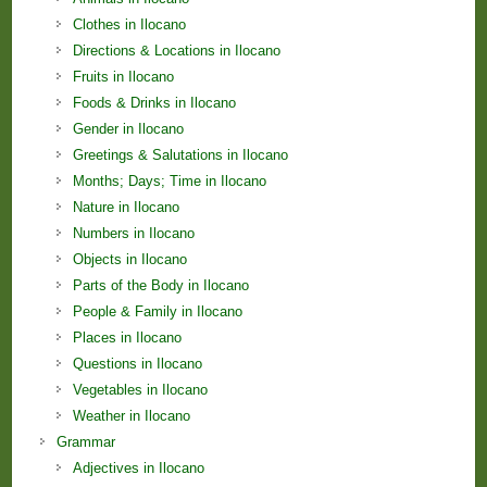
Clothes in Ilocano
Directions & Locations in Ilocano
Fruits in Ilocano
Foods & Drinks in Ilocano
Gender in Ilocano
Greetings & Salutations in Ilocano
Months; Days; Time in Ilocano
Nature in Ilocano
Numbers in Ilocano
Objects in Ilocano
Parts of the Body in Ilocano
People & Family in Ilocano
Places in Ilocano
Questions in Ilocano
Vegetables in Ilocano
Weather in Ilocano
Grammar
Adjectives in Ilocano