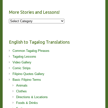
More Stories and Lessons!
More
Stories
and
Lessons!
English to Tagalog Translations
Common Tagalog Phrases
Tagalog Lessons
Video Gallery
Comic Strips
Filipino Quotes Gallery
Basic Filipino Terms
Animals
Clothes
Directions & Locations
Foods & Drinks