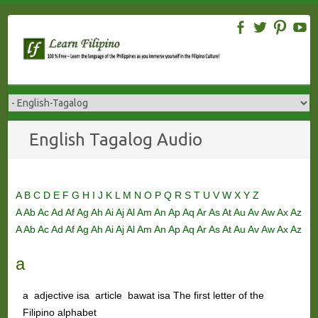
Skip
to
content
English Tagalog Audio
A
B
C
D
E
F
G
H
I
J
K
L
M
N
O
P
Q
R
S
T
U
V
W
X
Y
Z
A
Ab
Ac
Ad
Af
Ag
Ah
Ai
Aj
Al
Am
An
Ap
Aq
Ar
As
At
Au
Av
Aw
Ax
Az
A
Ab
Ac
Ad
Af
Ag
Ah
Ai
Aj
Al
Am
An
Ap
Aq
Ar
As
At
Au
Av
Aw
Ax
Az
a
a adjective isa article bawat isa The first letter of the
Filipino alphabet