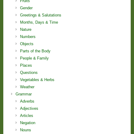
Fruits
Gender
Greetings & Salutations
Months, Days & Time
Nature
Numbers
Objects
Parts of the Body
People & Family
Places
Questions
Vegetables & Herbs
Weather
Grammar
Adverbs
Adjectives
Articles
Negation
Nouns