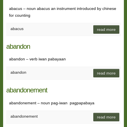
abacus – noun abacus an instrument introduced by chinese
for counting
abacus
read more
abandon
abandon – verb iwan pabayaan
abandon
read more
abandonement
abandonement – noun pag-iwan pagpapabaya
abandonement
read more