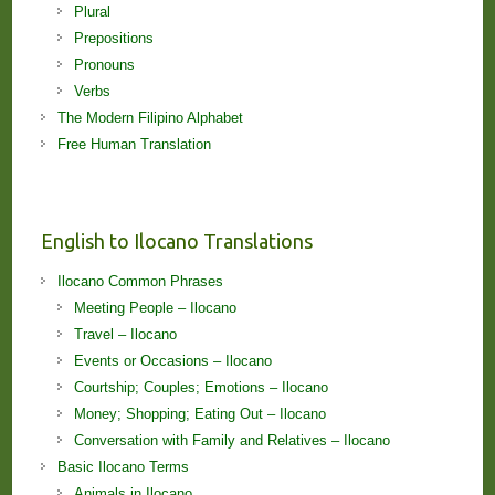
Plural
Prepositions
Pronouns
Verbs
The Modern Filipino Alphabet
Free Human Translation
English to Ilocano Translations
Ilocano Common Phrases
Meeting People – Ilocano
Travel – Ilocano
Events or Occasions – Ilocano
Courtship; Couples; Emotions – Ilocano
Money; Shopping; Eating Out – Ilocano
Conversation with Family and Relatives – Ilocano
Basic Ilocano Terms
Animals in Ilocano