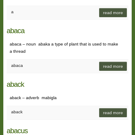
a
read more
abaca
abaca – noun abaka a type of plant that is used to make
a thread
abaca
read more
aback
aback – adverb mabigla
aback
read more
abacus