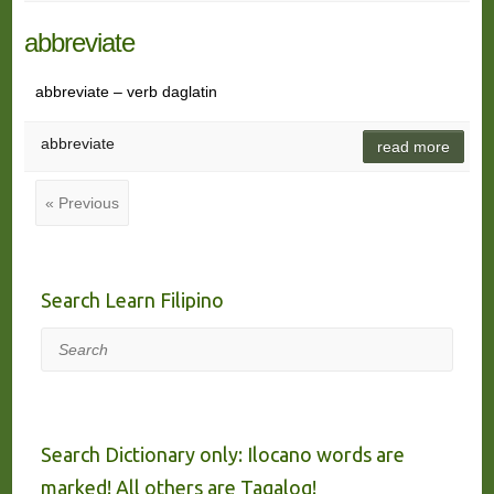
abbreviate
abbreviate – verb daglatin
abbreviate
read more
« Previous
Search Learn Filipino
Search
Search Dictionary only: Ilocano words are
marked! All others are Tagalog!