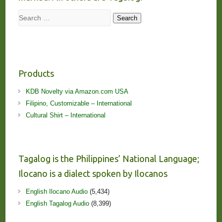
Search
Search
Products
KDB Novelty via Amazon.com USA
Filipino, Customizable – International
Cultural Shirt – International
Tagalog is the Philippines’ National Language;
Ilocano is a dialect spoken by Ilocanos
English Ilocano Audio
(5,434)
English Tagalog Audio
(8,399)