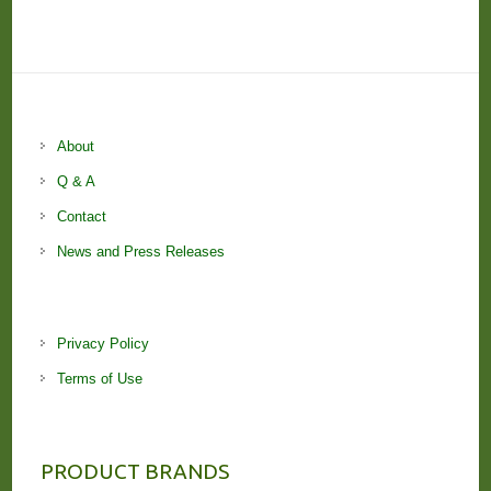
About
Q & A
Contact
News and Press Releases
Privacy Policy
Terms of Use
PRODUCT BRANDS