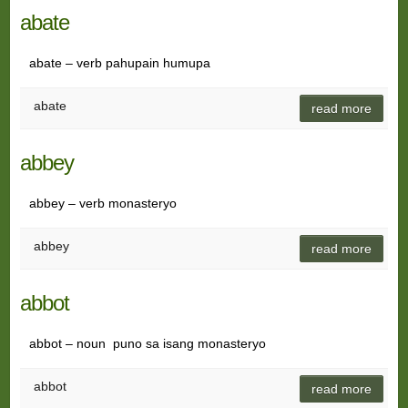
abate
abate – verb pahupain humupa
abate
read more
abbey
abbey – verb monasteryo
abbey
read more
abbot
abbot – noun puno sa isang monasteryo
abbot
read more