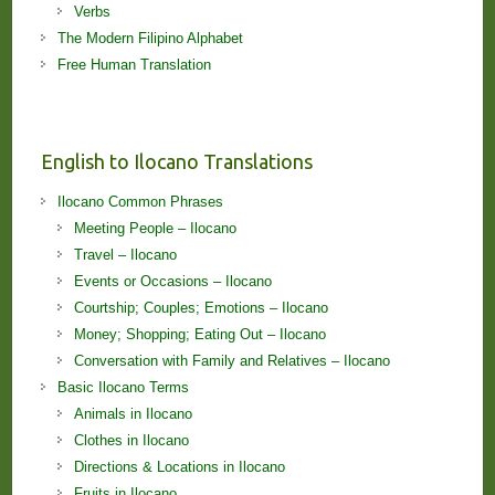
Verbs
The Modern Filipino Alphabet
Free Human Translation
English to Ilocano Translations
Ilocano Common Phrases
Meeting People – Ilocano
Travel – Ilocano
Events or Occasions – Ilocano
Courtship; Couples; Emotions – Ilocano
Money; Shopping; Eating Out – Ilocano
Conversation with Family and Relatives – Ilocano
Basic Ilocano Terms
Animals in Ilocano
Clothes in Ilocano
Directions & Locations in Ilocano
Fruits in Ilocano