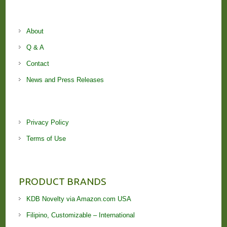
About
Q & A
Contact
News and Press Releases
Privacy Policy
Terms of Use
PRODUCT BRANDS
KDB Novelty via Amazon.com USA
Filipino, Customizable – International