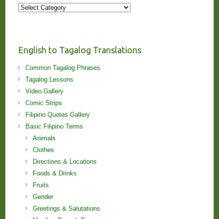
More
Stories
and
Lessons!
English to Tagalog Translations
Common Tagalog Phrases
Tagalog Lessons
Video Gallery
Comic Strips
Filipino Quotes Gallery
Basic Filipino Terms
Animals
Clothes
Directions & Locations
Foods & Drinks
Fruits
Gender
Greetings & Salutations