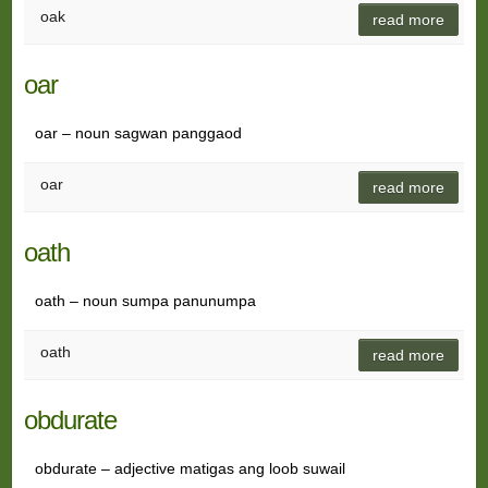
oak
read more
oar
oar – noun sagwan panggaod
oar
read more
oath
oath – noun sumpa panunumpa
oath
read more
obdurate
obdurate – adjective matigas ang loob suwail