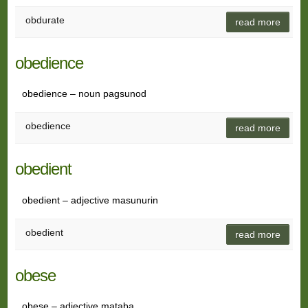
obdurate
read more
obedience
obedience – noun pagsunod
obedience
read more
obedient
obedient – adjective masunurin
obedient
read more
obese
obese – adjective mataba