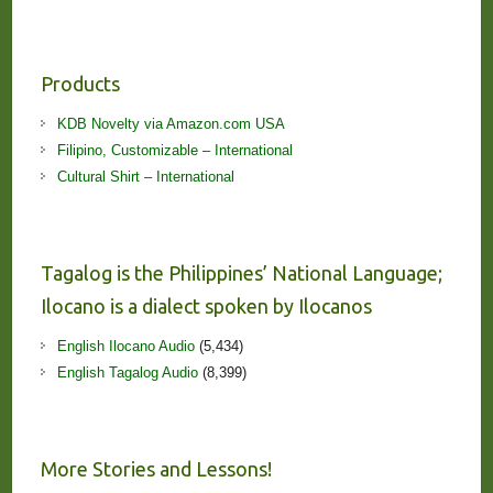
Products
KDB Novelty via Amazon.com USA
Filipino, Customizable – International
Cultural Shirt – International
Tagalog is the Philippines’ National Language;
Ilocano is a dialect spoken by Ilocanos
English Ilocano Audio
(5,434)
English Tagalog Audio
(8,399)
More Stories and Lessons!