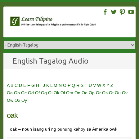
Skip
to
content
English Tagalog Audio
A
B
C
D
E
F
G
H
I
J
K
L
M
N
O
P
Q
R
S
T
U
V
W
X
Y
Z
Oa
Ob
Oc
Od
Of
Og
Oi
Ok
Ol
Om
On
Oo
Op
Or
Os
Ot
Ou
Ov
Ow
Ox
Oy
oak
oak – noun isang uri ng punung kahoy sa Amerika owk