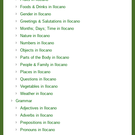
Foods & Drinks in Ilocano
Gender in Ilocano
Greetings & Salutations in Ilocano
Months; Days; Time in Ilocano
Nature in Ilocano
Numbers in Ilocano
Objects in Ilocano
Parts of the Body in Ilocano
People & Family in Ilocano
Places in Ilocano
Questions in Ilocano
Vegetables in Ilocano
Weather in Ilocano
Grammar
Adjectives in Ilocano
Adverbs in Ilocano
Prepositions in Ilocano
Pronouns in Ilocano