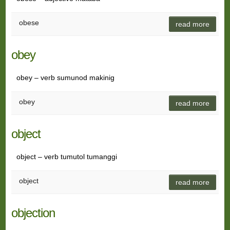
obese
read more
obey
obey – verb sumunod makinig
obey
read more
object
object – verb tumutol tumanggi
object
read more
objection