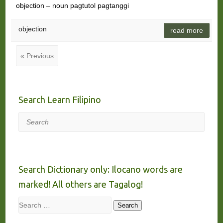
objection – noun pagtutol pagtanggi
objection
read more
« Previous
Search Learn Filipino
Search
Search Dictionary only: Ilocano words are
marked! All others are Tagalog!
Search
Search