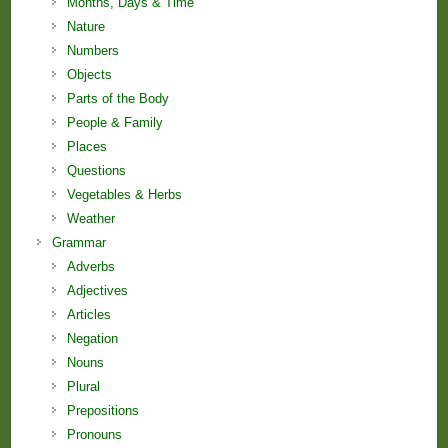
Months, Days & Time
Nature
Numbers
Objects
Parts of the Body
People & Family
Places
Questions
Vegetables & Herbs
Weather
Grammar
Adverbs
Adjectives
Articles
Negation
Nouns
Plural
Prepositions
Pronouns