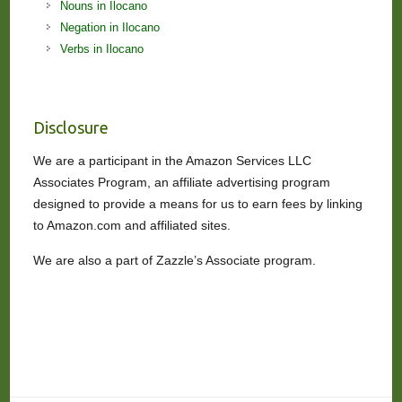
Nouns in Ilocano
Negation in Ilocano
Verbs in Ilocano
Disclosure
We are a participant in the Amazon Services LLC
Associates Program, an affiliate advertising program
designed to provide a means for us to earn fees by linking
to Amazon.com and affiliated sites.
We are also a part of Zazzle’s Associate program.