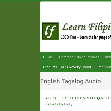
Skip
to
content
HOME
Common Filipino Phrases
Vid
Products – KDB Novelty Brand
Free Hum
English Tagalog Audio
A
B
C
D
E
F
G
H
I
J
K
L
M
N
O
P
Q
R
S
T
La
Le
Li
Lo
Lu
Ly