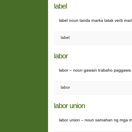
label
label noun tanda marka tatak verb ma
label
labor
labor – noun gawain trabaho paggawa
labor
labor union
labor union – noun samahan ng mga