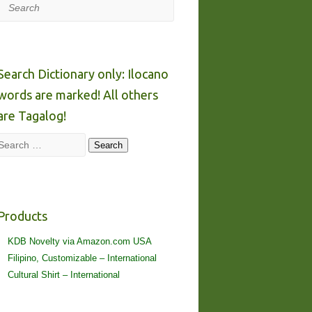
Search
Search Dictionary only: Ilocano
words are marked! All others
are Tagalog!
Search
Search
Products
KDB Novelty via Amazon.com USA
Filipino, Customizable – International
Cultural Shirt – International