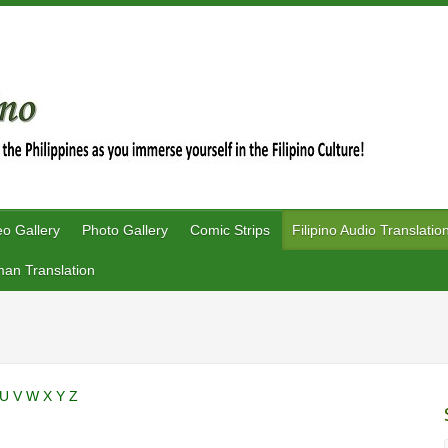
eo Gallery
Photo Gallery
Comic Strips
Filipino Audio Translatio
an Translation
U
V
W
X
Y
Z