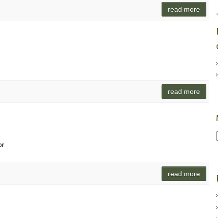
read more
read more
or
read more