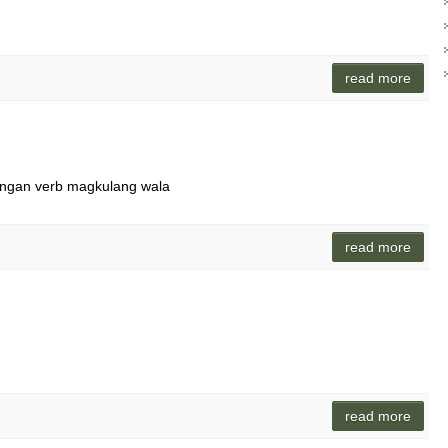
read more
angan verb magkulang wala
read more
read more