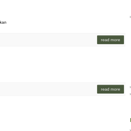
ikan
read more
read more