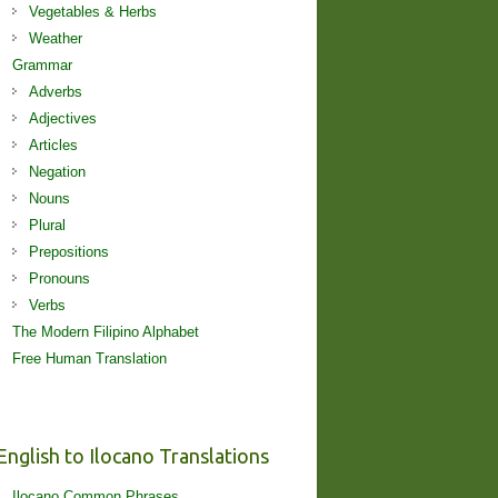
Vegetables & Herbs
Weather
Grammar
Adverbs
Adjectives
Articles
Negation
Nouns
Plural
Prepositions
Pronouns
Verbs
The Modern Filipino Alphabet
Free Human Translation
English to Ilocano Translations
Ilocano Common Phrases