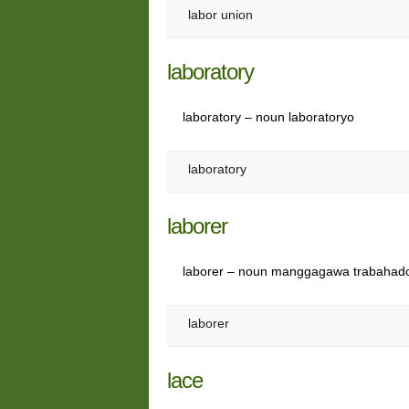
labor union
laboratory
laboratory – noun laboratoryo
laboratory
laborer
laborer – noun manggagawa trabahad
laborer
lace