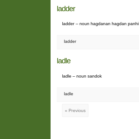
ladder
ladder – noun hagdanan hagdan panh
ladder
ladle
ladle – noun sandok
ladle
« Previous