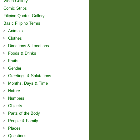
Video Gallery
Comic Strips
Filipino Quotes Gallery
Basic Filipino Terms
Animals
Clothes
Directions & Locations
Foods & Drinks
Fruits
Gender
Greetings & Salutations
Months, Days & Time
Nature
Numbers
Objects
Parts of the Body
People & Family
Places
Questions