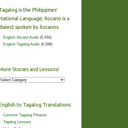
Tagalog is the Philippines’
National Language; Ilocano is a
dialect spoken by Ilocanos
English Ilocano Audio
(5,434)
English Tagalog Audio
(8,399)
More Stories and Lessons!
More
Stories
and
Lessons!
English to Tagalog Translations
Common Tagalog Phrases
Tagalog Lessons