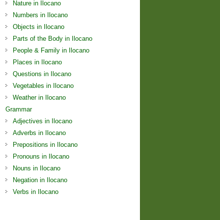
Nature in Ilocano
Numbers in Ilocano
Objects in Ilocano
Parts of the Body in Ilocano
People & Family in Ilocano
Places in Ilocano
Questions in Ilocano
Vegetables in Ilocano
Weather in Ilocano
Grammar
Adjectives in Ilocano
Adverbs in Ilocano
Prepositions in Ilocano
Pronouns in Ilocano
Nouns in Ilocano
Negation in Ilocano
Verbs in Ilocano