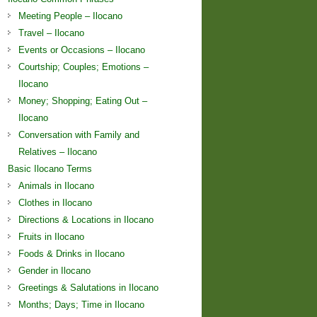
Meeting People – Ilocano
Travel – Ilocano
Events or Occasions – Ilocano
Courtship; Couples; Emotions –
Ilocano
Money; Shopping; Eating Out –
Ilocano
Conversation with Family and
Relatives – Ilocano
Basic Ilocano Terms
Animals in Ilocano
Clothes in Ilocano
Directions & Locations in Ilocano
Fruits in Ilocano
Foods & Drinks in Ilocano
Gender in Ilocano
Greetings & Salutations in Ilocano
Months; Days; Time in Ilocano