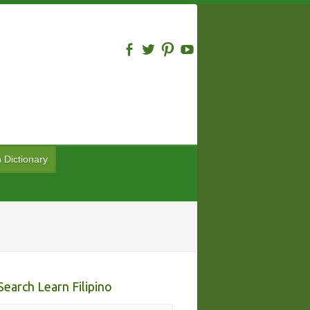
n Dictionary
Search Learn Filipino