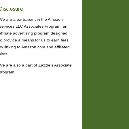
Disclosure
We are a participant in the Amazon
Services LLC Associates Program, an
affiliate advertising program designed
to provide a means for us to earn fees
by linking to Amazon.com and affiliated
sites.
We are also a part of Zazzle’s Associate
program.