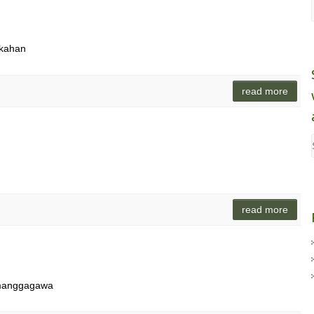
rkahan
read more
read more
 manggagawa