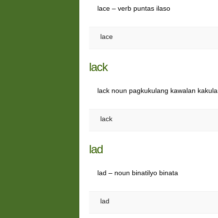
lace – verb puntas ilaso
lace
lack
lack noun pagkukulang kawalan kakul
lack
lad
lad – noun binatilyo binata
lad