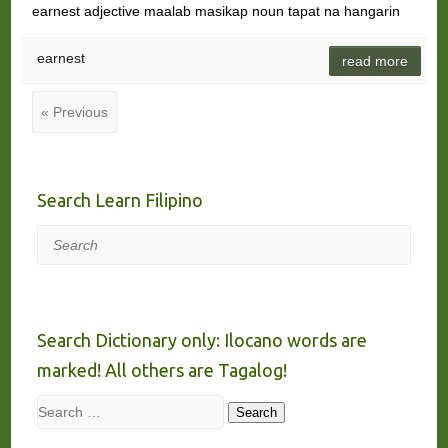
earnest adjective maalab masikap noun tapat na hangarin
earnest
read more
« Previous
Search Learn Filipino
Search
Search Dictionary only: Ilocano words are
marked! All others are Tagalog!
Search
Search