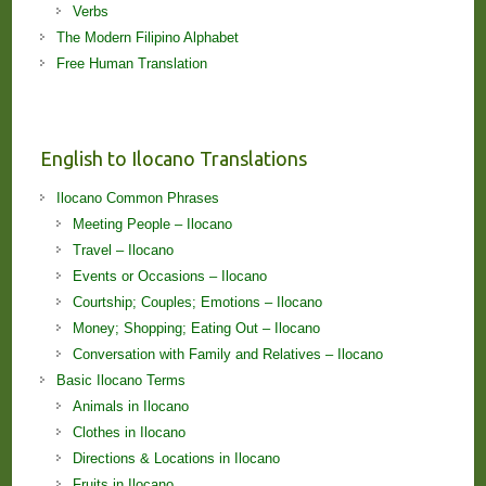
Verbs
The Modern Filipino Alphabet
Free Human Translation
English to Ilocano Translations
Ilocano Common Phrases
Meeting People – Ilocano
Travel – Ilocano
Events or Occasions – Ilocano
Courtship; Couples; Emotions – Ilocano
Money; Shopping; Eating Out – Ilocano
Conversation with Family and Relatives – Ilocano
Basic Ilocano Terms
Animals in Ilocano
Clothes in Ilocano
Directions & Locations in Ilocano
Fruits in Ilocano