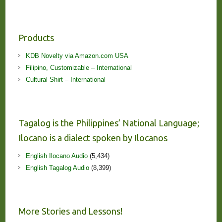
Products
KDB Novelty via Amazon.com USA
Filipino, Customizable – International
Cultural Shirt – International
Tagalog is the Philippines’ National Language;
Ilocano is a dialect spoken by Ilocanos
English Ilocano Audio
(5,434)
English Tagalog Audio
(8,399)
More Stories and Lessons!