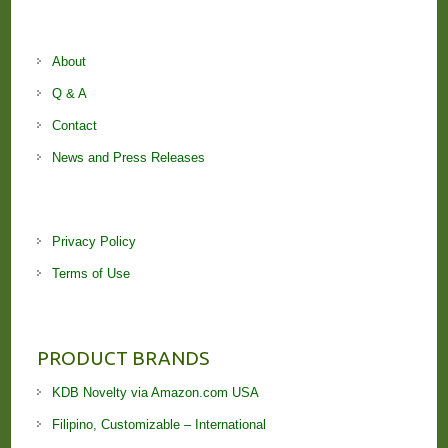
About
Q & A
Contact
News and Press Releases
Privacy Policy
Terms of Use
PRODUCT BRANDS
KDB Novelty via Amazon.com USA
Filipino, Customizable – International