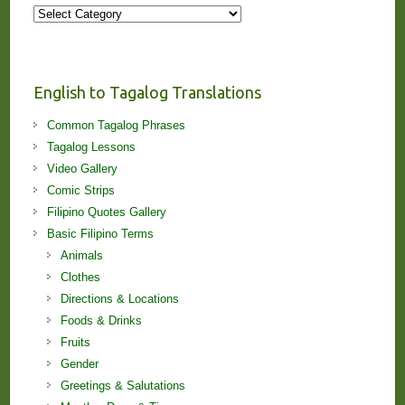
More
Stories
and
Lessons!
English to Tagalog Translations
Common Tagalog Phrases
Tagalog Lessons
Video Gallery
Comic Strips
Filipino Quotes Gallery
Basic Filipino Terms
Animals
Clothes
Directions & Locations
Foods & Drinks
Fruits
Gender
Greetings & Salutations