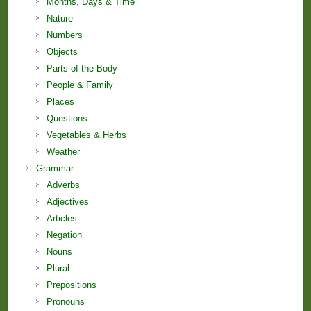
Months, Days & Time
Nature
Numbers
Objects
Parts of the Body
People & Family
Places
Questions
Vegetables & Herbs
Weather
Grammar
Adverbs
Adjectives
Articles
Negation
Nouns
Plural
Prepositions
Pronouns