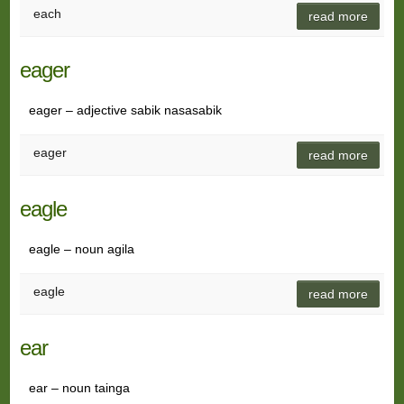
each
read more
eager
eager – adjective sabik nasasabik
eager
read more
eagle
eagle – noun agila
eagle
read more
ear
ear – noun tainga