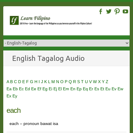
Skip
to
content
English Tagalog Audio
A
B
C
D
E
F
G
H
I
J
K
L
M
N
O
P
Q
R
S
T
U
V
W
X
Y
Z
Ea
Eb
Ec
Ed
Ee
Ef
Eg
Ei
Ej
El
Em
En
Ep
Eq
Er
Es
Et
Eu
Ev
Ew
Ex
Ey
each
each – pronoun bawat isa