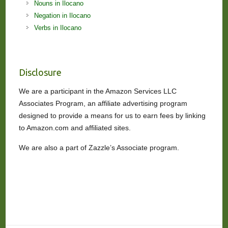
Nouns in Ilocano
Negation in Ilocano
Verbs in Ilocano
Disclosure
We are a participant in the Amazon Services LLC
Associates Program, an affiliate advertising program
designed to provide a means for us to earn fees by linking
to Amazon.com and affiliated sites.
We are also a part of Zazzle’s Associate program.