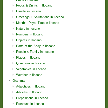
Foods & Drinks in Ilocano
Gender in Ilocano
Greetings & Salutations in Ilocano
Months; Days; Time in Ilocano
Nature in Ilocano
Numbers in Ilocano
Objects in Ilocano
Parts of the Body in Ilocano
People & Family in Ilocano
Places in Ilocano
Questions in Ilocano
Vegetables in Ilocano
Weather in Ilocano
Grammar
Adjectives in Ilocano
Adverbs in Ilocano
Prepositions in Ilocano
Pronouns in Ilocano