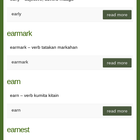
early
read more
earmark
earmark – verb tatakan markahan
earmark
read more
earn
earn – verb kumita kitain
earn
read more
earnest