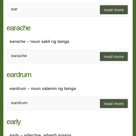
ear
read more
earache
earache – noun sakit ng tainga
earache
read more
eardrum
eardrum – noun salamin ng tainga
eardrum
read more
early
early – adjective, adverb maaga