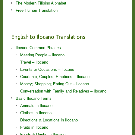
The Modern Filipino Alphabet
Free Human Translation
English to Ilocano Translations
Ilocano Common Phrases
Meeting People – Ilocano
Travel – Ilocano
Events or Occasions – Ilocano
Courtship; Couples; Emotions – Ilocano
Money; Shopping; Eating Out – Ilocano
Conversation with Family and Relatives – Ilocano
Basic Ilocano Terms
Animals in Ilocano
Clothes in Ilocano
Directions & Locations in Ilocano
Fruits in Ilocano
Foods & Drinks in Ilocano