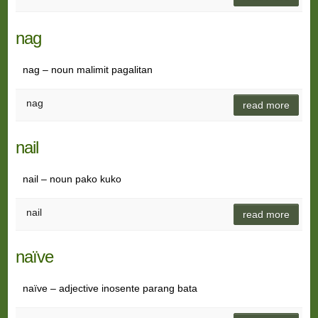
nag
nag – noun malimit pagalitan
nag
read more
nail
nail – noun pako kuko
nail
read more
naïve
naïve – adjective inosente parang bata