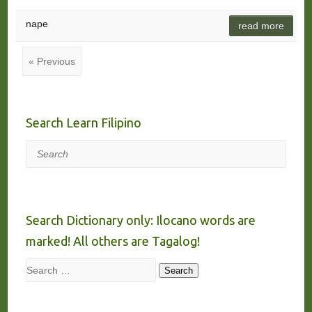
nape
read more
« Previous
Search Learn Filipino
Search
Search Dictionary only: Ilocano words are
marked! All others are Tagalog!
Search
Search