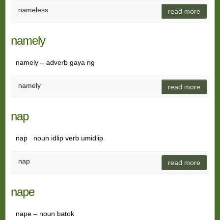
nameless
read more
namely
namely – adverb gaya ng
namely
read more
nap
nap noun idlip verb umidlip
nap
read more
nape
nape – noun batok