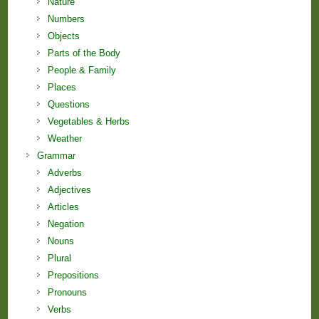
Nature
Numbers
Objects
Parts of the Body
People & Family
Places
Questions
Vegetables & Herbs
Weather
Grammar
Adverbs
Adjectives
Articles
Negation
Nouns
Plural
Prepositions
Pronouns
Verbs