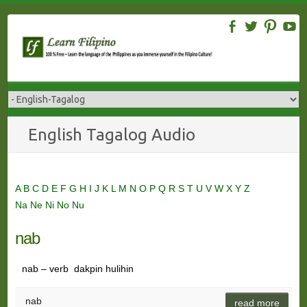
Skip
to
content
English Tagalog Audio
A
B
C
D
E
F
G
H
I
J
K
L
M
N
O
P
Q
R
S
T
U
V
W
X
Y
Z
Na
Ne
Ni
No
Nu
nab
nab – verb dakpin hulihin
nab
read more