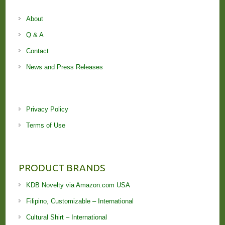
About
Q & A
Contact
News and Press Releases
Privacy Policy
Terms of Use
PRODUCT BRANDS
KDB Novelty via Amazon.com USA
Filipino, Customizable – International
Cultural Shirt – International