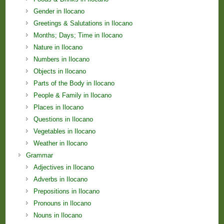
Gender in Ilocano
Greetings & Salutations in Ilocano
Months; Days; Time in Ilocano
Nature in Ilocano
Numbers in Ilocano
Objects in Ilocano
Parts of the Body in Ilocano
People & Family in Ilocano
Places in Ilocano
Questions in Ilocano
Vegetables in Ilocano
Weather in Ilocano
Grammar
Adjectives in Ilocano
Adverbs in Ilocano
Prepositions in Ilocano
Pronouns in Ilocano
Nouns in Ilocano