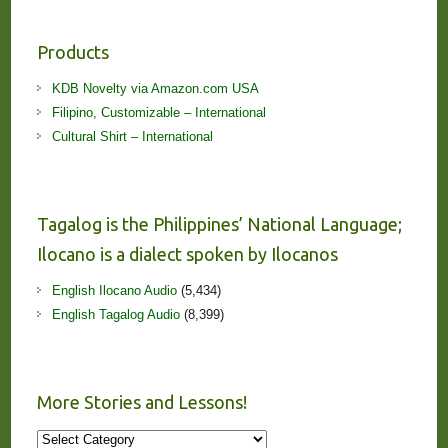
Products
KDB Novelty via Amazon.com USA
Filipino, Customizable – International
Cultural Shirt – International
Tagalog is the Philippines’ National Language;
Ilocano is a dialect spoken by Ilocanos
English Ilocano Audio
(5,434)
English Tagalog Audio
(8,399)
More Stories and Lessons!
More