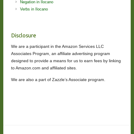
Negation in Ilocano
Verbs in Ilocano
Disclosure
We are a participant in the Amazon Services LLC
Associates Program, an affiliate advertising program
designed to provide a means for us to earn fees by linking
to Amazon.com and affiliated sites.
We are also a part of Zazzle’s Associate program.