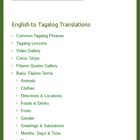
Stories
and
Lessons!
English to Tagalog Translations
Common Tagalog Phrases
Tagalog Lessons
Video Gallery
Comic Strips
Filipino Quotes Gallery
Basic Filipino Terms
Animals
Clothes
Directions & Locations
Foods & Drinks
Fruits
Gender
Greetings & Salutations
Months, Days & Time