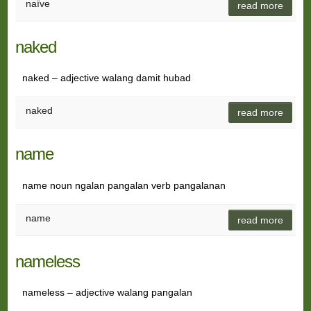
naïve
read more
naked
naked – adjective walang damit hubad
naked
read more
name
name noun ngalan pangalan verb pangalanan
name
read more
nameless
nameless – adjective walang pangalan