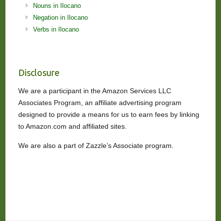
Nouns in Ilocano
Negation in Ilocano
Verbs in Ilocano
Disclosure
We are a participant in the Amazon Services LLC
Associates Program, an affiliate advertising program
designed to provide a means for us to earn fees by linking
to Amazon.com and affiliated sites.
We are also a part of Zazzle’s Associate program.