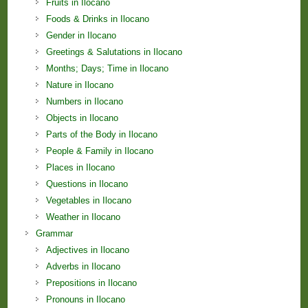
Fruits in Ilocano
Foods & Drinks in Ilocano
Gender in Ilocano
Greetings & Salutations in Ilocano
Months; Days; Time in Ilocano
Nature in Ilocano
Numbers in Ilocano
Objects in Ilocano
Parts of the Body in Ilocano
People & Family in Ilocano
Places in Ilocano
Questions in Ilocano
Vegetables in Ilocano
Weather in Ilocano
Grammar
Adjectives in Ilocano
Adverbs in Ilocano
Prepositions in Ilocano
Pronouns in Ilocano