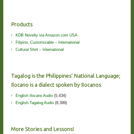
Products
KDB Novelty via Amazon.com USA
Filipino, Customizable – International
Cultural Shirt – International
Tagalog is the Philippines’ National Language;
Ilocano is a dialect spoken by Ilocanos
English Ilocano Audio
(5,434)
English Tagalog Audio
(8,399)
More Stories and Lessons!