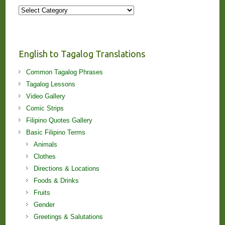
More
Stories
and
Lessons!
English to Tagalog Translations
Common Tagalog Phrases
Tagalog Lessons
Video Gallery
Comic Strips
Filipino Quotes Gallery
Basic Filipino Terms
Animals
Clothes
Directions & Locations
Foods & Drinks
Fruits
Gender
Greetings & Salutations