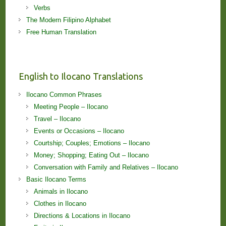
Verbs
The Modern Filipino Alphabet
Free Human Translation
English to Ilocano Translations
Ilocano Common Phrases
Meeting People – Ilocano
Travel – Ilocano
Events or Occasions – Ilocano
Courtship; Couples; Emotions – Ilocano
Money; Shopping; Eating Out – Ilocano
Conversation with Family and Relatives – Ilocano
Basic Ilocano Terms
Animals in Ilocano
Clothes in Ilocano
Directions & Locations in Ilocano