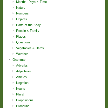
Months, Days & Time
Nature
Numbers
Objects
Parts of the Body
People & Family
Places
Questions
Vegetables & Herbs
Weather
Grammar
Adverbs
Adjectives
Articles
Negation
Nouns
Plural
Prepositions
Pronouns