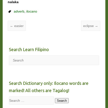
nalaka
adverb
,
ilocano
←
easier
eclipse
→
Search Learn Filipino
Search
Search Dictionary only: Ilocano words are
marked! All others are Tagalog!
Search
Search