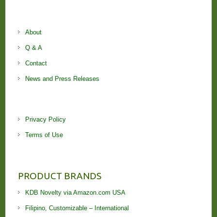
About
Q & A
Contact
News and Press Releases
Privacy Policy
Terms of Use
PRODUCT BRANDS
KDB Novelty via Amazon.com USA
Filipino, Customizable – International