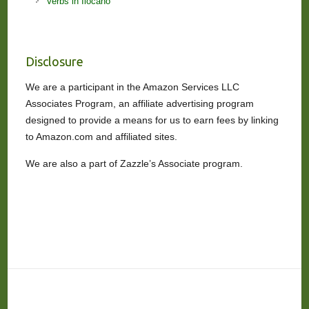
Verbs in Ilocano
Disclosure
We are a participant in the Amazon Services LLC
Associates Program, an affiliate advertising program
designed to provide a means for us to earn fees by linking
to Amazon.com and affiliated sites.
We are also a part of Zazzle’s Associate program.