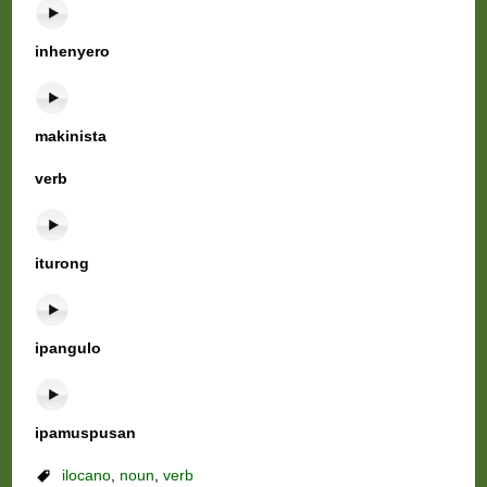
inhenyero
makinista
verb
iturong
ipangulo
ipamuspusan
ilocano
,
noun
,
verb