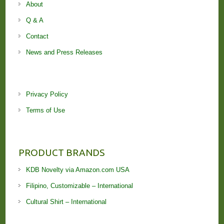
About
Q & A
Contact
News and Press Releases
Privacy Policy
Terms of Use
PRODUCT BRANDS
KDB Novelty via Amazon.com USA
Filipino, Customizable – International
Cultural Shirt – International