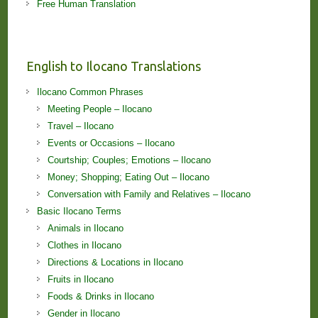
Free Human Translation
English to Ilocano Translations
Ilocano Common Phrases
Meeting People – Ilocano
Travel – Ilocano
Events or Occasions – Ilocano
Courtship; Couples; Emotions – Ilocano
Money; Shopping; Eating Out – Ilocano
Conversation with Family and Relatives – Ilocano
Basic Ilocano Terms
Animals in Ilocano
Clothes in Ilocano
Directions & Locations in Ilocano
Fruits in Ilocano
Foods & Drinks in Ilocano
Gender in Ilocano