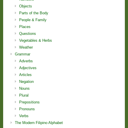
Objects
Parts of the Body
People & Family
Places
Questions
Vegetables & Herbs
Weather
Grammar
Adverbs
Adjectives
Articles
Negation
Nouns
Plural
Prepositions
Pronouns
Verbs
The Modern Filipino Alphabet