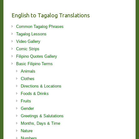
and
Lessons!
English to Tagalog Translations
Common Tagalog Phrases
Tagalog Lessons
Video Gallery
Comic Strips
Filipino Quotes Gallery
Basic Filipino Terms
Animals
Clothes
Directions & Locations
Foods & Drinks
Fruits
Gender
Greetings & Salutations
Months, Days & Time
Nature
Numbers