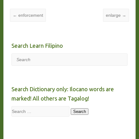
←
enforcement
enlarge
→
Search Learn Filipino
Search
Search Dictionary only: Ilocano words are
marked! All others are Tagalog!
Search
Search