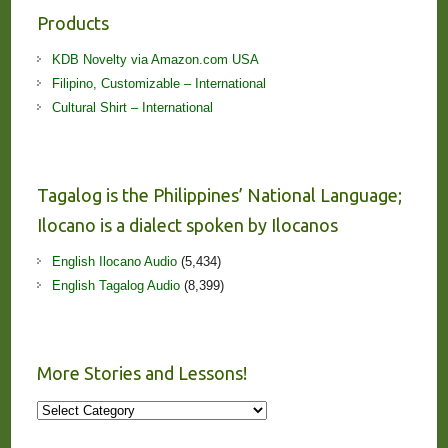
Products
KDB Novelty via Amazon.com USA
Filipino, Customizable – International
Cultural Shirt – International
Tagalog is the Philippines’ National Language;
Ilocano is a dialect spoken by Ilocanos
English Ilocano Audio
(5,434)
English Tagalog Audio
(8,399)
More Stories and Lessons!
More
Stories