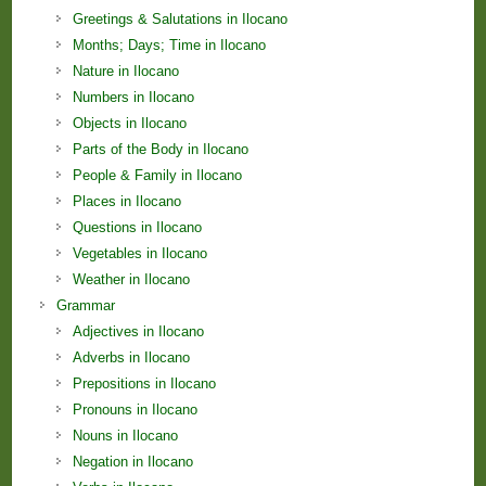
Greetings & Salutations in Ilocano
Months; Days; Time in Ilocano
Nature in Ilocano
Numbers in Ilocano
Objects in Ilocano
Parts of the Body in Ilocano
People & Family in Ilocano
Places in Ilocano
Questions in Ilocano
Vegetables in Ilocano
Weather in Ilocano
Grammar
Adjectives in Ilocano
Adverbs in Ilocano
Prepositions in Ilocano
Pronouns in Ilocano
Nouns in Ilocano
Negation in Ilocano