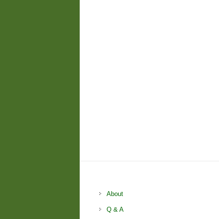
About
Q & A