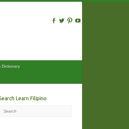
n Dictionary
Search Learn Filipino
Search