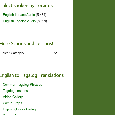
dialect spoken by Ilocanos
English Ilocano Audio
(5,434)
English Tagalog Audio
(8,399)
More Stories and Lessons!
More
Stories
and
Lessons!
English to Tagalog Translations
Common Tagalog Phrases
Tagalog Lessons
Video Gallery
Comic Strips
Filipino Quotes Gallery