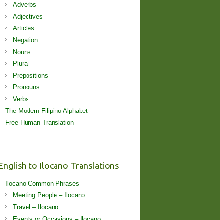
Adverbs
Adjectives
Articles
Negation
Nouns
Plural
Prepositions
Pronouns
Verbs
The Modern Filipino Alphabet
Free Human Translation
English to Ilocano Translations
Ilocano Common Phrases
Meeting People – Ilocano
Travel – Ilocano
Events or Occasions – Ilocano