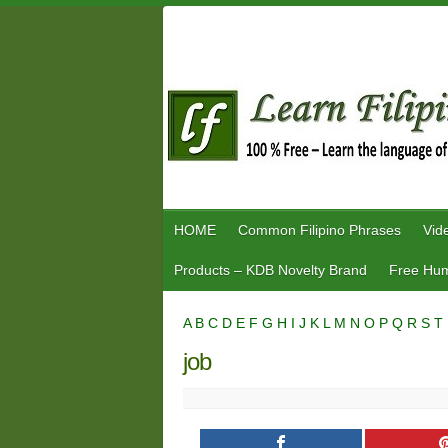
Skip
to
content
HOME
Common Filipino Phrases
Vid
Products – KDB Novelty Brand
Free Hum
A
B
C
D
E
F
G
H
I
J
K
L
M
N
O
P
Q
R
S
T
job