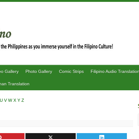
eo Gallery
Photo Gallery
Comic Strips
Filipino Audio Translatio
an Translation
U
V
W
X
Y
Z