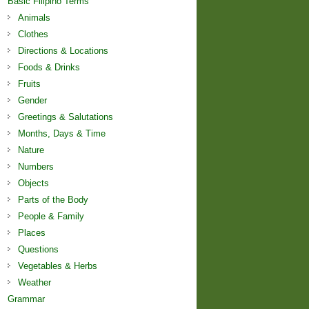
Basic Filipino Terms
Animals
Clothes
Directions & Locations
Foods & Drinks
Fruits
Gender
Greetings & Salutations
Months, Days & Time
Nature
Numbers
Objects
Parts of the Body
People & Family
Places
Questions
Vegetables & Herbs
Weather
Grammar