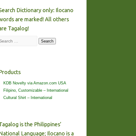
Search Dictionary only: Ilocano
words are marked! All others
are Tagalog!
Search
Search
Products
KDB Novelty via Amazon.com USA
Filipino, Customizable – International
Cultural Shirt – International
Tagalog is the Philippines’
National Language; Ilocano is a