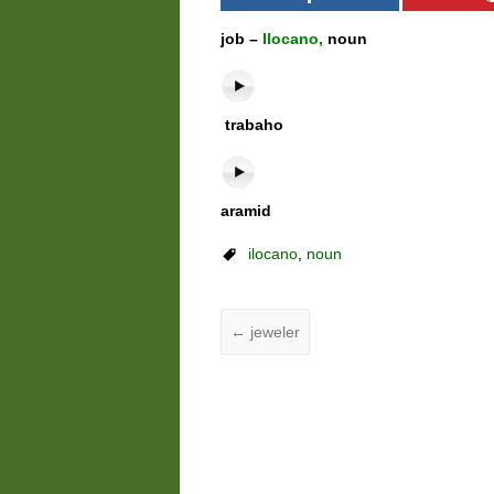
job –
Ilocano,
noun
trabaho
aramid
ilocano
,
noun
←
jeweler