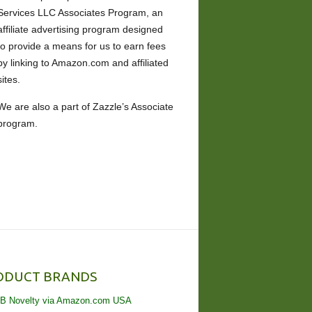
Services LLC Associates Program, an
affiliate advertising program designed
to provide a means for us to earn fees
by linking to Amazon.com and affiliated
sites.
We are also a part of Zazzle’s Associate
program.
ODUCT BRANDS
B Novelty via Amazon.com USA