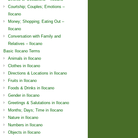
Courtship; Couples; Emotions –
Ilocano
Money; Shopping; Eating Out –
Ilocano
Conversation with Family and
Relatives – Ilocano
Basic Ilocano Terms
Animals in Ilocano
Clothes in Ilocano
Directions & Locations in Ilocano
Fruits in Ilocano
Foods & Drinks in Ilocano
Gender in Ilocano
Greetings & Salutations in Ilocano
Months; Days; Time in Ilocano
Nature in Ilocano
Numbers in Ilocano
Objects in Ilocano