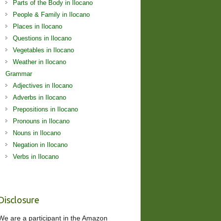
Parts of the Body in Ilocano
People & Family in Ilocano
Places in Ilocano
Questions in Ilocano
Vegetables in Ilocano
Weather in Ilocano
Grammar
Adjectives in Ilocano
Adverbs in Ilocano
Prepositions in Ilocano
Pronouns in Ilocano
Nouns in Ilocano
Negation in Ilocano
Verbs in Ilocano
Disclosure
We are a participant in the Amazon