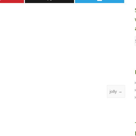
jolly
→