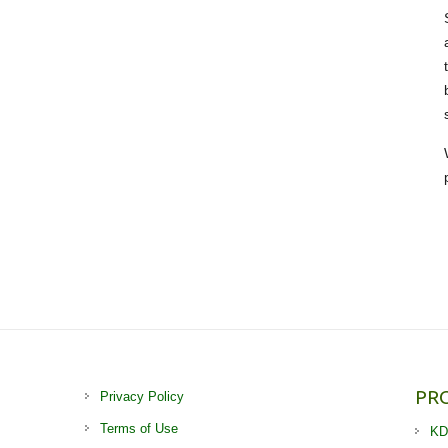
PR
Privacy Policy
Terms of Use
KD