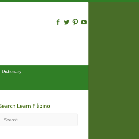
n Dictionary
Search Learn Filipino
Search