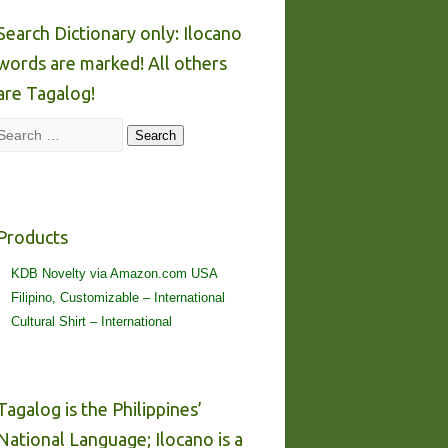
Search Dictionary only: Ilocano
words are marked! All others
are Tagalog!
Search
Search
Products
KDB Novelty via Amazon.com USA
Filipino, Customizable – International
Cultural Shirt – International
Tagalog is the Philippines’
National Language; Ilocano is a