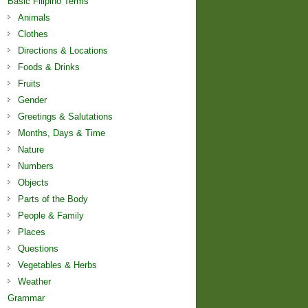
Basic Filipino Terms
Animals
Clothes
Directions & Locations
Foods & Drinks
Fruits
Gender
Greetings & Salutations
Months, Days & Time
Nature
Numbers
Objects
Parts of the Body
People & Family
Places
Questions
Vegetables & Herbs
Weather
Grammar