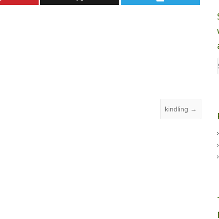
kindling
→