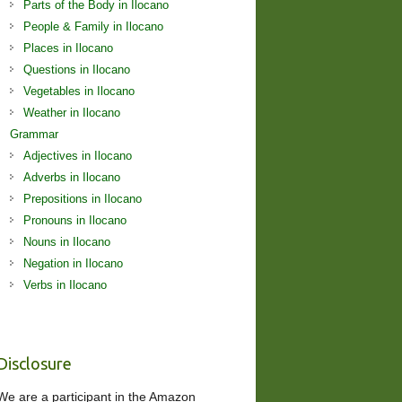
Parts of the Body in Ilocano
People & Family in Ilocano
Places in Ilocano
Questions in Ilocano
Vegetables in Ilocano
Weather in Ilocano
Grammar
Adjectives in Ilocano
Adverbs in Ilocano
Prepositions in Ilocano
Pronouns in Ilocano
Nouns in Ilocano
Negation in Ilocano
Verbs in Ilocano
Disclosure
We are a participant in the Amazon