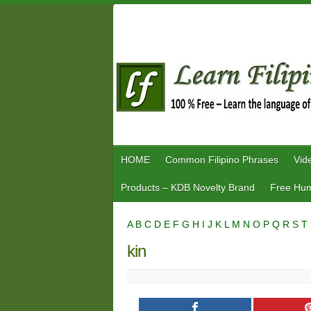
Skip
to
content
HOME
Common Filipino Phrases
Vid
Products – KDB Novelty Brand
Free Hum
A
B
C
D
E
F
G
H
I
J
K
L
M
N
O
P
Q
R
S
T
kin