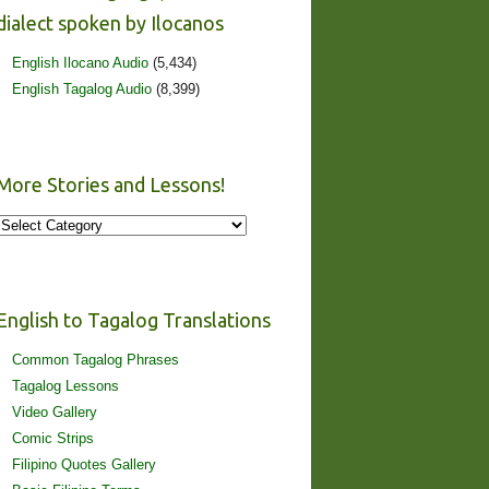
dialect spoken by Ilocanos
English Ilocano Audio
(5,434)
English Tagalog Audio
(8,399)
More Stories and Lessons!
More
Stories
and
Lessons!
English to Tagalog Translations
Common Tagalog Phrases
Tagalog Lessons
Video Gallery
Comic Strips
Filipino Quotes Gallery