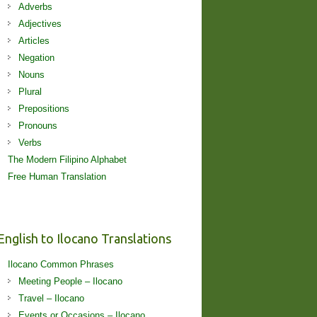
Adverbs
Adjectives
Articles
Negation
Nouns
Plural
Prepositions
Pronouns
Verbs
The Modern Filipino Alphabet
Free Human Translation
English to Ilocano Translations
Ilocano Common Phrases
Meeting People – Ilocano
Travel – Ilocano
Events or Occasions – Ilocano