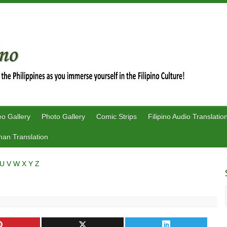
eo Gallery
Photo Gallery
Comic Strips
Filipino Audio Translatio
an Translation
U
V
W
X
Y
Z