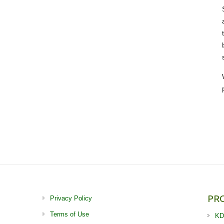
PR
Privacy Policy
Terms of Use
KD