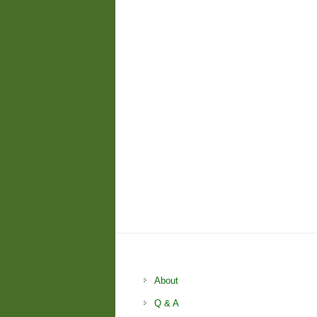
About
Q & A