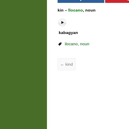
kin –
Ilocano
, noun
kabagyan
ilocano
,
noun
←
kind