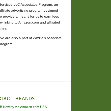
Services LLC Associates Program, an
affiliate advertising program designed
to provide a means for us to earn fees
by linking to Amazon.com and affiliated
sites.
We are also a part of Zazzle’s Associate
program.
ODUCT BRANDS
B Novelty via Amazon.com USA