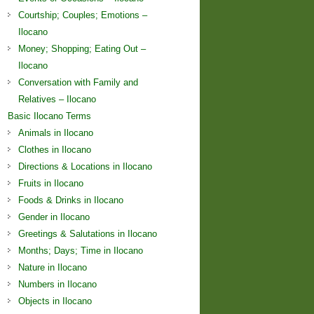
Courtship; Couples; Emotions –
Ilocano
Money; Shopping; Eating Out –
Ilocano
Conversation with Family and
Relatives – Ilocano
Basic Ilocano Terms
Animals in Ilocano
Clothes in Ilocano
Directions & Locations in Ilocano
Fruits in Ilocano
Foods & Drinks in Ilocano
Gender in Ilocano
Greetings & Salutations in Ilocano
Months; Days; Time in Ilocano
Nature in Ilocano
Numbers in Ilocano
Objects in Ilocano