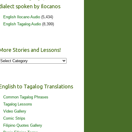
dialect spoken by Ilocanos
English Ilocano Audio
(5,434)
English Tagalog Audio
(8,399)
More Stories and Lessons!
More
Stories
and
Lessons!
English to Tagalog Translations
Common Tagalog Phrases
Tagalog Lessons
Video Gallery
Comic Strips
Filipino Quotes Gallery