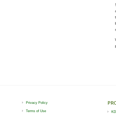
PR
Privacy Policy
Terms of Use
KD