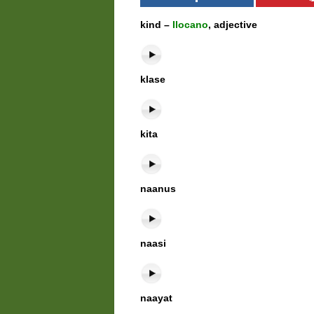
kind –
Ilocano
, adjective
klase
kita
naanus
naasi
naayat