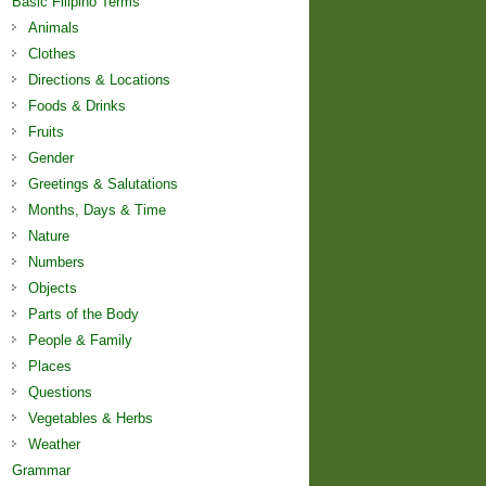
Basic Filipino Terms
Animals
Clothes
Directions & Locations
Foods & Drinks
Fruits
Gender
Greetings & Salutations
Months, Days & Time
Nature
Numbers
Objects
Parts of the Body
People & Family
Places
Questions
Vegetables & Herbs
Weather
Grammar