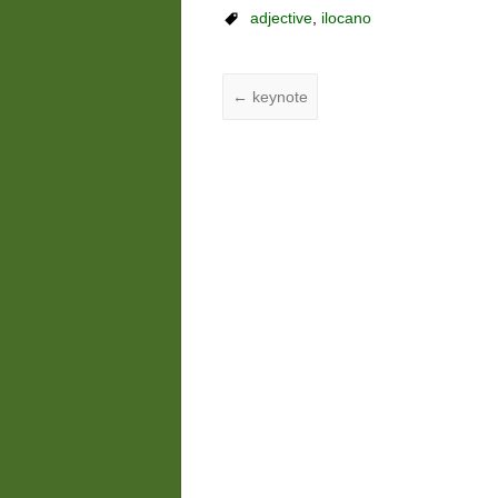
adjective
,
ilocano
←
keynote