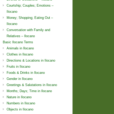
Courtship; Couples; Emotions –
Ilocano
Money; Shopping; Eating Out –
Ilocano
Conversation with Family and
Relatives – Ilocano
Basic Ilocano Terms
Animals in Ilocano
Clothes in Ilocano
Directions & Locations in Ilocano
Fruits in Ilocano
Foods & Drinks in Ilocano
Gender in Ilocano
Greetings & Salutations in Ilocano
Months; Days; Time in Ilocano
Nature in Ilocano
Numbers in Ilocano
Objects in Ilocano