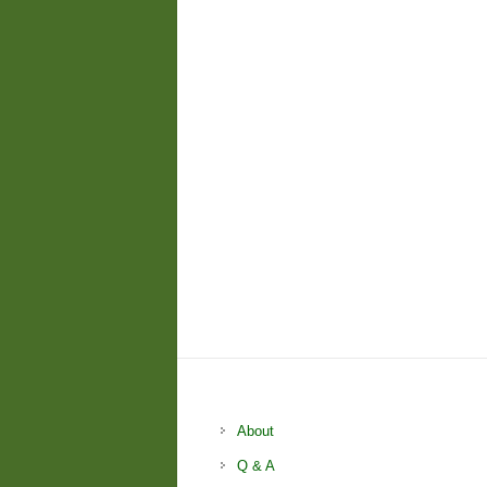
About
Q & A