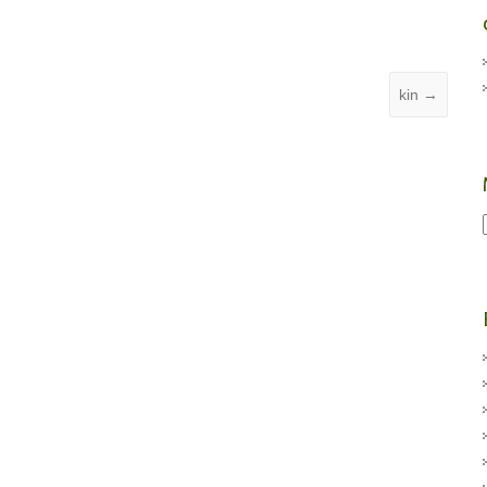
kin
→