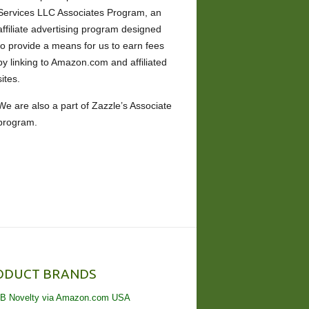
Services LLC Associates Program, an
affiliate advertising program designed
to provide a means for us to earn fees
by linking to Amazon.com and affiliated
sites.
We are also a part of Zazzle’s Associate
program.
ODUCT BRANDS
B Novelty via Amazon.com USA