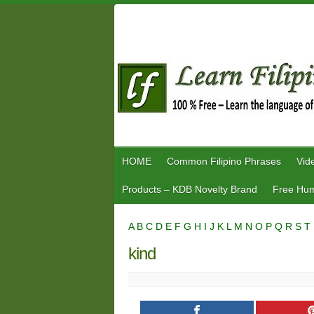
Skip
to
content
HOME
Common Filipino Phrases
Vid
Products – KDB Novelty Brand
Free Hum
A
B
C
D
E
F
G
H
I
J
K
L
M
N
O
P
Q
R
S
T
kind