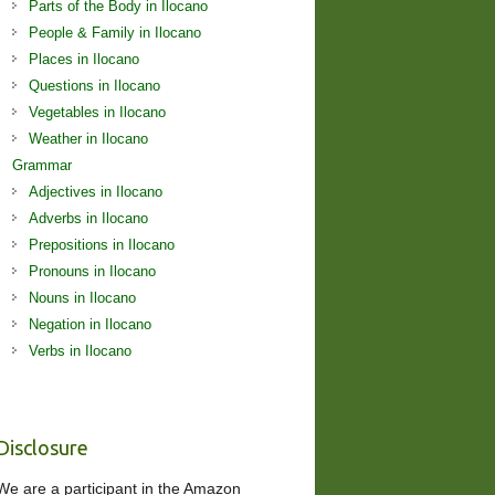
Parts of the Body in Ilocano
People & Family in Ilocano
Places in Ilocano
Questions in Ilocano
Vegetables in Ilocano
Weather in Ilocano
Grammar
Adjectives in Ilocano
Adverbs in Ilocano
Prepositions in Ilocano
Pronouns in Ilocano
Nouns in Ilocano
Negation in Ilocano
Verbs in Ilocano
Disclosure
We are a participant in the Amazon