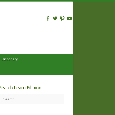
n Dictionary
Search Learn Filipino
Search