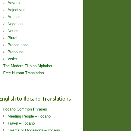
Adverbs
Adjectives
Articles
Negation
Nouns
Plural
Prepositions
Pronouns
Verbs
The Modern Filipino Alphabet
Free Human Translation
English to Ilocano Translations
Ilocano Common Phrases
Meeting People – Ilocano
Travel – Ilocano
Events or Occasions – Ilocano