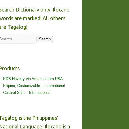
Search Dictionary only: Ilocano
words are marked! All others
are Tagalog!
Search
Search
Products
KDB Novelty via Amazon.com USA
Filipino, Customizable – International
Cultural Shirt – International
Tagalog is the Philippines’
National Language; Ilocano is a