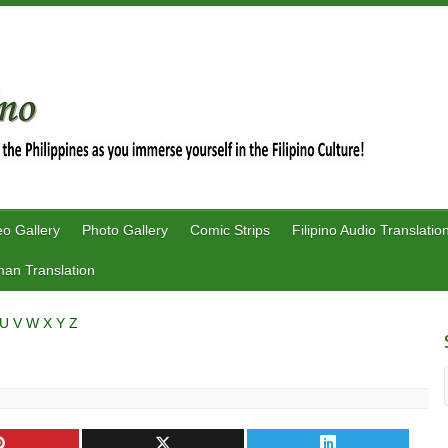
eo Gallery
Photo Gallery
Comic Strips
Filipino Audio Translatio
an Translation
U
V
W
X
Y
Z