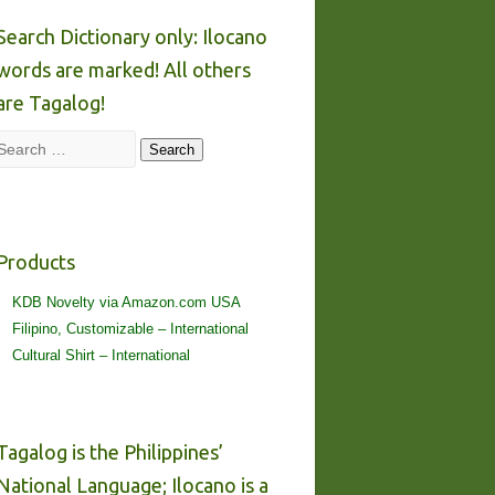
Search Dictionary only: Ilocano
words are marked! All others
are Tagalog!
Search
Search
Products
KDB Novelty via Amazon.com USA
Filipino, Customizable – International
Cultural Shirt – International
Tagalog is the Philippines’
National Language; Ilocano is a