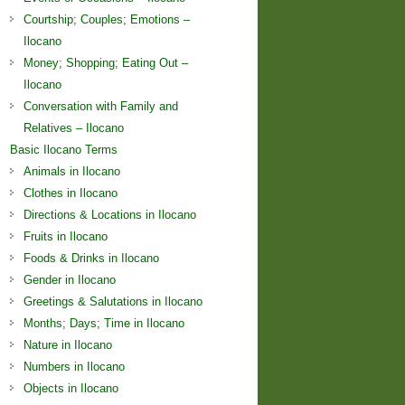
Courtship; Couples; Emotions –
Ilocano
Money; Shopping; Eating Out –
Ilocano
Conversation with Family and
Relatives – Ilocano
Basic Ilocano Terms
Animals in Ilocano
Clothes in Ilocano
Directions & Locations in Ilocano
Fruits in Ilocano
Foods & Drinks in Ilocano
Gender in Ilocano
Greetings & Salutations in Ilocano
Months; Days; Time in Ilocano
Nature in Ilocano
Numbers in Ilocano
Objects in Ilocano