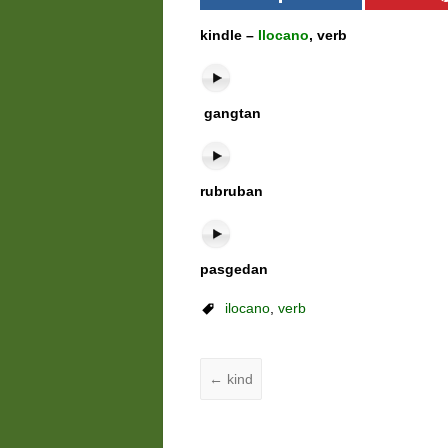
kindle –
Ilocano
, verb
gangtan
rubruban
pasgedan
ilocano
,
verb
←
kind