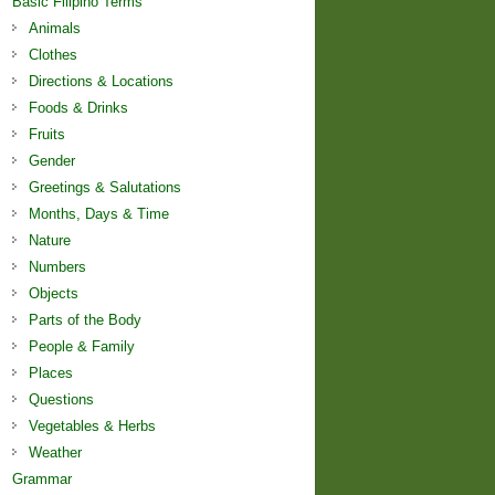
Basic Filipino Terms
Animals
Clothes
Directions & Locations
Foods & Drinks
Fruits
Gender
Greetings & Salutations
Months, Days & Time
Nature
Numbers
Objects
Parts of the Body
People & Family
Places
Questions
Vegetables & Herbs
Weather
Grammar