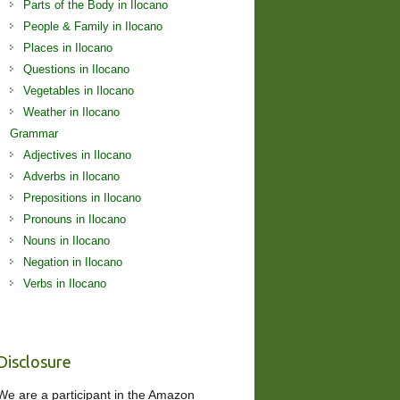
Parts of the Body in Ilocano
People & Family in Ilocano
Places in Ilocano
Questions in Ilocano
Vegetables in Ilocano
Weather in Ilocano
Grammar
Adjectives in Ilocano
Adverbs in Ilocano
Prepositions in Ilocano
Pronouns in Ilocano
Nouns in Ilocano
Negation in Ilocano
Verbs in Ilocano
Disclosure
We are a participant in the Amazon