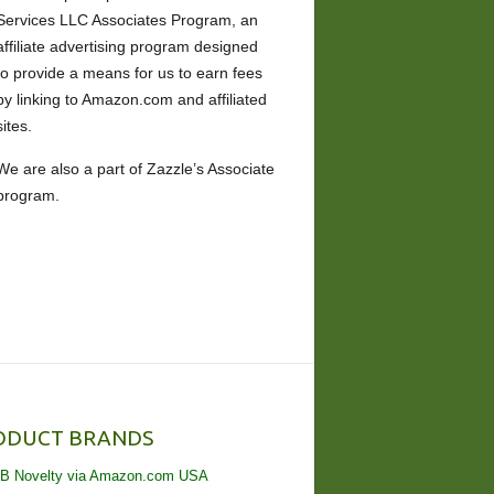
Services LLC Associates Program, an
affiliate advertising program designed
to provide a means for us to earn fees
by linking to Amazon.com and affiliated
sites.
We are also a part of Zazzle’s Associate
program.
ODUCT BRANDS
B Novelty via Amazon.com USA