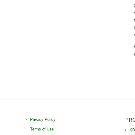
PR
Privacy Policy
Terms of Use
KD