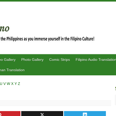
eo Gallery
Photo Gallery
Comic Strips
Filipino Audio Translatio
an Translation
U
V
W
X
Y
Z