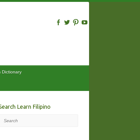
n Dictionary
Search Learn Filipino
Search