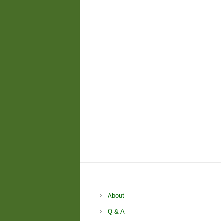
About
Q & A