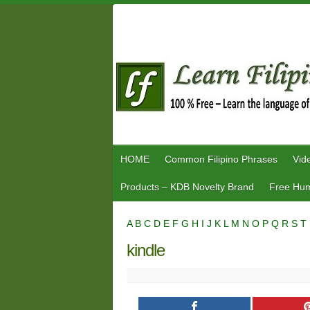
Skip
to
content
HOME
Common Filipino Phrases
Vid
Products – KDB Novelty Brand
Free Hum
A
B
C
D
E
F
G
H
I
J
K
L
M
N
O
P
Q
R
S
T
kindle