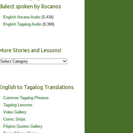
dialect spoken by Ilocanos
English Ilocano Audio
(5,434)
English Tagalog Audio
(8,399)
More Stories and Lessons!
More
Stories
and
Lessons!
English to Tagalog Translations
Common Tagalog Phrases
Tagalog Lessons
Video Gallery
Comic Strips
Filipino Quotes Gallery