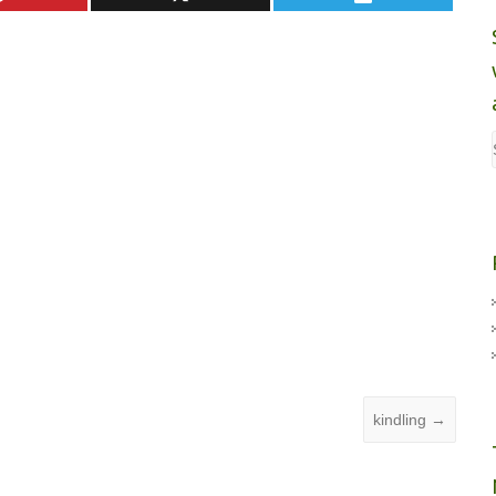
kindling
→