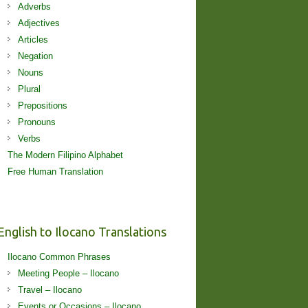
Adverbs
Adjectives
Articles
Negation
Nouns
Plural
Prepositions
Pronouns
Verbs
The Modern Filipino Alphabet
Free Human Translation
English to Ilocano Translations
Ilocano Common Phrases
Meeting People – Ilocano
Travel – Ilocano
Events or Occasions – Ilocano