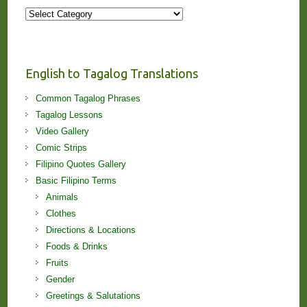
More
Stories
and
Lessons!
English to Tagalog Translations
Common Tagalog Phrases
Tagalog Lessons
Video Gallery
Comic Strips
Filipino Quotes Gallery
Basic Filipino Terms
Animals
Clothes
Directions & Locations
Foods & Drinks
Fruits
Gender
Greetings & Salutations