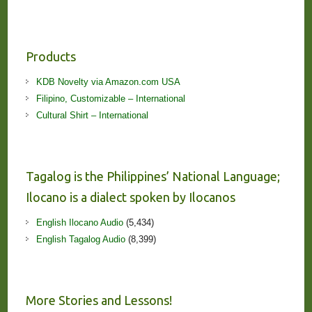
Products
KDB Novelty via Amazon.com USA
Filipino, Customizable – International
Cultural Shirt – International
Tagalog is the Philippines’ National Language;
Ilocano is a dialect spoken by Ilocanos
English Ilocano Audio
(5,434)
English Tagalog Audio
(8,399)
More Stories and Lessons!