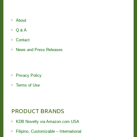
About
Q & A
Contact
News and Press Releases
Privacy Policy
Terms of Use
PRODUCT BRANDS
KDB Novelty via Amazon.com USA
Filipino, Customizable – International