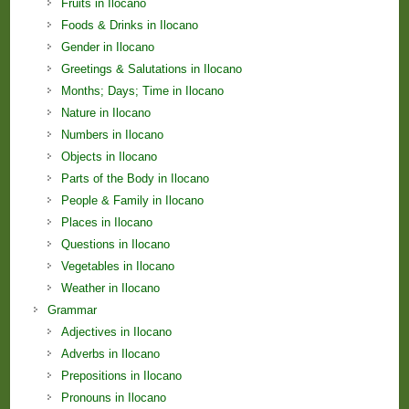
Fruits in Ilocano
Foods & Drinks in Ilocano
Gender in Ilocano
Greetings & Salutations in Ilocano
Months; Days; Time in Ilocano
Nature in Ilocano
Numbers in Ilocano
Objects in Ilocano
Parts of the Body in Ilocano
People & Family in Ilocano
Places in Ilocano
Questions in Ilocano
Vegetables in Ilocano
Weather in Ilocano
Grammar
Adjectives in Ilocano
Adverbs in Ilocano
Prepositions in Ilocano
Pronouns in Ilocano