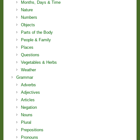
Months, Days & Time
Nature
Numbers
Objects
Parts of the Body
People & Family
Places
Questions
Vegetables & Herbs
Weather
Grammar
Adverbs
Adjectives
Articles
Negation
Nouns
Plural
Prepositions
Pronouns