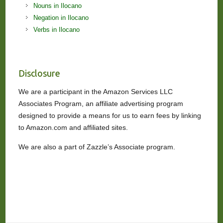
Nouns in Ilocano
Negation in Ilocano
Verbs in Ilocano
Disclosure
We are a participant in the Amazon Services LLC
Associates Program, an affiliate advertising program
designed to provide a means for us to earn fees by linking
to Amazon.com and affiliated sites.
We are also a part of Zazzle’s Associate program.