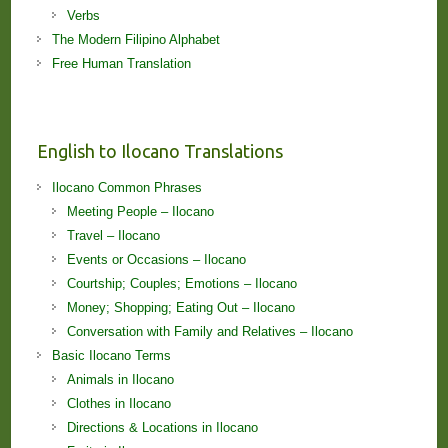
Verbs
The Modern Filipino Alphabet
Free Human Translation
English to Ilocano Translations
Ilocano Common Phrases
Meeting People – Ilocano
Travel – Ilocano
Events or Occasions – Ilocano
Courtship; Couples; Emotions – Ilocano
Money; Shopping; Eating Out – Ilocano
Conversation with Family and Relatives – Ilocano
Basic Ilocano Terms
Animals in Ilocano
Clothes in Ilocano
Directions & Locations in Ilocano