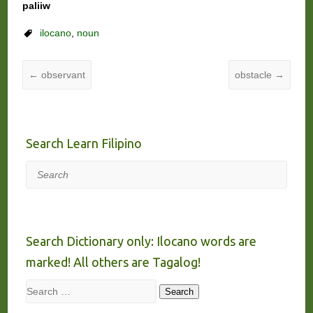
paliiw
ilocano
,
noun
←
observant
obstacle
→
Search Learn Filipino
Search
Search Dictionary only: Ilocano words are
marked! All others are Tagalog!
Search
Search