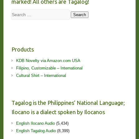
marked! All others are Tagalog!
Search
Search
Products
KDB Novelty via Amazon.com USA
Filipino, Customizable – International
Cultural Shirt – International
Tagalog is the Philippines’ National Language;
Ilocano is a dialect spoken by Ilocanos
English Ilocano Audio
(5,434)
English Tagalog Audio
(8,399)