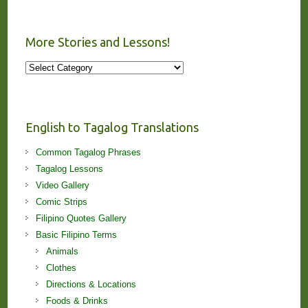
More Stories and Lessons!
More
Stories
and
Lessons!
English to Tagalog Translations
Common Tagalog Phrases
Tagalog Lessons
Video Gallery
Comic Strips
Filipino Quotes Gallery
Basic Filipino Terms
Animals
Clothes
Directions & Locations
Foods & Drinks