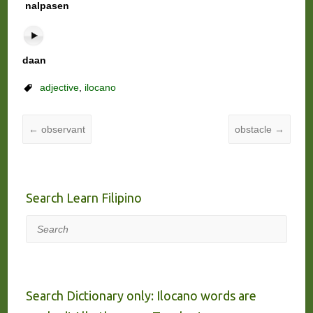
nalpasen
daan
adjective
,
ilocano
←
observant
obstacle
→
Search Learn Filipino
Search
Search Dictionary only: Ilocano words are