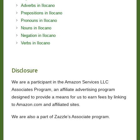
Adverbs in Ilocano
Prepositions in Ilocano
Pronouns in Ilocano
Nouns in Ilocano
Negation in Ilocano
Verbs in Ilocano
Disclosure
We are a participant in the Amazon Services LLC
Associates Program, an affiliate advertising program
designed to provide a means for us to earn fees by linking
to Amazon.com and affiliated sites.
We are also a part of Zazzle’s Associate program.