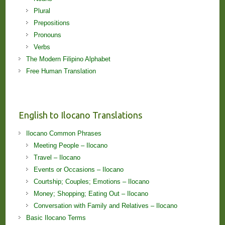
Plural
Prepositions
Pronouns
Verbs
The Modern Filipino Alphabet
Free Human Translation
English to Ilocano Translations
Ilocano Common Phrases
Meeting People – Ilocano
Travel – Ilocano
Events or Occasions – Ilocano
Courtship; Couples; Emotions – Ilocano
Money; Shopping; Eating Out – Ilocano
Conversation with Family and Relatives – Ilocano
Basic Ilocano Terms