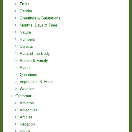
Fruits
Gender
Greetings & Salutations
Months, Days & Time
Nature
Numbers
Objects
Parts of the Body
People & Family
Places
Questions
Vegetables & Herbs
Weather
Grammar
Adverbs
Adjectives
Articles
Negation
Nouns