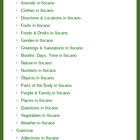
Animals in Ilocano
Clothes in Ilocano
Directions & Locations in Ilocano
Fruits in Ilocano
Foods & Drinks in Ilocano
Gender in Ilocano
Greetings & Salutations in Ilocano
Months; Days; Time in Ilocano
Nature in Ilocano
Numbers in Ilocano
Objects in Ilocano
Parts of the Body in Ilocano
People & Family in Ilocano
Places in Ilocano
Questions in Ilocano
Vegetables in Ilocano
Weather in Ilocano
Grammar
Adjectives in Ilocano