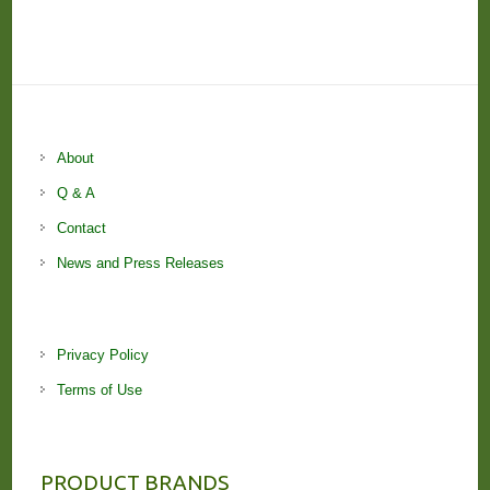
About
Q & A
Contact
News and Press Releases
Privacy Policy
Terms of Use
PRODUCT BRANDS