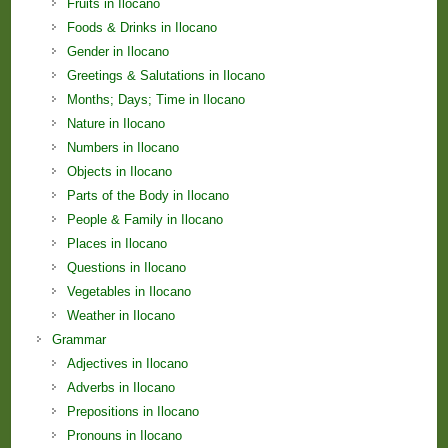
Fruits in Ilocano
Foods & Drinks in Ilocano
Gender in Ilocano
Greetings & Salutations in Ilocano
Months; Days; Time in Ilocano
Nature in Ilocano
Numbers in Ilocano
Objects in Ilocano
Parts of the Body in Ilocano
People & Family in Ilocano
Places in Ilocano
Questions in Ilocano
Vegetables in Ilocano
Weather in Ilocano
Grammar
Adjectives in Ilocano
Adverbs in Ilocano
Prepositions in Ilocano
Pronouns in Ilocano