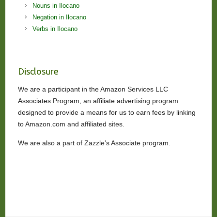
Nouns in Ilocano
Negation in Ilocano
Verbs in Ilocano
Disclosure
We are a participant in the Amazon Services LLC
Associates Program, an affiliate advertising program
designed to provide a means for us to earn fees by linking
to Amazon.com and affiliated sites.
We are also a part of Zazzle’s Associate program.