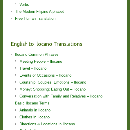
Verbs
The Modern Filipino Alphabet
Free Human Translation
English to Ilocano Translations
Ilocano Common Phrases
Meeting People – Ilocano
Travel – Ilocano
Events or Occasions – Ilocano
Courtship; Couples; Emotions – Ilocano
Money; Shopping; Eating Out – Ilocano
Conversation with Family and Relatives – Ilocano
Basic Ilocano Terms
Animals in Ilocano
Clothes in Ilocano
Directions & Locations in Ilocano