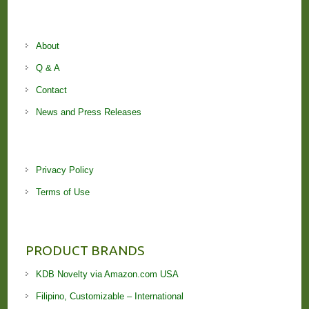
About
Q & A
Contact
News and Press Releases
Privacy Policy
Terms of Use
PRODUCT BRANDS
KDB Novelty via Amazon.com USA
Filipino, Customizable – International