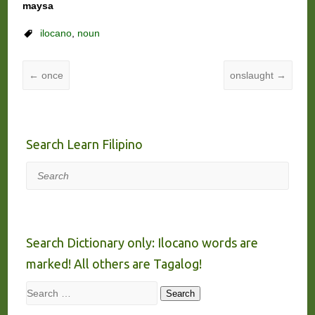
maysa
ilocano
,
noun
←
once
onslaught
→
Search Learn Filipino
Search
Search Dictionary only: Ilocano words are
marked! All others are Tagalog!
Search
Search