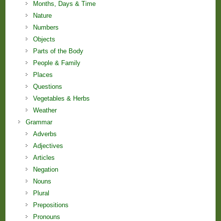
Months, Days & Time
Nature
Numbers
Objects
Parts of the Body
People & Family
Places
Questions
Vegetables & Herbs
Weather
Grammar
Adverbs
Adjectives
Articles
Negation
Nouns
Plural
Prepositions
Pronouns