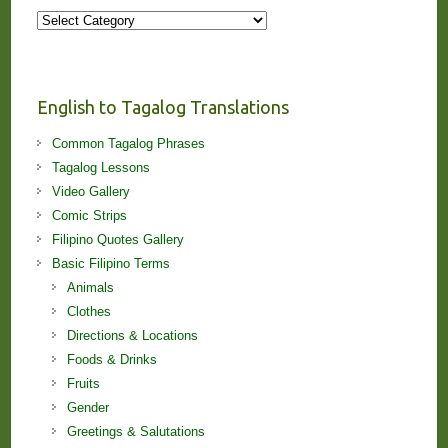
More
Stories
and
Lessons!
English to Tagalog Translations
Common Tagalog Phrases
Tagalog Lessons
Video Gallery
Comic Strips
Filipino Quotes Gallery
Basic Filipino Terms
Animals
Clothes
Directions & Locations
Foods & Drinks
Fruits
Gender
Greetings & Salutations