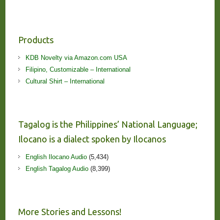
Products
KDB Novelty via Amazon.com USA
Filipino, Customizable – International
Cultural Shirt – International
Tagalog is the Philippines’ National Language;
Ilocano is a dialect spoken by Ilocanos
English Ilocano Audio
(5,434)
English Tagalog Audio
(8,399)
More Stories and Lessons!