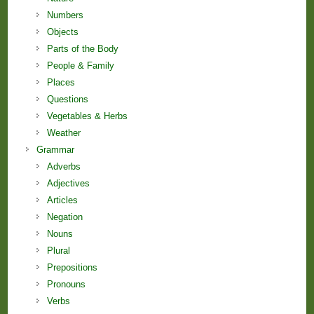
Numbers
Objects
Parts of the Body
People & Family
Places
Questions
Vegetables & Herbs
Weather
Grammar
Adverbs
Adjectives
Articles
Negation
Nouns
Plural
Prepositions
Pronouns
Verbs