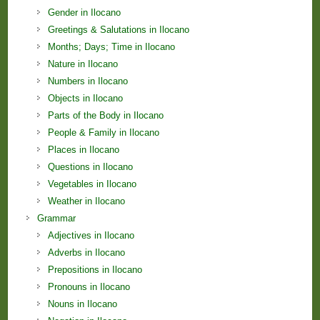
Gender in Ilocano
Greetings & Salutations in Ilocano
Months; Days; Time in Ilocano
Nature in Ilocano
Numbers in Ilocano
Objects in Ilocano
Parts of the Body in Ilocano
People & Family in Ilocano
Places in Ilocano
Questions in Ilocano
Vegetables in Ilocano
Weather in Ilocano
Grammar
Adjectives in Ilocano
Adverbs in Ilocano
Prepositions in Ilocano
Pronouns in Ilocano
Nouns in Ilocano