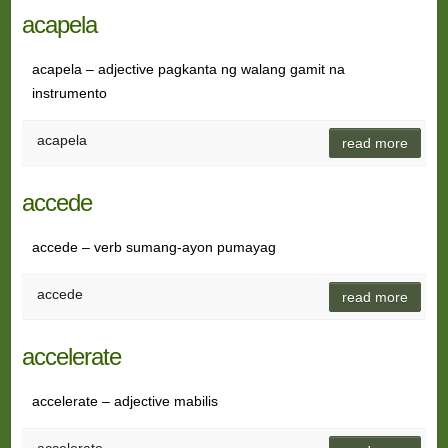
acapela
acapela – adjective pagkanta ng walang gamit na
instrumento
acapela
read more
accede
accede – verb sumang-ayon pumayag
accede
read more
accelerate
accelerate – adjective mabilis