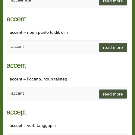
accelerate
read more
accent
accent – noun punto tuldik diin
accent
read more
accent
accent – Ilocano, noun talmeg
accent
read more
accept
accept – verb tanggapin