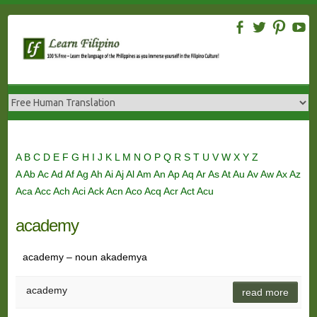
Skip
to
content
A
B
C
D
E
F
G
H
I
J
K
L
M
N
O
P
Q
R
S
T
U
V
W
X
Y
Z
A
Ab
Ac
Ad
Af
Ag
Ah
Ai
Aj
Al
Am
An
Ap
Aq
Ar
As
At
Au
Av
Aw
Ax
Az
Aca
Acc
Ach
Aci
Ack
Acn
Aco
Acq
Acr
Act
Acu
academy
academy – noun akademya
academy
read more