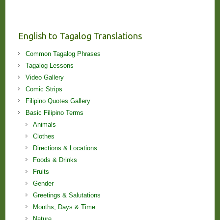
Stories
and
Lessons!
English to Tagalog Translations
Common Tagalog Phrases
Tagalog Lessons
Video Gallery
Comic Strips
Filipino Quotes Gallery
Basic Filipino Terms
Animals
Clothes
Directions & Locations
Foods & Drinks
Fruits
Gender
Greetings & Salutations
Months, Days & Time
Nature