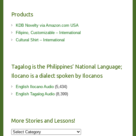
Products
KDB Novelty via Amazon.com USA
Filipino, Customizable – International
Cultural Shirt – International
Tagalog is the Philippines’ National Language;
Ilocano is a dialect spoken by Ilocanos
English Ilocano Audio
(5,434)
English Tagalog Audio
(8,399)
More Stories and Lessons!
More