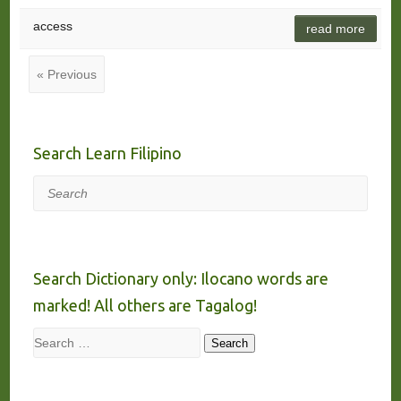
access
read more
« Previous
Search Learn Filipino
Search
Search Dictionary only: Ilocano words are
marked! All others are Tagalog!
Search
Search