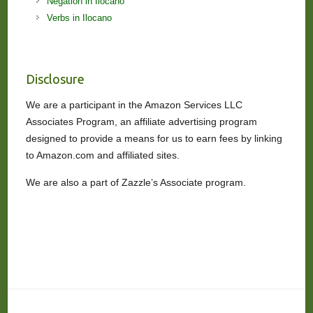
Negation in Ilocano
Verbs in Ilocano
Disclosure
We are a participant in the Amazon Services LLC
Associates Program, an affiliate advertising program
designed to provide a means for us to earn fees by linking
to Amazon.com and affiliated sites.
We are also a part of Zazzle’s Associate program.