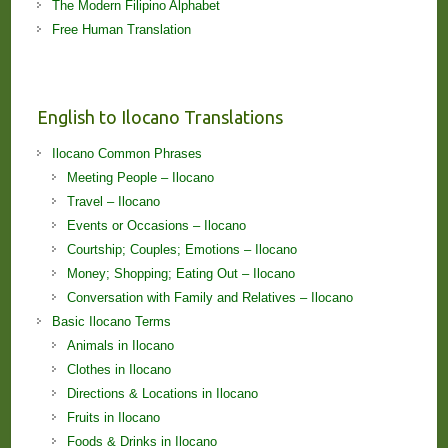
The Modern Filipino Alphabet
Free Human Translation
English to Ilocano Translations
Ilocano Common Phrases
Meeting People – Ilocano
Travel – Ilocano
Events or Occasions – Ilocano
Courtship; Couples; Emotions – Ilocano
Money; Shopping; Eating Out – Ilocano
Conversation with Family and Relatives – Ilocano
Basic Ilocano Terms
Animals in Ilocano
Clothes in Ilocano
Directions & Locations in Ilocano
Fruits in Ilocano
Foods & Drinks in Ilocano