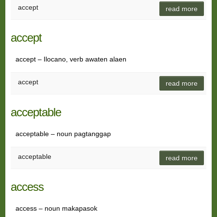
accept
read more
accept
accept – Ilocano, verb awaten alaen
accept
read more
acceptable
acceptable – noun pagtanggap
acceptable
read more
access
access – noun makapasok