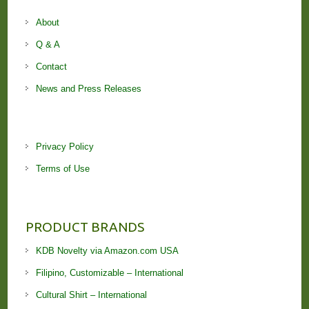
About
Q & A
Contact
News and Press Releases
Privacy Policy
Terms of Use
PRODUCT BRANDS
KDB Novelty via Amazon.com USA
Filipino, Customizable – International
Cultural Shirt – International