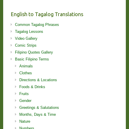
and
Lessons!
English to Tagalog Translations
Common Tagalog Phrases
Tagalog Lessons
Video Gallery
Comic Strips
Filipino Quotes Gallery
Basic Filipino Terms
Animals
Clothes
Directions & Locations
Foods & Drinks
Fruits
Gender
Greetings & Salutations
Months, Days & Time
Nature
Numbers