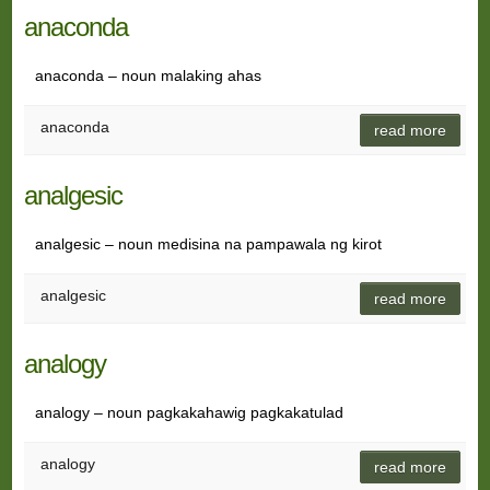
anaconda
anaconda – noun malaking ahas
anaconda
read more
analgesic
analgesic – noun medisina na pampawala ng kirot
analgesic
read more
analogy
analogy – noun pagkakahawig pagkakatulad
analogy
read more