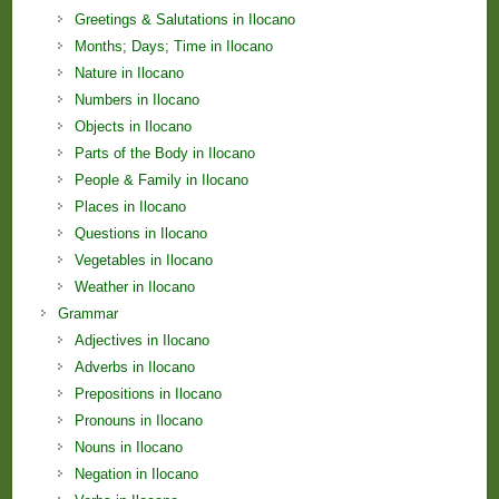
Greetings & Salutations in Ilocano
Months; Days; Time in Ilocano
Nature in Ilocano
Numbers in Ilocano
Objects in Ilocano
Parts of the Body in Ilocano
People & Family in Ilocano
Places in Ilocano
Questions in Ilocano
Vegetables in Ilocano
Weather in Ilocano
Grammar
Adjectives in Ilocano
Adverbs in Ilocano
Prepositions in Ilocano
Pronouns in Ilocano
Nouns in Ilocano
Negation in Ilocano