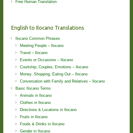
Free Human Translation
English to Ilocano Translations
Ilocano Common Phrases
Meeting People – Ilocano
Travel – Ilocano
Events or Occasions – Ilocano
Courtship; Couples; Emotions – Ilocano
Money; Shopping; Eating Out – Ilocano
Conversation with Family and Relatives – Ilocano
Basic Ilocano Terms
Animals in Ilocano
Clothes in Ilocano
Directions & Locations in Ilocano
Fruits in Ilocano
Foods & Drinks in Ilocano
Gender in Ilocano