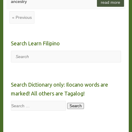
ancestry
read more
« Previous
Search Learn Filipino
Search
Search Dictionary only: Ilocano words are
marked! All others are Tagalog!
Search
Search