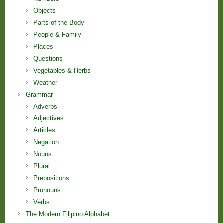
Objects
Parts of the Body
People & Family
Places
Questions
Vegetables & Herbs
Weather
Grammar
Adverbs
Adjectives
Articles
Negation
Nouns
Plural
Prepositions
Pronouns
Verbs
The Modern Filipino Alphabet