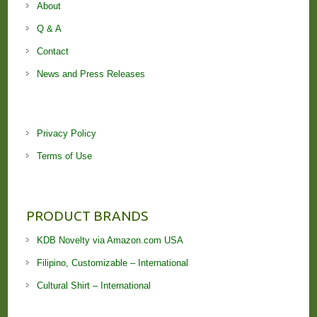
About
Q & A
Contact
News and Press Releases
Privacy Policy
Terms of Use
PRODUCT BRANDS
KDB Novelty via Amazon.com USA
Filipino, Customizable – International
Cultural Shirt – International