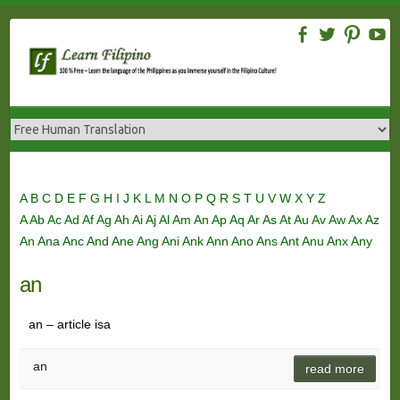
Skip
to
content
A
B
C
D
E
F
G
H
I
J
K
L
M
N
O
P
Q
R
S
T
U
V
W
X
Y
Z
A
Ab
Ac
Ad
Af
Ag
Ah
Ai
Aj
Al
Am
An
Ap
Aq
Ar
As
At
Au
Av
Aw
Ax
Az
An
Ana
Anc
And
Ane
Ang
Ani
Ank
Ann
Ano
Ans
Ant
Anu
Anx
Any
an
an – article isa
an
read more