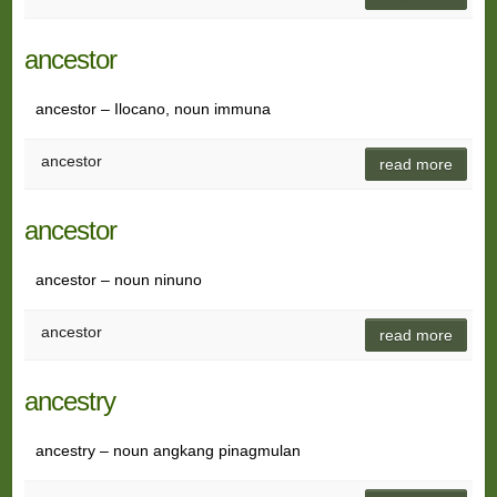
ancestor
ancestor – Ilocano, noun immuna
ancestor
read more
ancestor
ancestor – noun ninuno
ancestor
read more
ancestry
ancestry – noun angkang pinagmulan