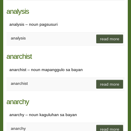
analysis
analysis – noun pagsusuri
analysis
read more
anarchist
anarchist – noun mapanggulo sa bayan
anarchist
read more
anarchy
anarchy – noun kaguluhan sa bayan
anarchy
read more