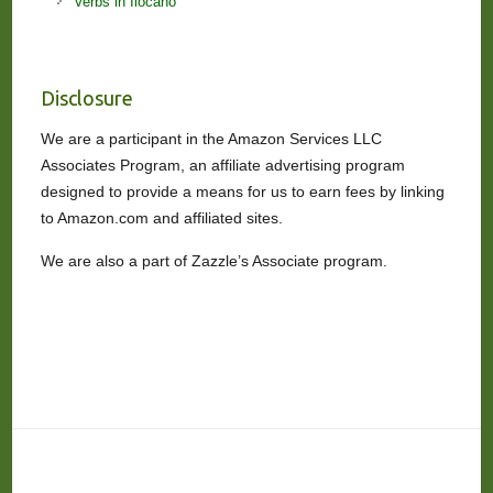
Verbs in Ilocano
Disclosure
We are a participant in the Amazon Services LLC
Associates Program, an affiliate advertising program
designed to provide a means for us to earn fees by linking
to Amazon.com and affiliated sites.
We are also a part of Zazzle’s Associate program.