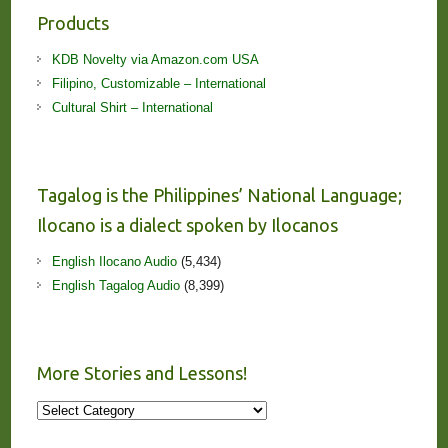
Products
KDB Novelty via Amazon.com USA
Filipino, Customizable – International
Cultural Shirt – International
Tagalog is the Philippines’ National Language;
Ilocano is a dialect spoken by Ilocanos
English Ilocano Audio
(5,434)
English Tagalog Audio
(8,399)
More Stories and Lessons!
More
Stories