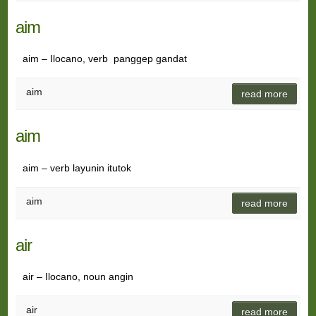
aim
aim – Ilocano, verb panggep gandat
aim
read more
aim
aim – verb layunin itutok
aim
read more
air
air – Ilocano, noun angin
air
read more