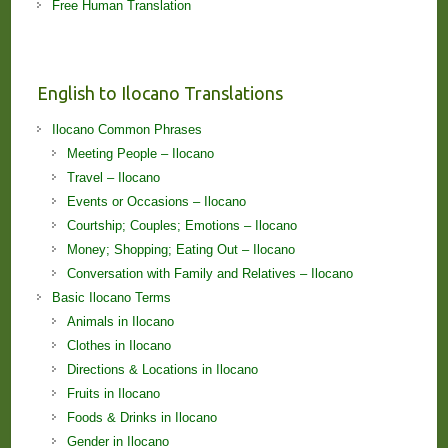
Free Human Translation
English to Ilocano Translations
Ilocano Common Phrases
Meeting People – Ilocano
Travel – Ilocano
Events or Occasions – Ilocano
Courtship; Couples; Emotions – Ilocano
Money; Shopping; Eating Out – Ilocano
Conversation with Family and Relatives – Ilocano
Basic Ilocano Terms
Animals in Ilocano
Clothes in Ilocano
Directions & Locations in Ilocano
Fruits in Ilocano
Foods & Drinks in Ilocano
Gender in Ilocano