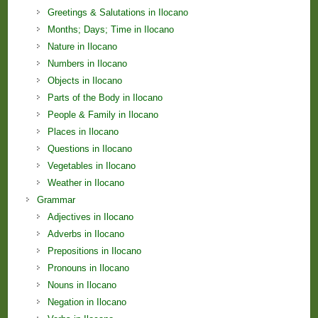
Greetings & Salutations in Ilocano
Months; Days; Time in Ilocano
Nature in Ilocano
Numbers in Ilocano
Objects in Ilocano
Parts of the Body in Ilocano
People & Family in Ilocano
Places in Ilocano
Questions in Ilocano
Vegetables in Ilocano
Weather in Ilocano
Grammar
Adjectives in Ilocano
Adverbs in Ilocano
Prepositions in Ilocano
Pronouns in Ilocano
Nouns in Ilocano
Negation in Ilocano