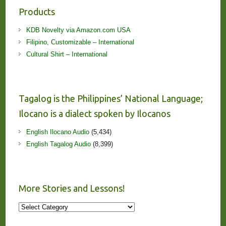
Products
KDB Novelty via Amazon.com USA
Filipino, Customizable – International
Cultural Shirt – International
Tagalog is the Philippines’ National Language;
Ilocano is a dialect spoken by Ilocanos
English Ilocano Audio
(5,434)
English Tagalog Audio
(8,399)
More Stories and Lessons!
More
Stories