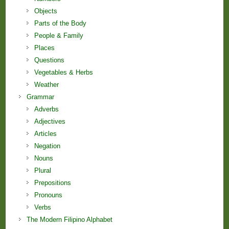
Objects
Parts of the Body
People & Family
Places
Questions
Vegetables & Herbs
Weather
Grammar
Adverbs
Adjectives
Articles
Negation
Nouns
Plural
Prepositions
Pronouns
Verbs
The Modern Filipino Alphabet