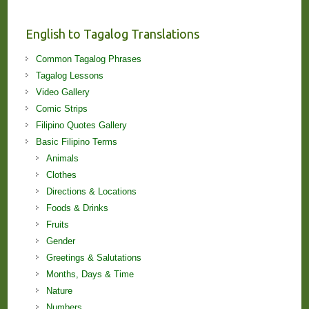
and
Lessons!
English to Tagalog Translations
Common Tagalog Phrases
Tagalog Lessons
Video Gallery
Comic Strips
Filipino Quotes Gallery
Basic Filipino Terms
Animals
Clothes
Directions & Locations
Foods & Drinks
Fruits
Gender
Greetings & Salutations
Months, Days & Time
Nature
Numbers