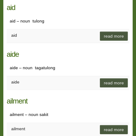
aid
aid – noun tulong
aid
read more
aide
aide – noun tagatulong
aide
read more
ailment
ailment – noun sakit
ailment
read more