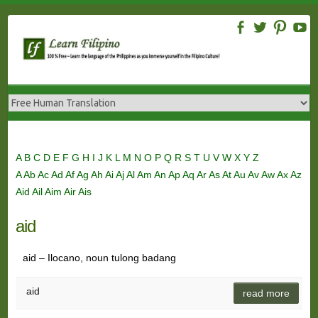
Skip
to
content
A
B
C
D
E
F
G
H
I
J
K
L
M
N
O
P
Q
R
S
T
U
V
W
X
Y
Z
A
Ab
Ac
Ad
Af
Ag
Ah
Ai
Aj
Al
Am
An
Ap
Aq
Ar
As
At
Au
Av
Aw
Ax
Az
Aid
Ail
Aim
Air
Ais
aid
aid – Ilocano, noun tulong badang
aid
read more