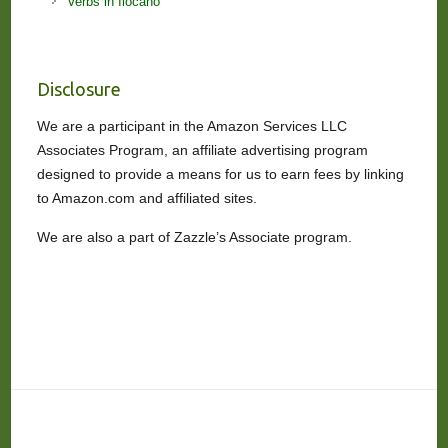
Verbs in Ilocano
Disclosure
We are a participant in the Amazon Services LLC
Associates Program, an affiliate advertising program
designed to provide a means for us to earn fees by linking
to Amazon.com and affiliated sites.
We are also a part of Zazzle’s Associate program.