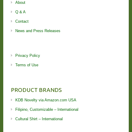
About
Q & A
Contact
News and Press Releases
Privacy Policy
Terms of Use
PRODUCT BRANDS
KDB Novelty via Amazon.com USA
Filipino, Customizable – International
Cultural Shirt – International