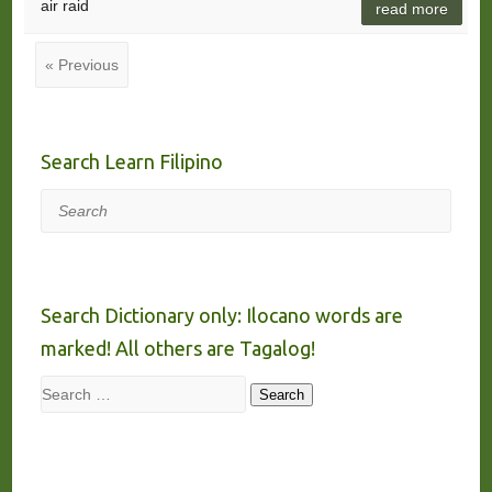
air raid
read more
« Previous
Search Learn Filipino
Search
Search Dictionary only: Ilocano words are
marked! All others are Tagalog!
Search
Search