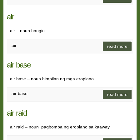
air
air – noun hangin
air
read more
air base
air base – noun himpilan ng mga eroplano
air base
read more
air raid
air raid – noun pagbomba ng eroplano sa kaaway