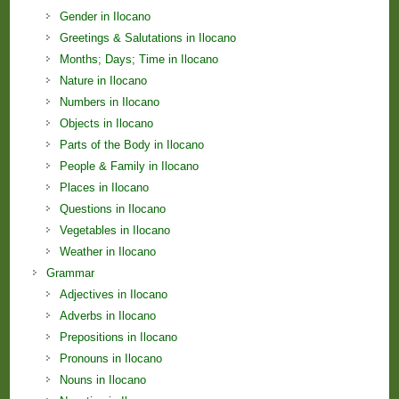
Gender in Ilocano
Greetings & Salutations in Ilocano
Months; Days; Time in Ilocano
Nature in Ilocano
Numbers in Ilocano
Objects in Ilocano
Parts of the Body in Ilocano
People & Family in Ilocano
Places in Ilocano
Questions in Ilocano
Vegetables in Ilocano
Weather in Ilocano
Grammar
Adjectives in Ilocano
Adverbs in Ilocano
Prepositions in Ilocano
Pronouns in Ilocano
Nouns in Ilocano