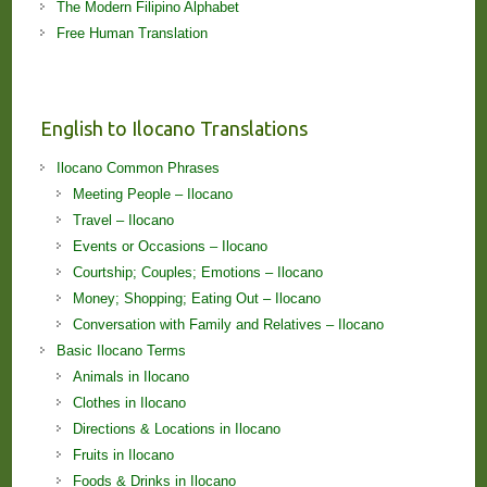
The Modern Filipino Alphabet
Free Human Translation
English to Ilocano Translations
Ilocano Common Phrases
Meeting People – Ilocano
Travel – Ilocano
Events or Occasions – Ilocano
Courtship; Couples; Emotions – Ilocano
Money; Shopping; Eating Out – Ilocano
Conversation with Family and Relatives – Ilocano
Basic Ilocano Terms
Animals in Ilocano
Clothes in Ilocano
Directions & Locations in Ilocano
Fruits in Ilocano
Foods & Drinks in Ilocano