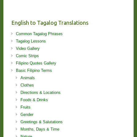
Stories
and
Lessons!
English to Tagalog Translations
Common Tagalog Phrases
Tagalog Lessons
Video Gallery
Comic Strips
Filipino Quotes Gallery
Basic Filipino Terms
Animals
Clothes
Directions & Locations
Foods & Drinks
Fruits
Gender
Greetings & Salutations
Months, Days & Time
Nature