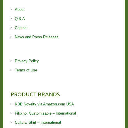
About
Q & A
Contact
News and Press Releases
Privacy Policy
Terms of Use
PRODUCT BRANDS
KDB Novelty via Amazon.com USA
Filipino, Customizable – International
Cultural Shirt – International