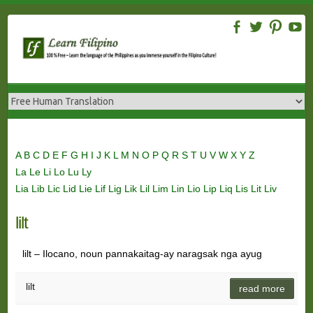
Skip
to
content
A
B
C
D
E
F
G
H
I
J
K
L
M
N
O
P
Q
R
S
T
U
V
W
X
Y
Z
La
Le
Li
Lo
Lu
Ly
Lia
Lib
Lic
Lid
Lie
Lif
Lig
Lik
Lil
Lim
Lin
Lio
Lip
Liq
Lis
Lit
Liv
lilt
lilt – Ilocano, noun pannakaitag-ay naragsak nga ayug
lilt
read more