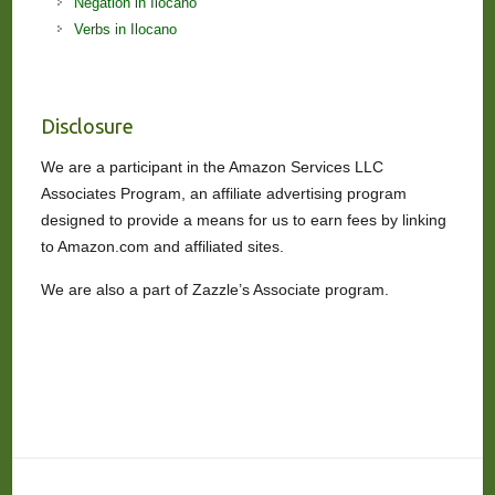
Negation in Ilocano
Verbs in Ilocano
Disclosure
We are a participant in the Amazon Services LLC
Associates Program, an affiliate advertising program
designed to provide a means for us to earn fees by linking
to Amazon.com and affiliated sites.
We are also a part of Zazzle’s Associate program.