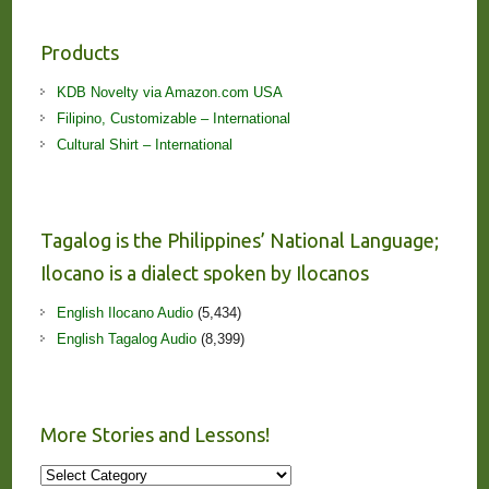
Products
KDB Novelty via Amazon.com USA
Filipino, Customizable – International
Cultural Shirt – International
Tagalog is the Philippines’ National Language;
Ilocano is a dialect spoken by Ilocanos
English Ilocano Audio
(5,434)
English Tagalog Audio
(8,399)
More Stories and Lessons!
More