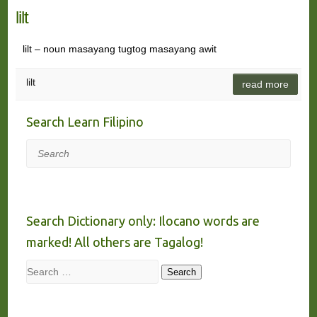
lilt
lilt – noun masayang tugtog masayang awit
lilt
read more
Search Learn Filipino
Search
Search Dictionary only: Ilocano words are
marked! All others are Tagalog!
Search
Search