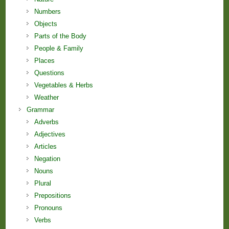
Numbers
Objects
Parts of the Body
People & Family
Places
Questions
Vegetables & Herbs
Weather
Grammar
Adverbs
Adjectives
Articles
Negation
Nouns
Plural
Prepositions
Pronouns
Verbs