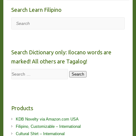
Search Learn Filipino
Search
Search Dictionary only: Ilocano words are
marked! All others are Tagalog!
Search
Search
Products
KDB Novelty via Amazon.com USA
Filipino, Customizable – International
Cultural Shirt – International