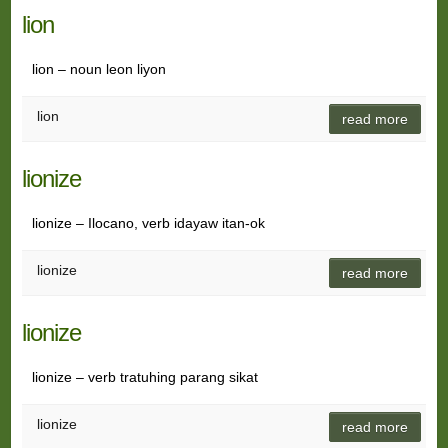
lion
lion – noun leon liyon
lion
read more
lionize
lionize – Ilocano, verb idayaw itan-ok
lionize
read more
lionize
lionize – verb tratuhing parang sikat
lionize
read more