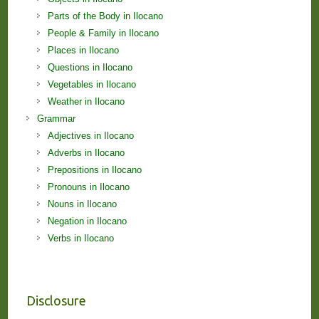
Parts of the Body in Ilocano
People & Family in Ilocano
Places in Ilocano
Questions in Ilocano
Vegetables in Ilocano
Weather in Ilocano
Grammar
Adjectives in Ilocano
Adverbs in Ilocano
Prepositions in Ilocano
Pronouns in Ilocano
Nouns in Ilocano
Negation in Ilocano
Verbs in Ilocano
Disclosure