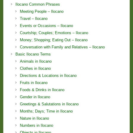
Ilocano Common Phrases
Meeting People – Ilocano
Travel – Ilocano
Events or Occasions – Ilocano
Courtship; Couples; Emotions – Ilocano
Money; Shopping; Eating Out – Ilocano
Conversation with Family and Relatives – Ilocano
Basic Ilocano Terms
Animals in Ilocano
Clothes in Ilocano
Directions & Locations in Ilocano
Fruits in Ilocano
Foods & Drinks in Ilocano
Gender in Ilocano
Greetings & Salutations in Ilocano
Months; Days; Time in Ilocano
Nature in Ilocano
Numbers in Ilocano
Objects in Ilocano