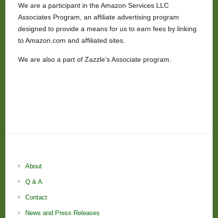
We are a participant in the Amazon Services LLC
Associates Program, an affiliate advertising program
designed to provide a means for us to earn fees by linking
to Amazon.com and affiliated sites.
We are also a part of Zazzle’s Associate program.
About
Q & A
Contact
News and Press Releases