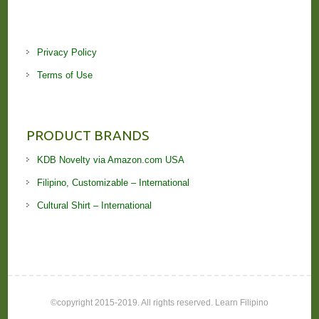
Privacy Policy
Terms of Use
PRODUCT BRANDS
KDB Novelty via Amazon.com USA
Filipino, Customizable – International
Cultural Shirt – International
©copyright 2015-2019. All rights reserved. Learn Filipino