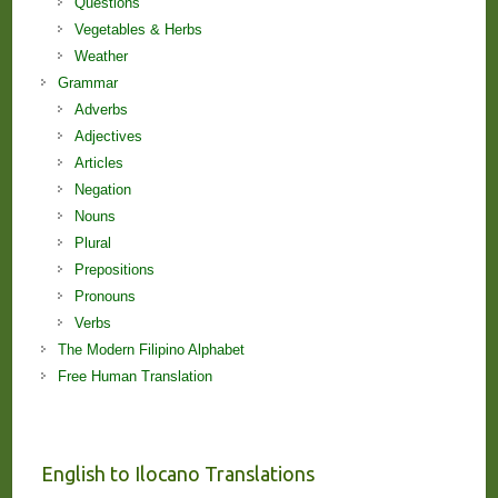
Questions
Vegetables & Herbs
Weather
Grammar
Adverbs
Adjectives
Articles
Negation
Nouns
Plural
Prepositions
Pronouns
Verbs
The Modern Filipino Alphabet
Free Human Translation
English to Ilocano Translations