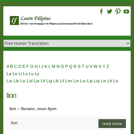
Skip
to
content
A
B
C
D
E
F
G
H
I
J
K
L
M
N
O
P
Q
R
S
T
U
V
W
X
Y
Z
La
Le
Li
Lo
Lu
Ly
Lia
Lib
Lic
Lid
Lie
Lif
Lig
Lik
Lil
Lim
Lin
Lio
Lip
Liq
Lis
Lit
Liv
lion
lion – Ilocano, noun liyon
lion
read more