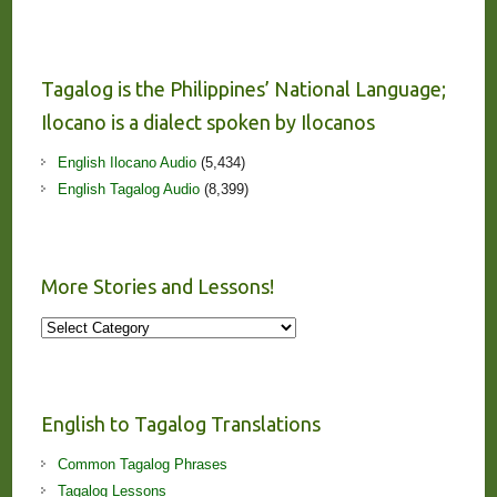
Tagalog is the Philippines’ National Language;
Ilocano is a dialect spoken by Ilocanos
English Ilocano Audio
(5,434)
English Tagalog Audio
(8,399)
More Stories and Lessons!
More
Stories
and
Lessons!
English to Tagalog Translations
Common Tagalog Phrases
Tagalog Lessons