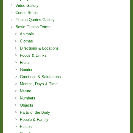
Video Gallery
Comic Strips
Filipino Quotes Gallery
Basic Filipino Terms
Animals
Clothes
Directions & Locations
Foods & Drinks
Fruits
Gender
Greetings & Salutations
Months, Days & Time
Nature
Numbers
Objects
Parts of the Body
People & Family
Places