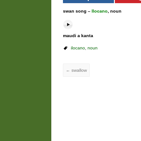
swan song –
Ilocano
, noun
maudi a kanta
ilocano
,
noun
←
swallow