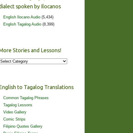
dialect spoken by Ilocanos
English Ilocano Audio
(5,434)
English Tagalog Audio
(8,399)
More Stories and Lessons!
More
Stories
and
Lessons!
English to Tagalog Translations
Common Tagalog Phrases
Tagalog Lessons
Video Gallery
Comic Strips
Filipino Quotes Gallery