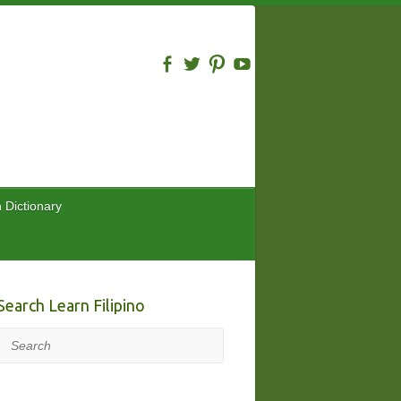
n Dictionary
Search Learn Filipino
Search