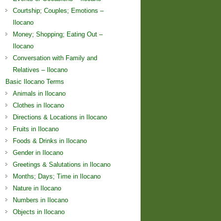
Courtship; Couples; Emotions –
Ilocano
Money; Shopping; Eating Out –
Ilocano
Conversation with Family and
Relatives – Ilocano
Basic Ilocano Terms
Animals in Ilocano
Clothes in Ilocano
Directions & Locations in Ilocano
Fruits in Ilocano
Foods & Drinks in Ilocano
Gender in Ilocano
Greetings & Salutations in Ilocano
Months; Days; Time in Ilocano
Nature in Ilocano
Numbers in Ilocano
Objects in Ilocano