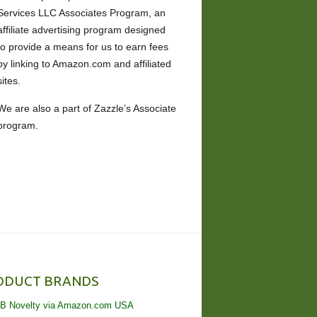
Services LLC Associates Program, an
affiliate advertising program designed
to provide a means for us to earn fees
by linking to Amazon.com and affiliated
sites.
We are also a part of Zazzle’s Associate
program.
ODUCT BRANDS
B Novelty via Amazon.com USA