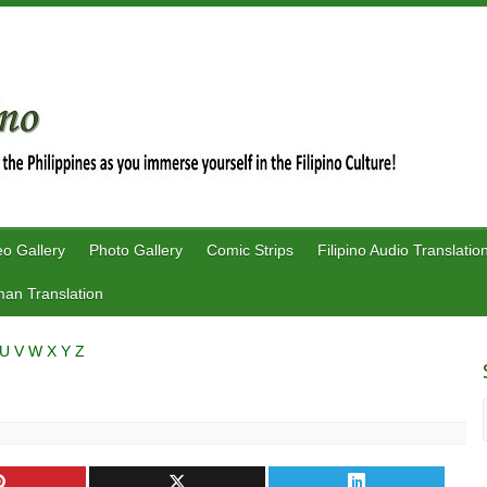
eo Gallery
Photo Gallery
Comic Strips
Filipino Audio Translatio
an Translation
U
V
W
X
Y
Z