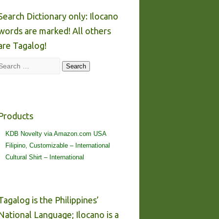
Search Dictionary only: Ilocano
words are marked! All others
are Tagalog!
Search
Search
Products
KDB Novelty via Amazon.com USA
Filipino, Customizable – International
Cultural Shirt – International
Tagalog is the Philippines’
National Language; Ilocano is a