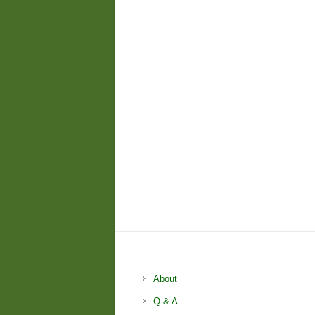
About
Q & A