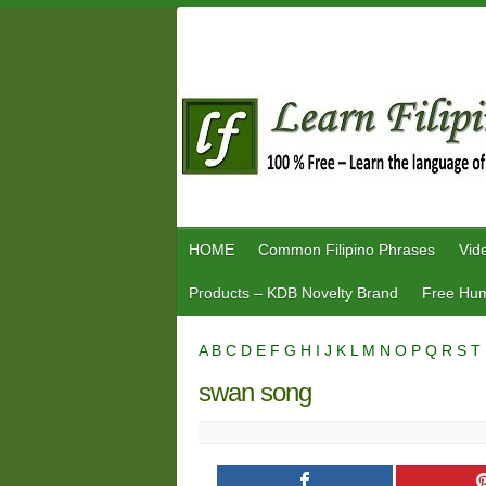
Skip
to
content
HOME
Common Filipino Phrases
Vid
Products – KDB Novelty Brand
Free Hum
A
B
C
D
E
F
G
H
I
J
K
L
M
N
O
P
Q
R
S
T
swan song