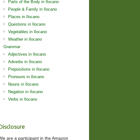
Parts of the Body in Ilocano
People & Family in Ilocano
Places in Ilocano
Questions in Ilocano
Vegetables in Ilocano
Weather in Ilocano
Grammar
Adjectives in Ilocano
Adverbs in Ilocano
Prepositions in Ilocano
Pronouns in Ilocano
Nouns in Ilocano
Negation in Ilocano
Verbs in Ilocano
Disclosure
We are a participant in the Amazon