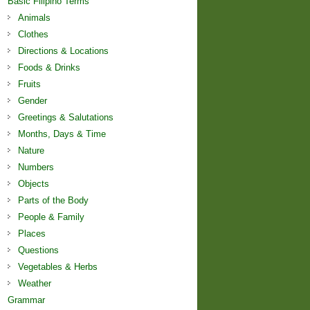
Basic Filipino Terms
Animals
Clothes
Directions & Locations
Foods & Drinks
Fruits
Gender
Greetings & Salutations
Months, Days & Time
Nature
Numbers
Objects
Parts of the Body
People & Family
Places
Questions
Vegetables & Herbs
Weather
Grammar