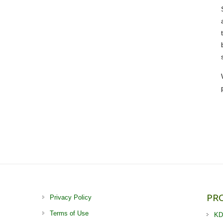
PR
Privacy Policy
Terms of Use
KD