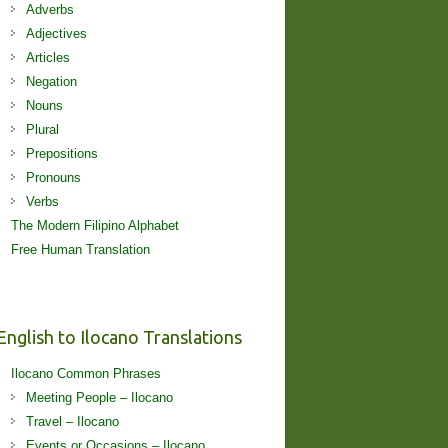
Adverbs
Adjectives
Articles
Negation
Nouns
Plural
Prepositions
Pronouns
Verbs
The Modern Filipino Alphabet
Free Human Translation
English to Ilocano Translations
Ilocano Common Phrases
Meeting People – Ilocano
Travel – Ilocano
Events or Occasions – Ilocano