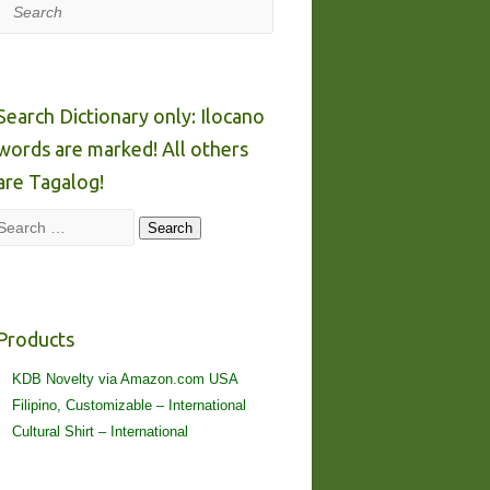
Search
Search Dictionary only: Ilocano
words are marked! All others
are Tagalog!
Search
Search
Products
KDB Novelty via Amazon.com USA
Filipino, Customizable – International
Cultural Shirt – International