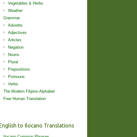
Vegetables & Herbs
Weather
Grammar
Adverbs
Adjectives
Articles
Negation
Nouns
Plural
Prepositions
Pronouns
Verbs
The Modern Filipino Alphabet
Free Human Translation
English to Ilocano Translations
Ilocano Common Phrases