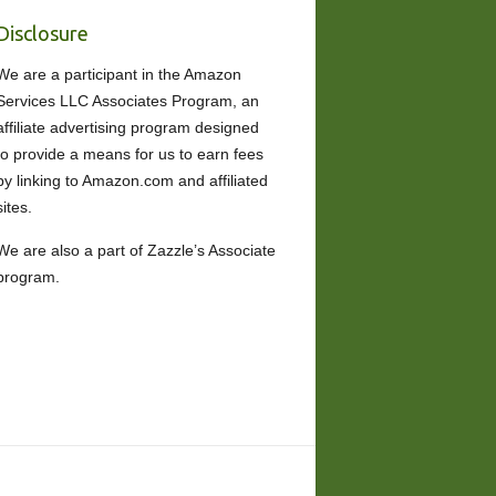
Disclosure
We are a participant in the Amazon
Services LLC Associates Program, an
affiliate advertising program designed
to provide a means for us to earn fees
by linking to Amazon.com and affiliated
sites.
We are also a part of Zazzle’s Associate
program.