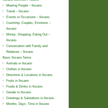
Meeting People – Ilocano
Travel – Ilocano
Events or Occasions – Ilocano
Courtship; Couples; Emotions –
Ilocano
Money; Shopping; Eating Out –
Ilocano
Conversation with Family and
Relatives – Ilocano
Basic Ilocano Terms
Animals in Ilocano
Clothes in Ilocano
Directions & Locations in Ilocano
Fruits in Ilocano
Foods & Drinks in Ilocano
Gender in Ilocano
Greetings & Salutations in Ilocano
Months; Days; Time in Ilocano