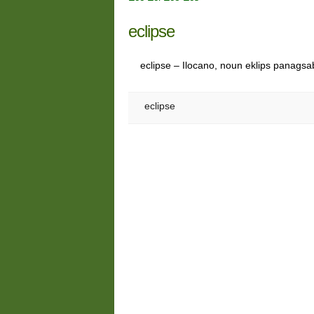
eclipse
eclipse – Ilocano, noun eklips panagsabe
eclipse