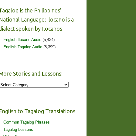
Tagalog is the Philippines’
National Language; Ilocano is a
dialect spoken by Ilocanos
English Ilocano Audio
(5,434)
English Tagalog Audio
(8,399)
More Stories and Lessons!
More
Stories
and
Lessons!
English to Tagalog Translations
Common Tagalog Phrases
Tagalog Lessons