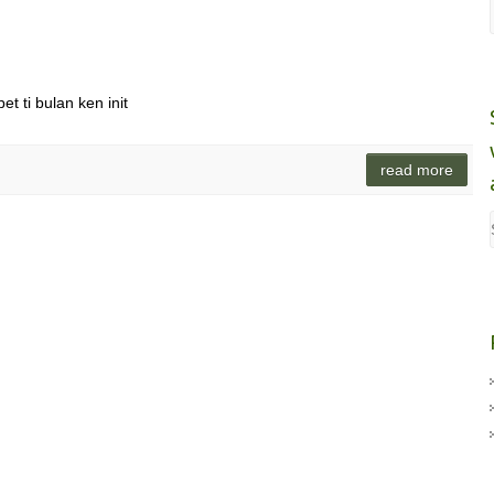
t ti bulan ken init
read more