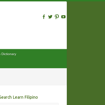
n Dictionary
Search Learn Filipino