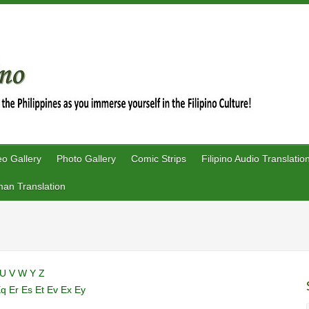
eo Gallery
Photo Gallery
Comic Strips
Filipino Audio Translatio
an Translation
U
V
W
Y
Z
Eq
Er
Es
Et
Ev
Ex
Ey