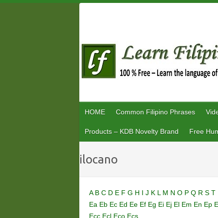
Skip
to
content
HOME
Common Filipino Phrases
Vid
Products – KDB Novelty Brand
Free Hum
ilocano
A
B
C
D
E
F
G
H
I
J
K
L
M
N
O
P
Q
R
S
T
Ea
Eb
Ec
Ed
Ee
Ef
Eg
Ei
Ej
El
Em
En
Ep
Ecc
Ecl
Eco
Ecs