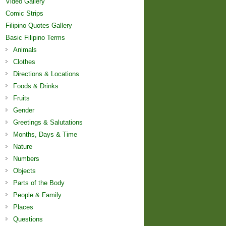
Video Gallery
Comic Strips
Filipino Quotes Gallery
Basic Filipino Terms
Animals
Clothes
Directions & Locations
Foods & Drinks
Fruits
Gender
Greetings & Salutations
Months, Days & Time
Nature
Numbers
Objects
Parts of the Body
People & Family
Places
Questions