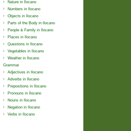
Nature in Ilocano
Numbers in Ilocano
Objects in Ilocano
Parts of the Body in Ilocano
People & Family in Ilocano
Places in Ilocano
Questions in Ilocano
Vegetables in Ilocano
Weather in Ilocano
Grammar
Adjectives in Ilocano
Adverbs in Ilocano
Prepositions in Ilocano
Pronouns in Ilocano
Nouns in Ilocano
Negation in Ilocano
Verbs in Ilocano