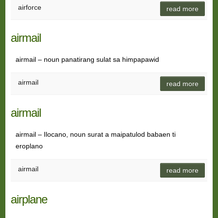
airforce
read more
airmail
airmail – noun panatirang sulat sa himpapawid
airmail
read more
airmail
airmail – Ilocano, noun surat a maipatulod babaen ti
eroplano
airmail
read more
airplane