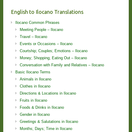
English to Ilocano Translations
Ilocano Common Phrases
Meeting People – Ilocano
Travel – Ilocano
Events or Occasions – Ilocano
Courtship; Couples; Emotions – Ilocano
Money; Shopping; Eating Out – Ilocano
Conversation with Family and Relatives – Ilocano
Basic Ilocano Terms
Animals in Ilocano
Clothes in Ilocano
Directions & Locations in Ilocano
Fruits in Ilocano
Foods & Drinks in Ilocano
Gender in Ilocano
Greetings & Salutations in Ilocano
Months; Days; Time in Ilocano