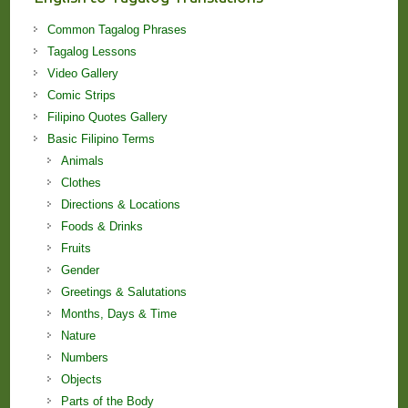
Common Tagalog Phrases
Tagalog Lessons
Video Gallery
Comic Strips
Filipino Quotes Gallery
Basic Filipino Terms
Animals
Clothes
Directions & Locations
Foods & Drinks
Fruits
Gender
Greetings & Salutations
Months, Days & Time
Nature
Numbers
Objects
Parts of the Body