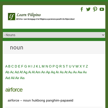
Skip
to
content
noun
A
B
C
D
E
F
G
H
I
J
K
L
M
N
O
P
Q
R
S
T
U
V
W
X
Y
Z
Ab
Ac
Ad
Af
Ag
Ai
Al
Am
An
Ap
Aq
Ar
As
At
Au
Av
Aw
Ax
Aid
Ail
Air
Ais
airforce
airforce – noun hukbong panghim-papawid