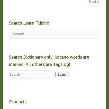
Next »
Search Learn Filipino
Search
Search Dictionary only: Ilocano words are
marked! All others are Tagalog!
Search
Search
Products