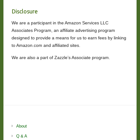
Disclosure
We are a participant in the Amazon Services LLC
Associates Program, an affiliate advertising program
designed to provide a means for us to earn fees by linking
to Amazon.com and affiliated sites.
We are also a part of Zazzle’s Associate program.
About
Q & A