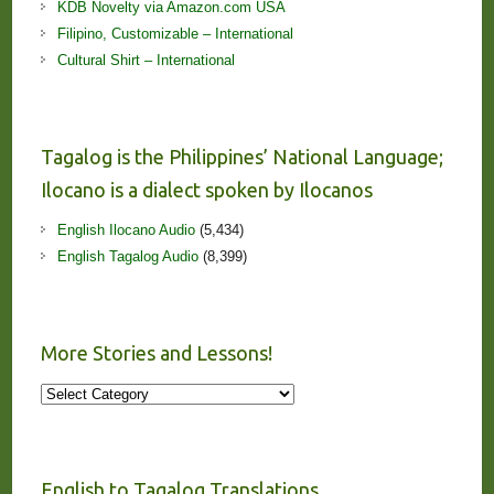
KDB Novelty via Amazon.com USA
Filipino, Customizable – International
Cultural Shirt – International
Tagalog is the Philippines’ National Language;
Ilocano is a dialect spoken by Ilocanos
English Ilocano Audio
(5,434)
English Tagalog Audio
(8,399)
More Stories and Lessons!
More
Stories
and
Lessons!
English to Tagalog Translations