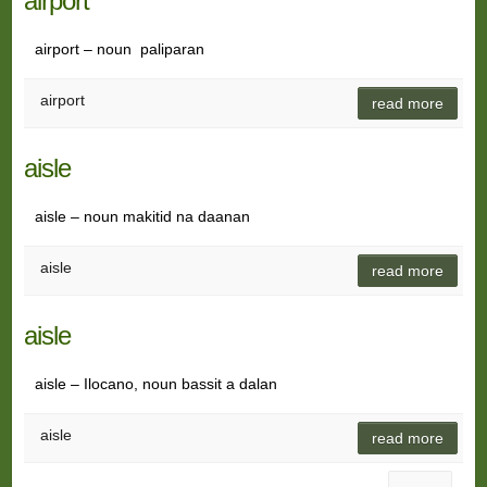
airport
airport – noun paliparan
airport
read more
aisle
aisle – noun makitid na daanan
aisle
read more
aisle
aisle – Ilocano, noun bassit a dalan
aisle
read more