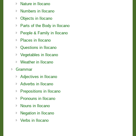
Nature in Ilocano
Numbers in Ilocano
Objects in Ilocano
Parts of the Body in Ilocano
People & Family in Ilocano
Places in Ilocano
Questions in Ilocano
Vegetables in Ilocano
Weather in Ilocano
Grammar
Adjectives in Ilocano
Adverbs in Ilocano
Prepositions in Ilocano
Pronouns in Ilocano
Nouns in Ilocano
Negation in Ilocano
Verbs in Ilocano