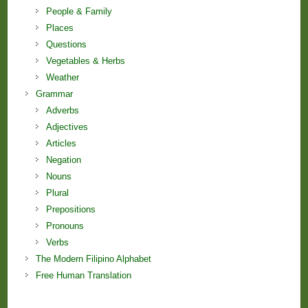
People & Family
Places
Questions
Vegetables & Herbs
Weather
Grammar
Adverbs
Adjectives
Articles
Negation
Nouns
Plural
Prepositions
Pronouns
Verbs
The Modern Filipino Alphabet
Free Human Translation