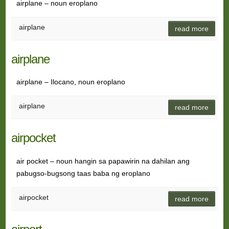
airplane – noun eroplano
airplane
read more
airplane
airplane – Ilocano, noun eroplano
airplane
read more
airpocket
air pocket – noun hangin sa papawirin na dahilan ang
pabugso-bugsong taas baba ng eroplano
airpocket
read more