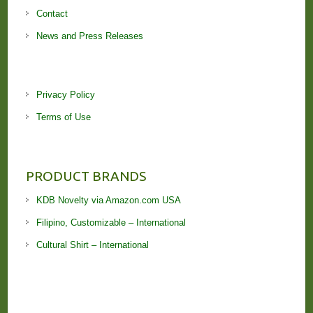
Contact
News and Press Releases
Privacy Policy
Terms of Use
PRODUCT BRANDS
KDB Novelty via Amazon.com USA
Filipino, Customizable – International
Cultural Shirt – International