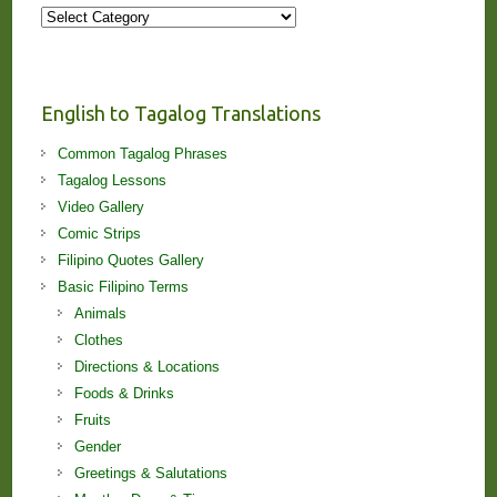
More
Stories
and
Lessons!
English to Tagalog Translations
Common Tagalog Phrases
Tagalog Lessons
Video Gallery
Comic Strips
Filipino Quotes Gallery
Basic Filipino Terms
Animals
Clothes
Directions & Locations
Foods & Drinks
Fruits
Gender
Greetings & Salutations