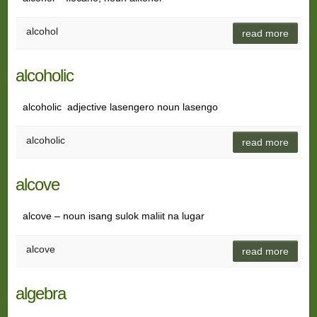
alcohol
read more
alcoholic
alcoholic adjective lasengero noun lasengo
alcoholic
read more
alcove
alcove – noun isang sulok maliit na lugar
alcove
read more
algebra