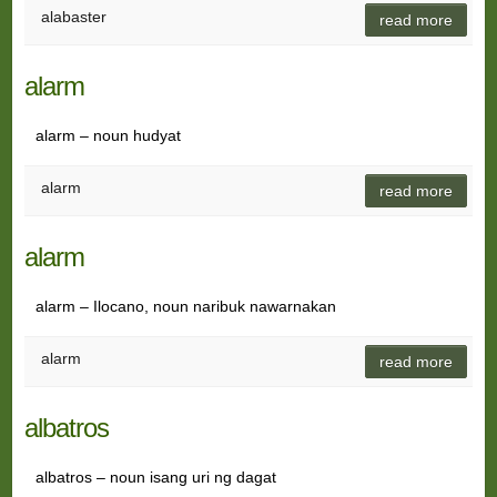
alabaster
read more
alarm
alarm – noun hudyat
alarm
read more
alarm
alarm – Ilocano, noun naribuk nawarnakan
alarm
read more
albatros
albatros – noun isang uri ng dagat