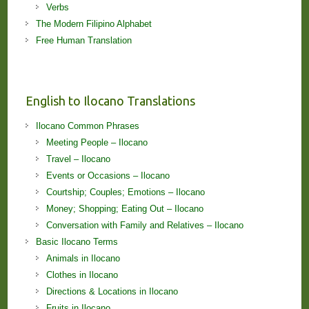
Verbs
The Modern Filipino Alphabet
Free Human Translation
English to Ilocano Translations
Ilocano Common Phrases
Meeting People – Ilocano
Travel – Ilocano
Events or Occasions – Ilocano
Courtship; Couples; Emotions – Ilocano
Money; Shopping; Eating Out – Ilocano
Conversation with Family and Relatives – Ilocano
Basic Ilocano Terms
Animals in Ilocano
Clothes in Ilocano
Directions & Locations in Ilocano
Fruits in Ilocano