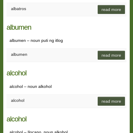
albatros
read more
albumen
albumen – noun puti ng itlog
albumen
read more
alcohol
alcohol – noun alkohol
alcohol
read more
alcohol
alcohol – Ilocano, noun alkohol