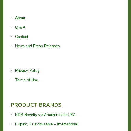
About
Q & A
Contact
News and Press Releases
Privacy Policy
Terms of Use
PRODUCT BRANDS
KDB Novelty via Amazon.com USA
Filipino, Customizable – International