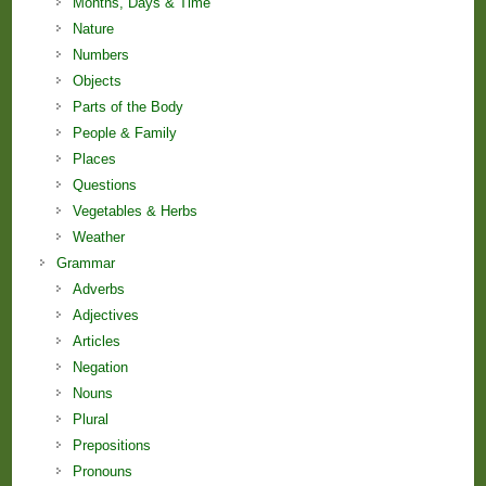
Months, Days & Time
Nature
Numbers
Objects
Parts of the Body
People & Family
Places
Questions
Vegetables & Herbs
Weather
Grammar
Adverbs
Adjectives
Articles
Negation
Nouns
Plural
Prepositions
Pronouns