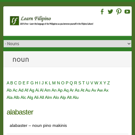
Skip
to
content
noun
A
B
C
D
E
F
G
H
I
J
K
L
M
N
O
P
Q
R
S
T
U
V
W
X
Y
Z
Ab
Ac
Ad
Af
Ag
Ai
Al
Am
An
Ap
Aq
Ar
As
At
Au
Av
Aw
Ax
Ala
Alb
Alc
Alg
Ali
All
Alm
Alo
Alp
Alt
Alu
alabaster
alabaster – noun pino makinis