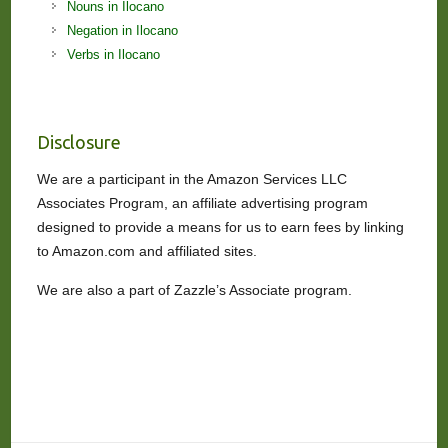
Nouns in Ilocano
Negation in Ilocano
Verbs in Ilocano
Disclosure
We are a participant in the Amazon Services LLC
Associates Program, an affiliate advertising program
designed to provide a means for us to earn fees by linking
to Amazon.com and affiliated sites.
We are also a part of Zazzle’s Associate program.