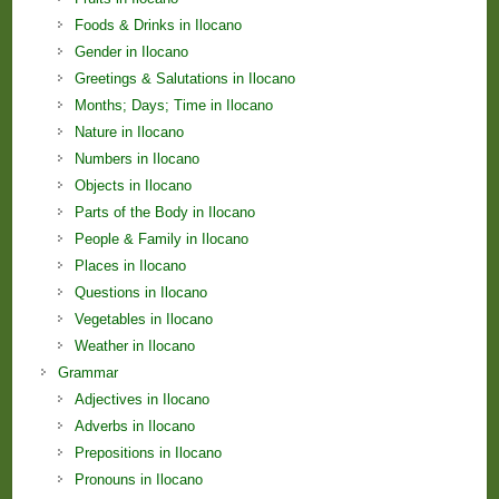
Foods & Drinks in Ilocano
Gender in Ilocano
Greetings & Salutations in Ilocano
Months; Days; Time in Ilocano
Nature in Ilocano
Numbers in Ilocano
Objects in Ilocano
Parts of the Body in Ilocano
People & Family in Ilocano
Places in Ilocano
Questions in Ilocano
Vegetables in Ilocano
Weather in Ilocano
Grammar
Adjectives in Ilocano
Adverbs in Ilocano
Prepositions in Ilocano
Pronouns in Ilocano