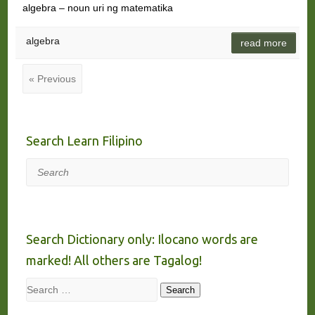
algebra – noun uri ng matematika
algebra
read more
« Previous
Search Learn Filipino
Search
Search Dictionary only: Ilocano words are
marked! All others are Tagalog!
Search
Search