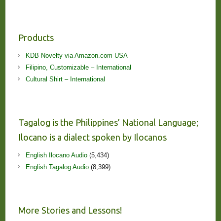
Products
KDB Novelty via Amazon.com USA
Filipino, Customizable – International
Cultural Shirt – International
Tagalog is the Philippines’ National Language;
Ilocano is a dialect spoken by Ilocanos
English Ilocano Audio
(5,434)
English Tagalog Audio
(8,399)
More Stories and Lessons!