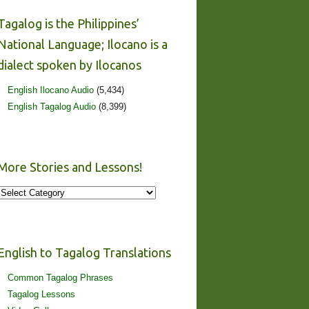
Tagalog is the Philippines’
National Language; Ilocano is a
dialect spoken by Ilocanos
English Ilocano Audio
(5,434)
English Tagalog Audio
(8,399)
More Stories and Lessons!
More
Stories
and
Lessons!
English to Tagalog Translations
Common Tagalog Phrases
Tagalog Lessons