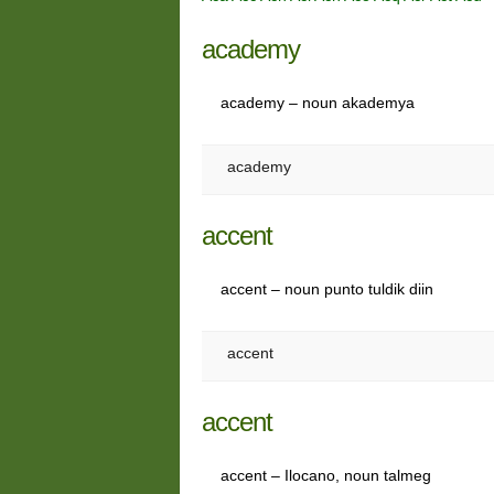
academy
academy – noun akademya
academy
accent
accent – noun punto tuldik diin
accent
accent
accent – Ilocano, noun talmeg