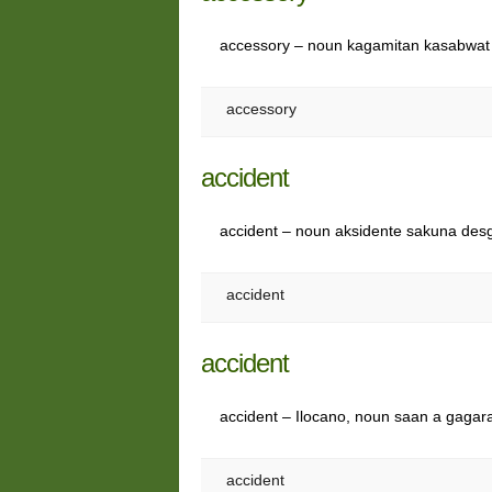
accessory – noun kagamitan kasabwat
accessory
accident
accident – noun aksidente sakuna des
accident
accident
accident – Ilocano, noun saan a gag
accident