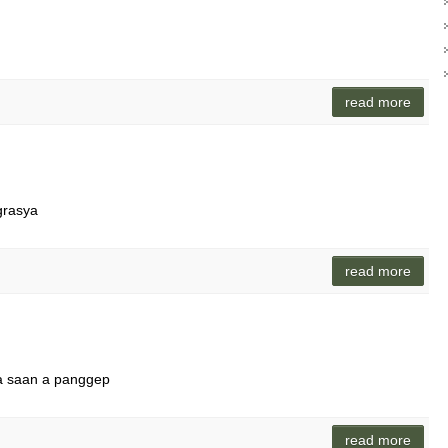
read more
grasya
read more
ara saan a panggep
read more