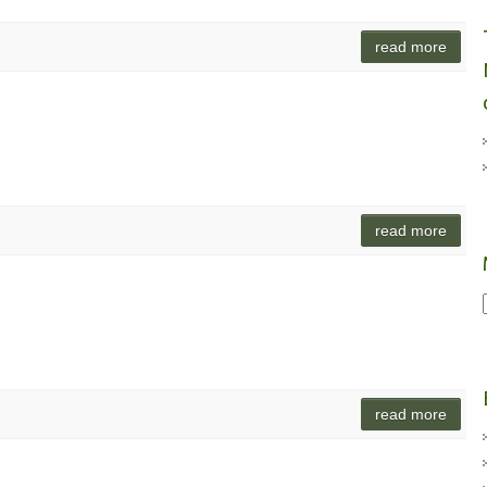
read more
read more
read more