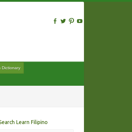
n Dictionary
Search Learn Filipino