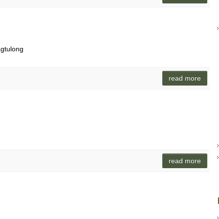
gtulong
read more
read more