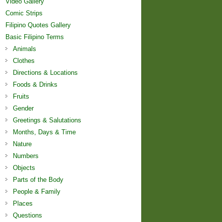
Video Gallery
Comic Strips
Filipino Quotes Gallery
Basic Filipino Terms
Animals
Clothes
Directions & Locations
Foods & Drinks
Fruits
Gender
Greetings & Salutations
Months, Days & Time
Nature
Numbers
Objects
Parts of the Body
People & Family
Places
Questions