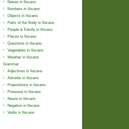
Nature in Ilocano
Numbers in Ilocano
Objects in Ilocano
Parts of the Body in Ilocano
People & Family in Ilocano
Places in Ilocano
Questions in Ilocano
Vegetables in Ilocano
Weather in Ilocano
Grammar
Adjectives in Ilocano
Adverbs in Ilocano
Prepositions in Ilocano
Pronouns in Ilocano
Nouns in Ilocano
Negation in Ilocano
Verbs in Ilocano