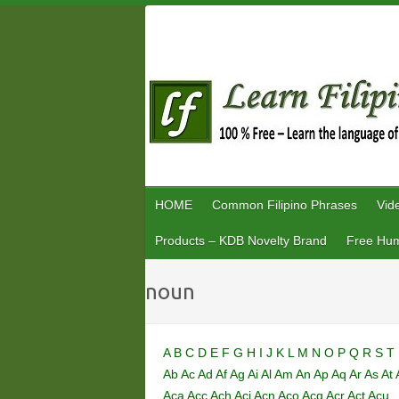
Skip
to
content
HOME
Common Filipino Phrases
Vid
Products – KDB Novelty Brand
Free Hum
noun
A
B
C
D
E
F
G
H
I
J
K
L
M
N
O
P
Q
R
S
T
Ab
Ac
Ad
Af
Ag
Ai
Al
Am
An
Ap
Aq
Ar
As
At
Aca
Acc
Ach
Aci
Acn
Aco
Acq
Acr
Act
Acu