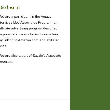
Disclosure
We are a participant in the Amazon
Services LLC Associates Program, an
affiliate advertising program designed
to provide a means for us to earn fees
by linking to Amazon.com and affiliated
sites.
We are also a part of Zazzle’s Associate
program.