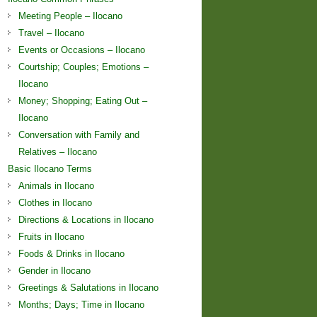
Meeting People – Ilocano
Travel – Ilocano
Events or Occasions – Ilocano
Courtship; Couples; Emotions –
Ilocano
Money; Shopping; Eating Out –
Ilocano
Conversation with Family and
Relatives – Ilocano
Basic Ilocano Terms
Animals in Ilocano
Clothes in Ilocano
Directions & Locations in Ilocano
Fruits in Ilocano
Foods & Drinks in Ilocano
Gender in Ilocano
Greetings & Salutations in Ilocano
Months; Days; Time in Ilocano