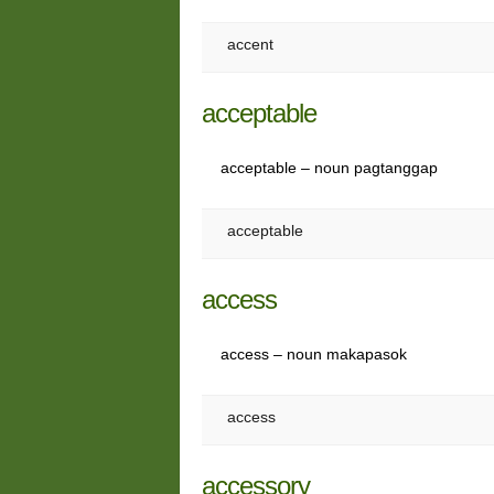
accent
acceptable
acceptable – noun pagtanggap
acceptable
access
access – noun makapasok
access
accessory