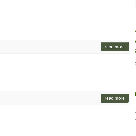
read more
read more