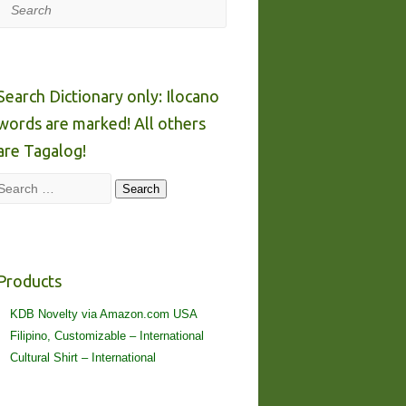
Search
Search Dictionary only: Ilocano
words are marked! All others
are Tagalog!
Search
Search
Products
KDB Novelty via Amazon.com USA
Filipino, Customizable – International
Cultural Shirt – International