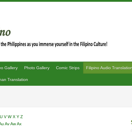
eo Gallery
Photo Gallery
Comic Strips
Filipino Audio Translatio
an Translation
U
V
W
X
Y
Z
Au
Av
Aw
Ax