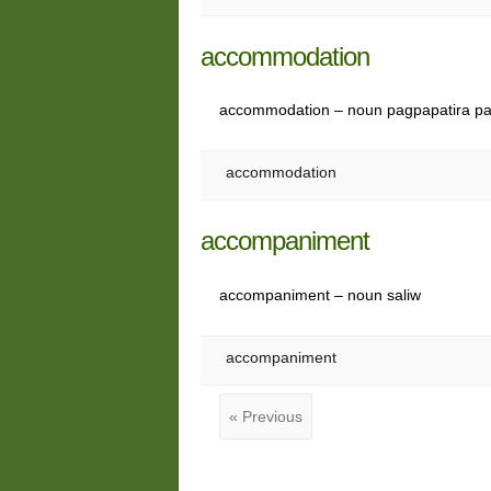
accommodation
accommodation – noun pagpapatira pa
accommodation
accompaniment
accompaniment – noun saliw
accompaniment
« Previous