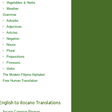
Vegetables & Herbs
Weather
Grammar
Adverbs
Adjectives
Articles
Negation
Nouns
Plural
Prepositions
Pronouns
Verbs
The Modern Filipino Alphabet
Free Human Translation
English to Ilocano Translations
Ilocano Common Phrases