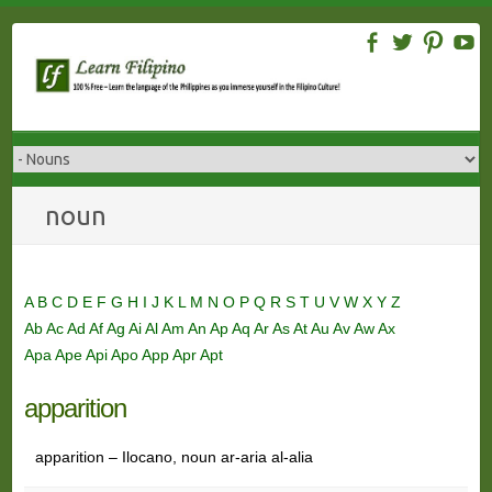
Skip
to
content
noun
A
B
C
D
E
F
G
H
I
J
K
L
M
N
O
P
Q
R
S
T
U
V
W
X
Y
Z
Ab
Ac
Ad
Af
Ag
Ai
Al
Am
An
Ap
Aq
Ar
As
At
Au
Av
Aw
Ax
Apa
Ape
Api
Apo
App
Apr
Apt
apparition
apparition – Ilocano, noun ar-aria al-alia