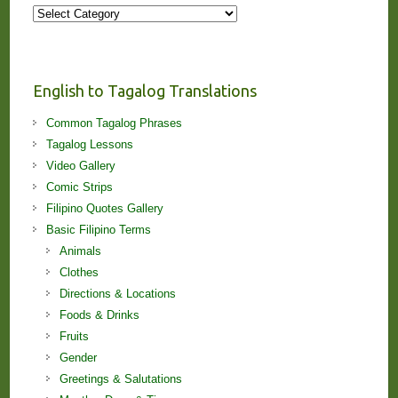
More
Stories
and
Lessons!
English to Tagalog Translations
Common Tagalog Phrases
Tagalog Lessons
Video Gallery
Comic Strips
Filipino Quotes Gallery
Basic Filipino Terms
Animals
Clothes
Directions & Locations
Foods & Drinks
Fruits
Gender
Greetings & Salutations