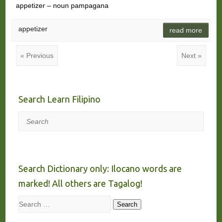
appetizer – noun pampagana
appetizer
read more
« Previous
Next »
Search Learn Filipino
Search
Search Dictionary only: Ilocano words are
marked! All others are Tagalog!
Search
Search