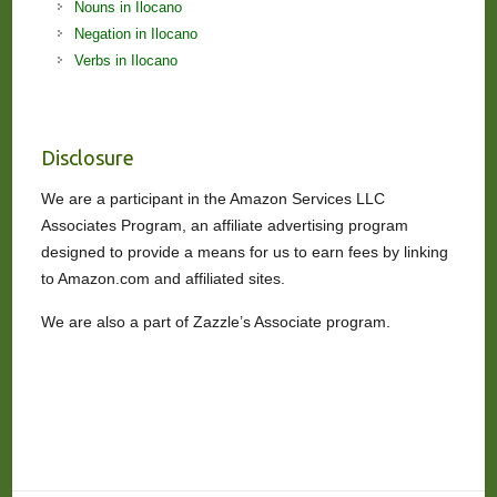
Nouns in Ilocano
Negation in Ilocano
Verbs in Ilocano
Disclosure
We are a participant in the Amazon Services LLC
Associates Program, an affiliate advertising program
designed to provide a means for us to earn fees by linking
to Amazon.com and affiliated sites.
We are also a part of Zazzle’s Associate program.