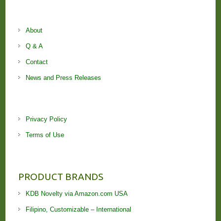
About
Q & A
Contact
News and Press Releases
Privacy Policy
Terms of Use
PRODUCT BRANDS
KDB Novelty via Amazon.com USA
Filipino, Customizable – International