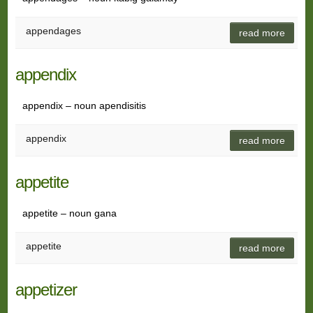
appendages
read more
appendix
appendix – noun apendisitis
appendix
read more
appetite
appetite – noun gana
appetite
read more
appetizer