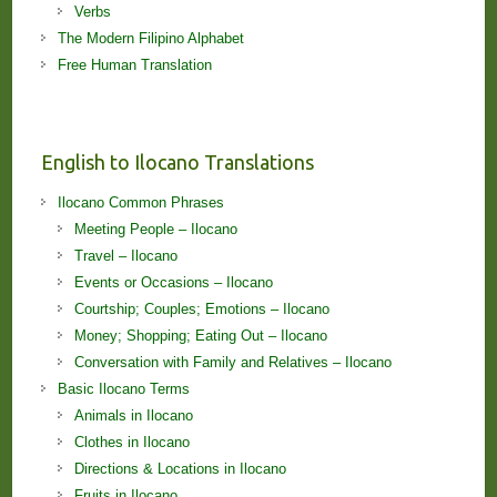
Verbs
The Modern Filipino Alphabet
Free Human Translation
English to Ilocano Translations
Ilocano Common Phrases
Meeting People – Ilocano
Travel – Ilocano
Events or Occasions – Ilocano
Courtship; Couples; Emotions – Ilocano
Money; Shopping; Eating Out – Ilocano
Conversation with Family and Relatives – Ilocano
Basic Ilocano Terms
Animals in Ilocano
Clothes in Ilocano
Directions & Locations in Ilocano
Fruits in Ilocano