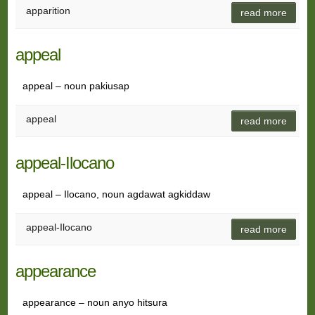
apparition
read more
appeal
appeal – noun pakiusap
appeal
read more
appeal-Ilocano
appeal – Ilocano, noun agdawat agkiddaw
appeal-Ilocano
read more
appearance
appearance – noun anyo hitsura