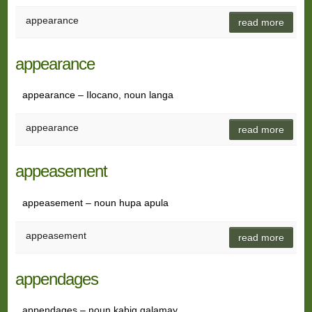
appearance
read more
appearance
appearance – Ilocano, noun langa
appearance
read more
appeasement
appeasement – noun hupa apula
appeasement
read more
appendages
appendages – noun kabig galamay