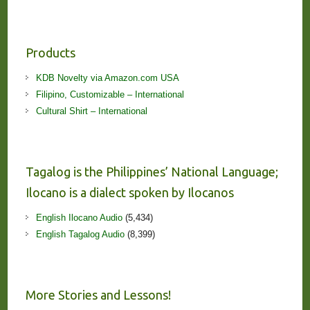
Products
KDB Novelty via Amazon.com USA
Filipino, Customizable – International
Cultural Shirt – International
Tagalog is the Philippines’ National Language;
Ilocano is a dialect spoken by Ilocanos
English Ilocano Audio
(5,434)
English Tagalog Audio
(8,399)
More Stories and Lessons!