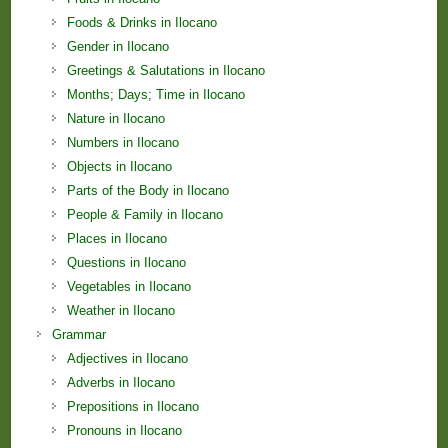
Foods & Drinks in Ilocano
Gender in Ilocano
Greetings & Salutations in Ilocano
Months; Days; Time in Ilocano
Nature in Ilocano
Numbers in Ilocano
Objects in Ilocano
Parts of the Body in Ilocano
People & Family in Ilocano
Places in Ilocano
Questions in Ilocano
Vegetables in Ilocano
Weather in Ilocano
Grammar
Adjectives in Ilocano
Adverbs in Ilocano
Prepositions in Ilocano
Pronouns in Ilocano