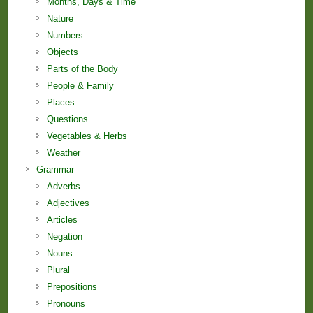
Months, Days & Time
Nature
Numbers
Objects
Parts of the Body
People & Family
Places
Questions
Vegetables & Herbs
Weather
Grammar
Adverbs
Adjectives
Articles
Negation
Nouns
Plural
Prepositions
Pronouns