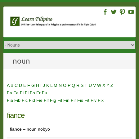
Skip
to
content
noun
A
B
C
D
E
F
G
H
I
J
K
L
M
N
O
P
Q
R
S
T
U
V
W
X
Y
Z
Fa
Fe
Fi
Fl
Fo
Fr
Fu
Fia
Fib
Fic
Fid
Fie
Fif
Fig
Fil
Fin
Fir
Fis
Fit
Fiv
Fix
fiance
fiance – noun nobyo