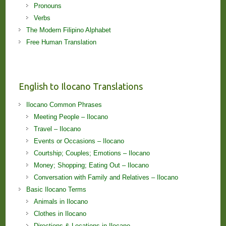
Pronouns
Verbs
The Modern Filipino Alphabet
Free Human Translation
English to Ilocano Translations
Ilocano Common Phrases
Meeting People – Ilocano
Travel – Ilocano
Events or Occasions – Ilocano
Courtship; Couples; Emotions – Ilocano
Money; Shopping; Eating Out – Ilocano
Conversation with Family and Relatives – Ilocano
Basic Ilocano Terms
Animals in Ilocano
Clothes in Ilocano
Directions & Locations in Ilocano