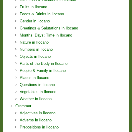
Fruits in Ilocano
Foods & Drinks in Ilocano
Gender in Ilocano
Greetings & Salutations in Ilocano
Months; Days; Time in Ilocano
Nature in Ilocano
Numbers in Ilocano
Objects in Ilocano
Parts of the Body in Ilocano
People & Family in Ilocano
Places in Ilocano
Questions in Ilocano
Vegetables in Ilocano
Weather in Ilocano
Grammar
Adjectives in Ilocano
Adverbs in Ilocano
Prepositions in Ilocano