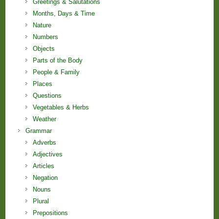
Greetings & Salutations
Months, Days & Time
Nature
Numbers
Objects
Parts of the Body
People & Family
Places
Questions
Vegetables & Herbs
Weather
Grammar
Adverbs
Adjectives
Articles
Negation
Nouns
Plural
Prepositions