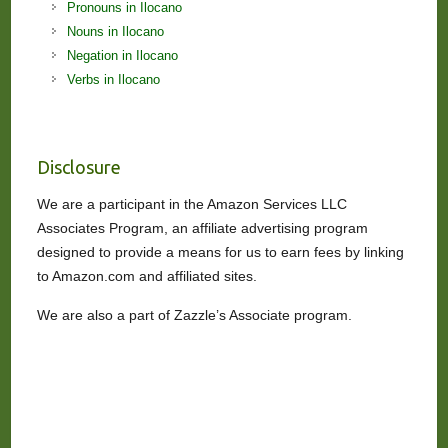
Pronouns in Ilocano
Nouns in Ilocano
Negation in Ilocano
Verbs in Ilocano
Disclosure
We are a participant in the Amazon Services LLC
Associates Program, an affiliate advertising program
designed to provide a means for us to earn fees by linking
to Amazon.com and affiliated sites.
We are also a part of Zazzle’s Associate program.