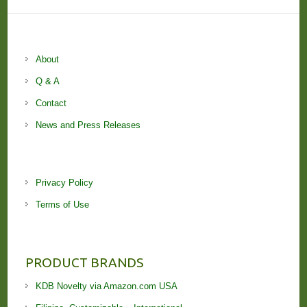
About
Q & A
Contact
News and Press Releases
Privacy Policy
Terms of Use
PRODUCT BRANDS
KDB Novelty via Amazon.com USA