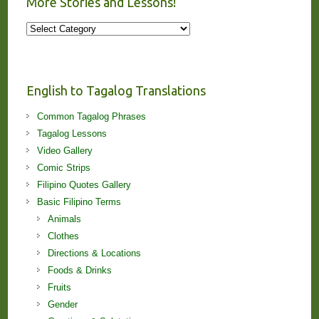
More Stories and Lessons!
More
Stories
and
Lessons!
English to Tagalog Translations
Common Tagalog Phrases
Tagalog Lessons
Video Gallery
Comic Strips
Filipino Quotes Gallery
Basic Filipino Terms
Animals
Clothes
Directions & Locations
Foods & Drinks
Fruits
Gender