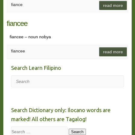
fiance
read more
fiancee
fiancee – noun nobya
fiancee
read more
Search Learn Filipino
Search
Search Dictionary only: Ilocano words are
marked! All others are Tagalog!
Search
Search