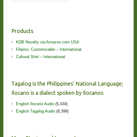
Products
KDB Novelty via Amazon.com USA
Filipino, Customizable – International
Cultural Shirt – International
Tagalog is the Philippines’ National Language;
Ilocano is a dialect spoken by Ilocanos
English Ilocano Audio
(5,434)
English Tagalog Audio
(8,399)