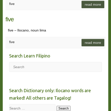
five
read more
five
five – Ilocano, noun lima
five
read more
Search Learn Filipino
Search
Search Dictionary only: Ilocano words are
marked! All others are Tagalog!
Search
Search