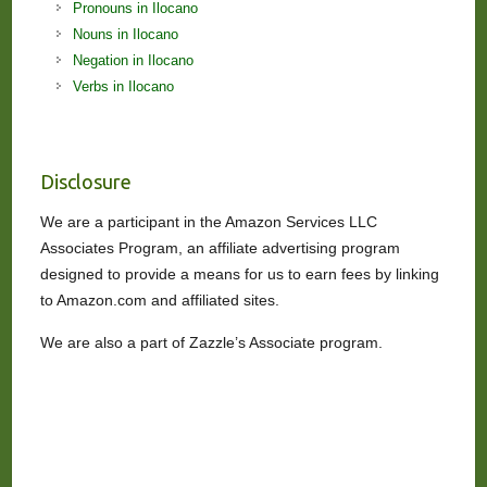
Pronouns in Ilocano
Nouns in Ilocano
Negation in Ilocano
Verbs in Ilocano
Disclosure
We are a participant in the Amazon Services LLC
Associates Program, an affiliate advertising program
designed to provide a means for us to earn fees by linking
to Amazon.com and affiliated sites.
We are also a part of Zazzle’s Associate program.