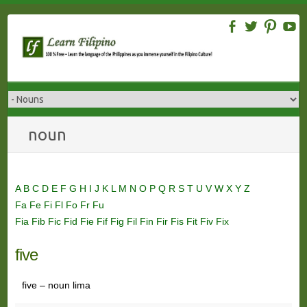
Skip
to
content
noun
A
B
C
D
E
F
G
H
I
J
K
L
M
N
O
P
Q
R
S
T
U
V
W
X
Y
Z
Fa
Fe
Fi
Fl
Fo
Fr
Fu
Fia
Fib
Fic
Fid
Fie
Fif
Fig
Fil
Fin
Fir
Fis
Fit
Fiv
Fix
five
five – noun lima