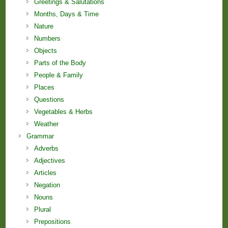
Greetings & Salutations
Months, Days & Time
Nature
Numbers
Objects
Parts of the Body
People & Family
Places
Questions
Vegetables & Herbs
Weather
Grammar
Adverbs
Adjectives
Articles
Negation
Nouns
Plural
Prepositions