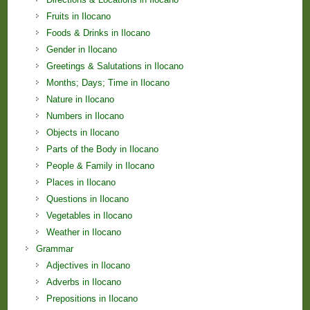
Fruits in Ilocano
Foods & Drinks in Ilocano
Gender in Ilocano
Greetings & Salutations in Ilocano
Months; Days; Time in Ilocano
Nature in Ilocano
Numbers in Ilocano
Objects in Ilocano
Parts of the Body in Ilocano
People & Family in Ilocano
Places in Ilocano
Questions in Ilocano
Vegetables in Ilocano
Weather in Ilocano
Grammar
Adjectives in Ilocano
Adverbs in Ilocano
Prepositions in Ilocano