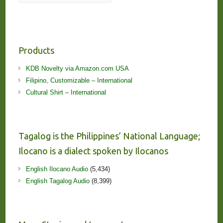
Products
KDB Novelty via Amazon.com USA
Filipino, Customizable – International
Cultural Shirt – International
Tagalog is the Philippines’ National Language;
Ilocano is a dialect spoken by Ilocanos
English Ilocano Audio
(5,434)
English Tagalog Audio
(8,399)