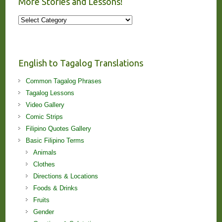
More Stories and Lessons!
More
Stories
and
Lessons!
English to Tagalog Translations
Common Tagalog Phrases
Tagalog Lessons
Video Gallery
Comic Strips
Filipino Quotes Gallery
Basic Filipino Terms
Animals
Clothes
Directions & Locations
Foods & Drinks
Fruits
Gender