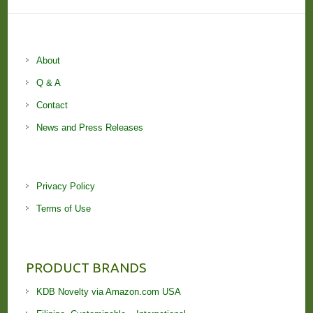
About
Q & A
Contact
News and Press Releases
Privacy Policy
Terms of Use
PRODUCT BRANDS
KDB Novelty via Amazon.com USA