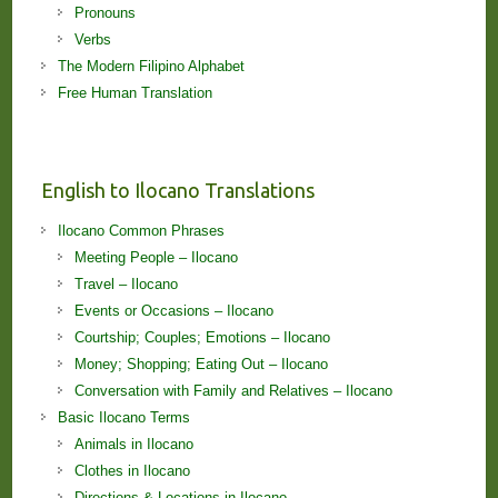
Pronouns
Verbs
The Modern Filipino Alphabet
Free Human Translation
English to Ilocano Translations
Ilocano Common Phrases
Meeting People – Ilocano
Travel – Ilocano
Events or Occasions – Ilocano
Courtship; Couples; Emotions – Ilocano
Money; Shopping; Eating Out – Ilocano
Conversation with Family and Relatives – Ilocano
Basic Ilocano Terms
Animals in Ilocano
Clothes in Ilocano
Directions & Locations in Ilocano