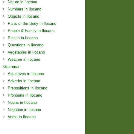
Nature in Ilocano
Numbers in Ilocano
Objects in Ilocano
Parts of the Body in Ilocano
People & Family in Ilocano
Places in Ilocano
Questions in Ilocano
Vegetables in Ilocano
Weather in Ilocano
Grammar
Adjectives in Ilocano
Adverbs in Ilocano
Prepositions in Ilocano
Pronouns in Ilocano
Nouns in Ilocano
Negation in Ilocano
Verbs in Ilocano