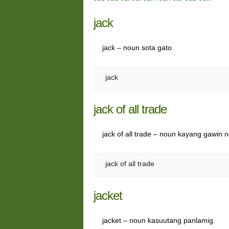
jack
jack – noun sota gato
jack
jack of all trade
jack of all trade – noun kayang gawin 
jack of all trade
jacket
jacket – noun kasuutang panlamig