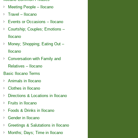
Meeting People – Ilocano
Travel – Ilocano
Events or Occasions – Ilocano
Courtship; Couples; Emotions –
Ilocano
Money; Shopping; Eating Out –
Ilocano
Conversation with Family and
Relatives – Ilocano
Basic Ilocano Terms
Animals in Ilocano
Clothes in Ilocano
Directions & Locations in Ilocano
Fruits in Ilocano
Foods & Drinks in Ilocano
Gender in Ilocano
Greetings & Salutations in Ilocano
Months; Days; Time in Ilocano