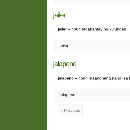
jailer
jailer – noun tagabantay ng kulungan
jailer
jalapeno
jalapeno – noun maanghang na sili sa
jalapeno
« Previous