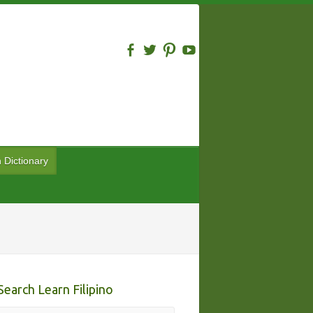
n Dictionary
Search Learn Filipino