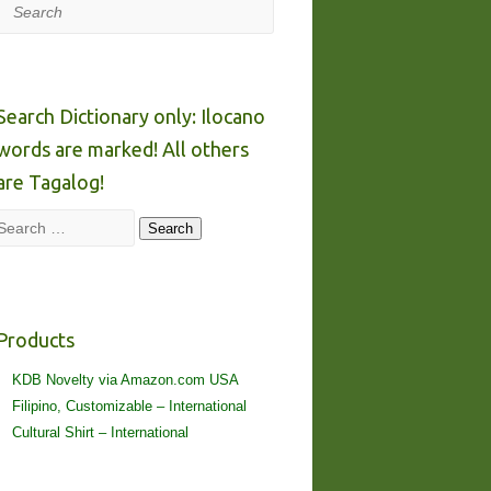
Search
Search Dictionary only: Ilocano
words are marked! All others
are Tagalog!
Search
Search
Products
KDB Novelty via Amazon.com USA
Filipino, Customizable – International
Cultural Shirt – International