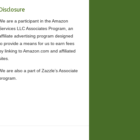
Disclosure
We are a participant in the Amazon
Services LLC Associates Program, an
affiliate advertising program designed
to provide a means for us to earn fees
by linking to Amazon.com and affiliated
sites.
We are also a part of Zazzle’s Associate
program.