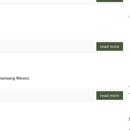
read more
 bansang Mexico
read more