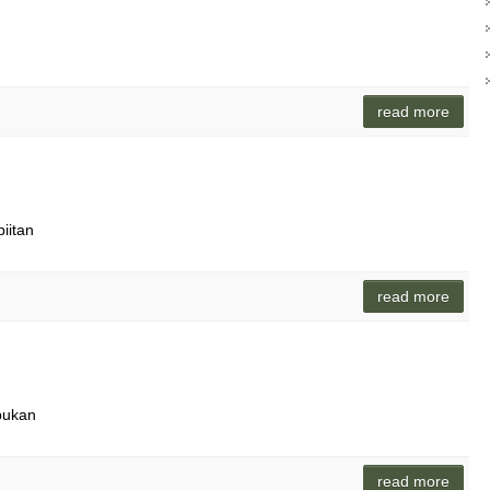
read more
piitan
read more
pukan
read more