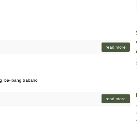
read more
ng iba-ibang trabaho
read more