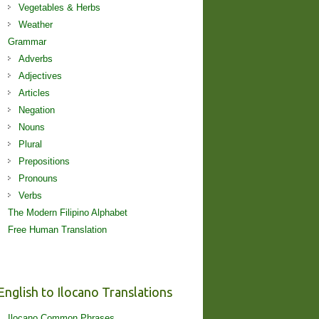
Vegetables & Herbs
Weather
Grammar
Adverbs
Adjectives
Articles
Negation
Nouns
Plural
Prepositions
Pronouns
Verbs
The Modern Filipino Alphabet
Free Human Translation
English to Ilocano Translations
Ilocano Common Phrases