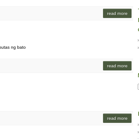
read more
utas ng bato
read more
o
read more