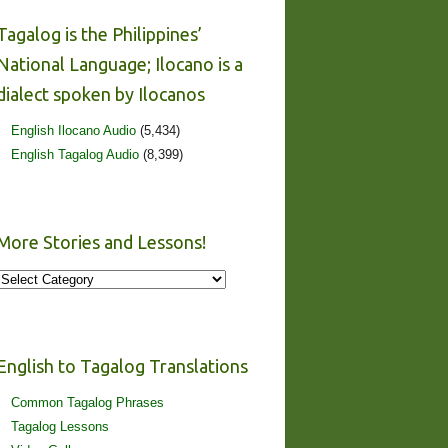
Tagalog is the Philippines’
National Language; Ilocano is a
dialect spoken by Ilocanos
English Ilocano Audio
(5,434)
English Tagalog Audio
(8,399)
More Stories and Lessons!
More
Stories
and
Lessons!
English to Tagalog Translations
Common Tagalog Phrases
Tagalog Lessons