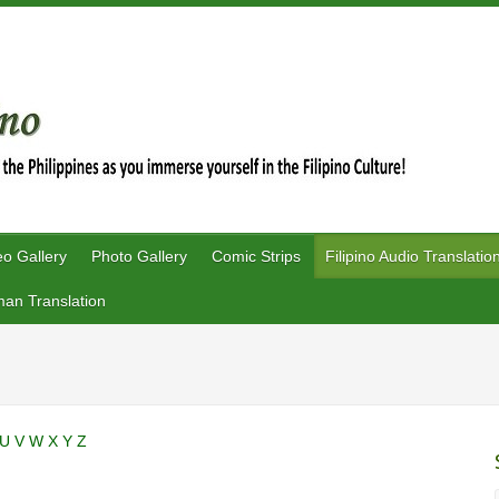
eo Gallery
Photo Gallery
Comic Strips
Filipino Audio Translatio
an Translation
U
V
W
X
Y
Z