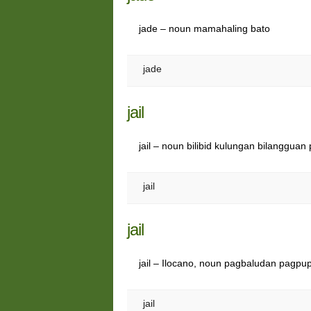
jade – noun mamahaling bato
jade
jail
jail – noun bilibid kulungan bilangguan 
jail
jail
jail – Ilocano, noun pagbaludan pagpu
jail