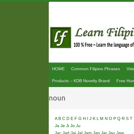
Skip
to
content
HOME
Common Filipino Phrases
Vid
Products – KDB Novelty Brand
Free Hum
noun
A
B
C
D
E
F
G
H
I
J
K
L
M
N
O
P
Q
R
S
T
Ja
Je
Ji
Jo
Ju
Jac
Jad
Jai
Jal
Jam
Jan
Jar
Jau
Jaw