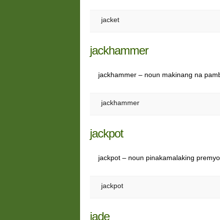
jacket
jackhammer
jackhammer – noun makinang na pamb
jackhammer
jackpot
jackpot – noun pinakamalaking premy
jackpot
jade