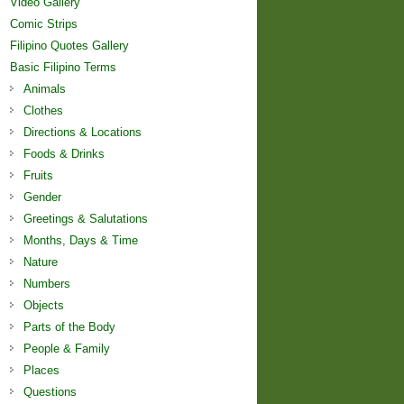
Video Gallery
Comic Strips
Filipino Quotes Gallery
Basic Filipino Terms
Animals
Clothes
Directions & Locations
Foods & Drinks
Fruits
Gender
Greetings & Salutations
Months, Days & Time
Nature
Numbers
Objects
Parts of the Body
People & Family
Places
Questions