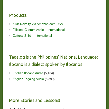
Products
KDB Novelty via Amazon.com USA
Filipino, Customizable – International
Cultural Shirt – International
Tagalog is the Philippines’ National Language;
Ilocano is a dialect spoken by Ilocanos
English Ilocano Audio
(5,434)
English Tagalog Audio
(8,399)
More Stories and Lessons!
More