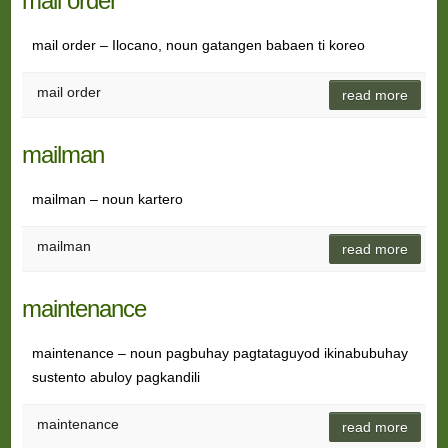
mail order
mail order – Ilocano, noun gatangen babaen ti koreo
mail order
read more
mailman
mailman – noun kartero
mailman
read more
maintenance
maintenance – noun pagbuhay pagtataguyod ikinabubuhay
sustento abuloy pagkandili
maintenance
read more