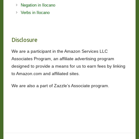
Negation in Ilocano
Verbs in Ilocano
Disclosure
We are a participant in the Amazon Services LLC
Associates Program, an affiliate advertising program
designed to provide a means for us to earn fees by linking
to Amazon.com and affiliated sites.
We are also a part of Zazzle’s Associate program.