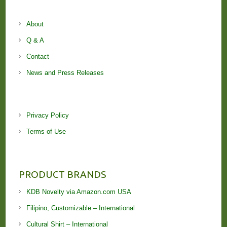
About
Q & A
Contact
News and Press Releases
Privacy Policy
Terms of Use
PRODUCT BRANDS
KDB Novelty via Amazon.com USA
Filipino, Customizable – International
Cultural Shirt – International