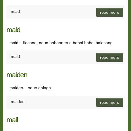
maid
read more
maid
maid – Ilocano, noun babaonen a babai babai balasang
maid
read more
maiden
maiden – noun dalaga
maiden
read more
mail