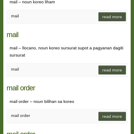
mail – noun koreo liham
mail
read more
mail
mail – Ilocano, noun koreo sursurat supot a pagyanan dagiti
sursurat
mail
read more
mail order
mail order – noun bilihan sa koreo
mail order
read more