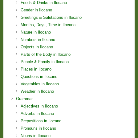
Foods & Drinks in Ilocano
Gender in Ilocano
Greetings & Salutations in Ilocano
Months; Days; Time in Ilocano
Nature in Ilocano
Numbers in Ilocano
Objects in Ilocano
Parts of the Body in Ilocano
People & Family in Ilocano
Places in Ilocano
Questions in Ilocano
Vegetables in Ilocano
Weather in Ilocano
Grammar
Adjectives in Ilocano
Adverbs in Ilocano
Prepositions in Ilocano
Pronouns in Ilocano
Nouns in Ilocano