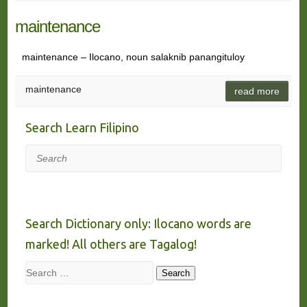
maintenance
maintenance – Ilocano, noun salaknib panangituloy
maintenance
read more
Search Learn Filipino
Search
Search Dictionary only: Ilocano words are
marked! All others are Tagalog!
Search
Search