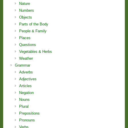
Nature
Numbers
Objects
Parts of the Body
People & Family
Places
Questions
Vegetables & Herbs
Weather
Grammar
Adverbs
Adjectives
Articles
Negation
Nouns
Plural
Prepositions
Pronouns
Verbs