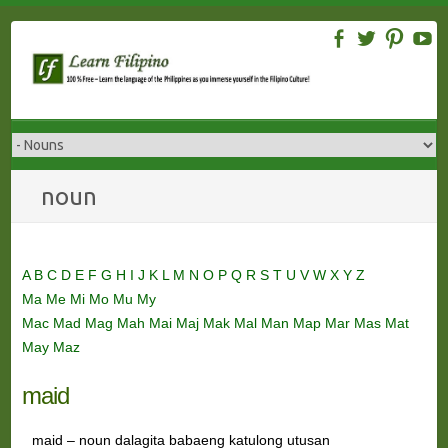
Skip
to
content
noun
A
B
C
D
E
F
G
H
I
J
K
L
M
N
O
P
Q
R
S
T
U
V
W
X
Y
Z
Ma
Me
Mi
Mo
Mu
My
Mac
Mad
Mag
Mah
Mai
Maj
Mak
Mal
Man
Map
Mar
Mas
Mat
May
Maz
maid
maid – noun dalagita babaeng katulong utusan