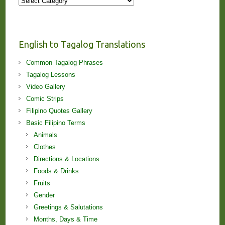
Stories
and
Lessons!
English to Tagalog Translations
Common Tagalog Phrases
Tagalog Lessons
Video Gallery
Comic Strips
Filipino Quotes Gallery
Basic Filipino Terms
Animals
Clothes
Directions & Locations
Foods & Drinks
Fruits
Gender
Greetings & Salutations
Months, Days & Time