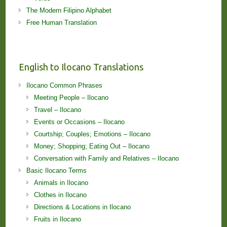
The Modern Filipino Alphabet
Free Human Translation
English to Ilocano Translations
Ilocano Common Phrases
Meeting People – Ilocano
Travel – Ilocano
Events or Occasions – Ilocano
Courtship; Couples; Emotions – Ilocano
Money; Shopping; Eating Out – Ilocano
Conversation with Family and Relatives – Ilocano
Basic Ilocano Terms
Animals in Ilocano
Clothes in Ilocano
Directions & Locations in Ilocano
Fruits in Ilocano