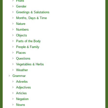
Fruits
Gender
Greetings & Salutations
Months, Days & Time
Nature
Numbers
Objects
Parts of the Body
People & Family
Places
Questions
Vegetables & Herbs
Weather
Grammar
Adverbs
Adjectives
Articles
Negation
Nouns