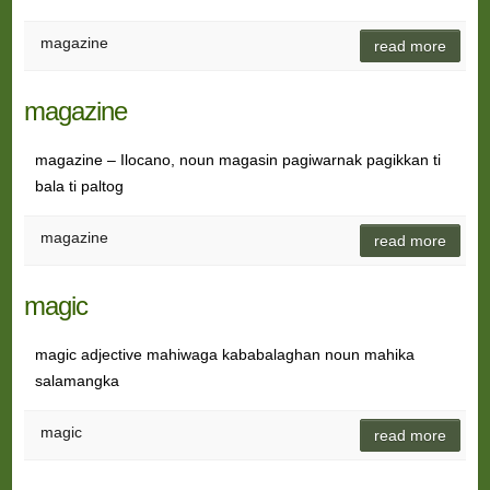
magazine
read more
magazine
magazine – Ilocano, noun magasin pagiwarnak pagikkan ti
bala ti paltog
magazine
read more
magic
magic adjective mahiwaga kababalaghan noun mahika
salamangka
magic
read more