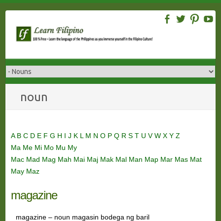
Skip
to
content
noun
A
B
C
D
E
F
G
H
I
J
K
L
M
N
O
P
Q
R
S
T
U
V
W
X
Y
Z
Ma
Me
Mi
Mo
Mu
My
Mac
Mad
Mag
Mah
Mai
Maj
Mak
Mal
Man
Map
Mar
Mas
Mat
May
Maz
magazine
magazine – noun magasin bodega ng baril