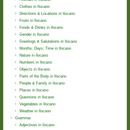
Clothes in Ilocano
Directions & Locations in Ilocano
Fruits in Ilocano
Foods & Drinks in Ilocano
Gender in Ilocano
Greetings & Salutations in Ilocano
Months; Days; Time in Ilocano
Nature in Ilocano
Numbers in Ilocano
Objects in Ilocano
Parts of the Body in Ilocano
People & Family in Ilocano
Places in Ilocano
Questions in Ilocano
Vegetables in Ilocano
Weather in Ilocano
Grammar
Adjectives in Ilocano