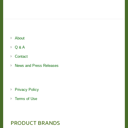
About
Q & A
Contact
News and Press Releases
Privacy Policy
Terms of Use
PRODUCT BRANDS