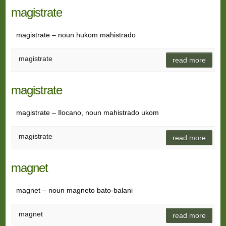
magistrate
magistrate – noun hukom mahistrado
magistrate
read more
magistrate
magistrate – Ilocano, noun mahistrado ukom
magistrate
read more
magnet
magnet – noun magneto bato-balani
magnet
read more