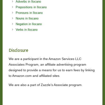
Adverbs in Ilocano
Prepositions in Ilocano
Pronouns in Ilocano
Nouns in Ilocano
Negation in Ilocano
Verbs in Ilocano
Disclosure
We are a participant in the Amazon Services LLC
Associates Program, an affiliate advertising program
designed to provide a means for us to earn fees by linking
to Amazon.com and affiliated sites.
We are also a part of Zazzle’s Associate program.