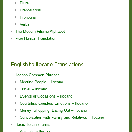
Plural
Prepositions
Pronouns
Verbs
The Modern Filipino Alphabet
Free Human Translation
English to Ilocano Translations
Ilocano Common Phrases
Meeting People – Ilocano
Travel – Ilocano
Events or Occasions – Ilocano
Courtship; Couples; Emotions – Ilocano
Money; Shopping; Eating Out – Ilocano
Conversation with Family and Relatives – Ilocano
Basic Ilocano Terms
Animals in Ilocano