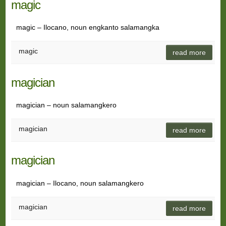
magic
magic – Ilocano, noun engkanto salamangka
magic
read more
magician
magician – noun salamangkero
magician
read more
magician
magician – Ilocano, noun salamangkero
magician
read more