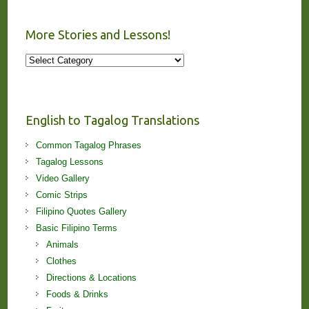
More Stories and Lessons!
More
Stories
and
Lessons!
English to Tagalog Translations
Common Tagalog Phrases
Tagalog Lessons
Video Gallery
Comic Strips
Filipino Quotes Gallery
Basic Filipino Terms
Animals
Clothes
Directions & Locations
Foods & Drinks