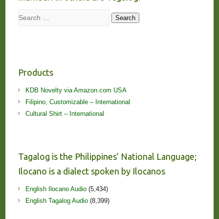
Search
Search
Products
KDB Novelty via Amazon.com USA
Filipino, Customizable – International
Cultural Shirt – International
Tagalog is the Philippines’ National Language;
Ilocano is a dialect spoken by Ilocanos
English Ilocano Audio
(5,434)
English Tagalog Audio
(8,399)