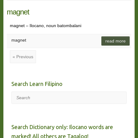
magnet
magnet – Ilocano, noun batombalani
magnet
read more
« Previous
Search Learn Filipino
Search
Search Dictionary only: Ilocano words are
marked! All others are Tagalog!