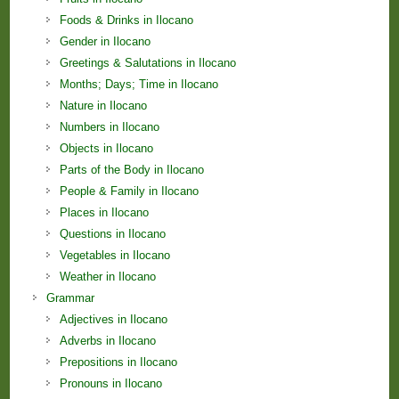
Foods & Drinks in Ilocano
Gender in Ilocano
Greetings & Salutations in Ilocano
Months; Days; Time in Ilocano
Nature in Ilocano
Numbers in Ilocano
Objects in Ilocano
Parts of the Body in Ilocano
People & Family in Ilocano
Places in Ilocano
Questions in Ilocano
Vegetables in Ilocano
Weather in Ilocano
Grammar
Adjectives in Ilocano
Adverbs in Ilocano
Prepositions in Ilocano
Pronouns in Ilocano