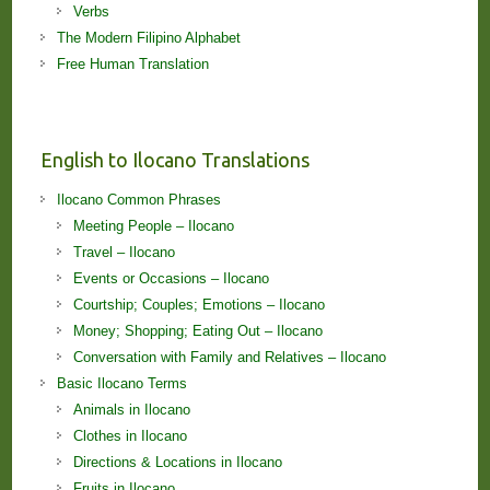
Verbs
The Modern Filipino Alphabet
Free Human Translation
English to Ilocano Translations
Ilocano Common Phrases
Meeting People – Ilocano
Travel – Ilocano
Events or Occasions – Ilocano
Courtship; Couples; Emotions – Ilocano
Money; Shopping; Eating Out – Ilocano
Conversation with Family and Relatives – Ilocano
Basic Ilocano Terms
Animals in Ilocano
Clothes in Ilocano
Directions & Locations in Ilocano
Fruits in Ilocano