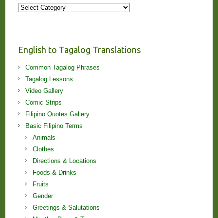
More
Stories
and
Lessons!
English to Tagalog Translations
Common Tagalog Phrases
Tagalog Lessons
Video Gallery
Comic Strips
Filipino Quotes Gallery
Basic Filipino Terms
Animals
Clothes
Directions & Locations
Foods & Drinks
Fruits
Gender
Greetings & Salutations