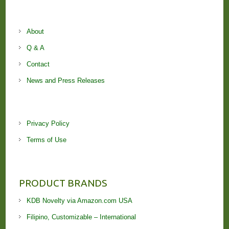
About
Q & A
Contact
News and Press Releases
Privacy Policy
Terms of Use
PRODUCT BRANDS
KDB Novelty via Amazon.com USA
Filipino, Customizable – International