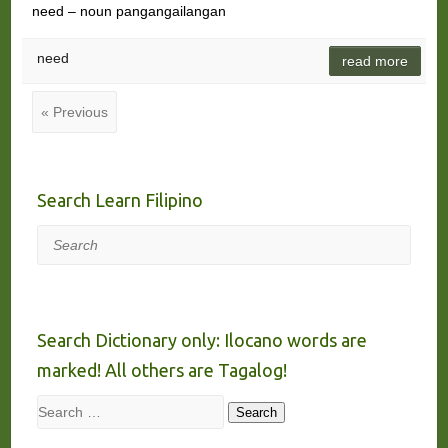
need – noun pangangailangan
need
read more
« Previous
Search Learn Filipino
Search
Search Dictionary only: Ilocano words are
marked! All others are Tagalog!
Search
Search