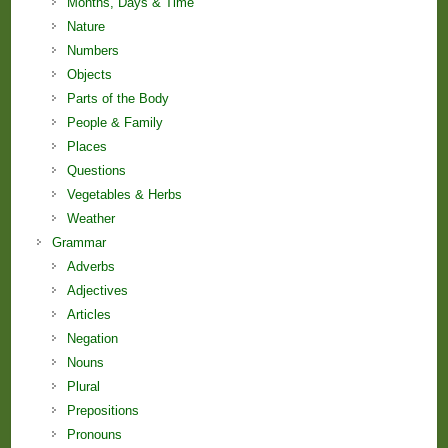
Months, Days & Time
Nature
Numbers
Objects
Parts of the Body
People & Family
Places
Questions
Vegetables & Herbs
Weather
Grammar
Adverbs
Adjectives
Articles
Negation
Nouns
Plural
Prepositions
Pronouns