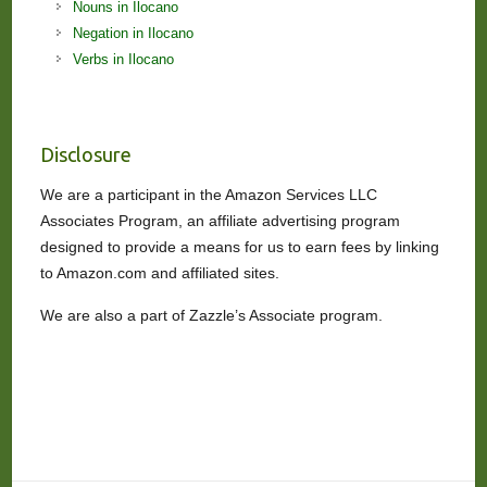
Nouns in Ilocano
Negation in Ilocano
Verbs in Ilocano
Disclosure
We are a participant in the Amazon Services LLC
Associates Program, an affiliate advertising program
designed to provide a means for us to earn fees by linking
to Amazon.com and affiliated sites.
We are also a part of Zazzle’s Associate program.