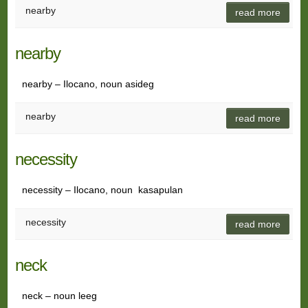
nearby
read more
nearby
nearby – Ilocano, noun asideg
nearby
read more
necessity
necessity – Ilocano, noun kasapulan
necessity
read more
neck
neck – noun leeg