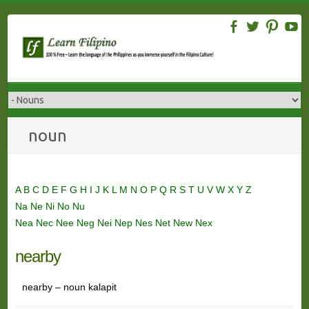
Skip
to
content
noun
A
B
C
D
E
F
G
H
I
J
K
L
M
N
O
P
Q
R
S
T
U
V
W
X
Y
Z
Na
Ne
Ni
No
Nu
Nea
Nec
Nee
Neg
Nei
Nep
Nes
Net
New
Nex
nearby
nearby – noun kalapit