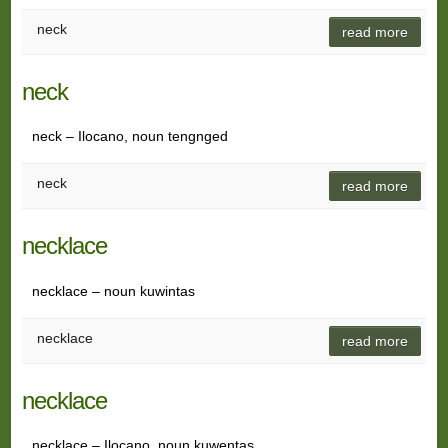
neck
read more
neck
neck – Ilocano, noun tengnged
neck
read more
necklace
necklace – noun kuwintas
necklace
read more
necklace
necklace – Ilocano, noun kuwentas