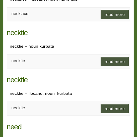
necklace
read more
necktie
necktie – noun kurbata
necktie
read more
necktie
necktie – Ilocano, noun kurbata
necktie
read more
need