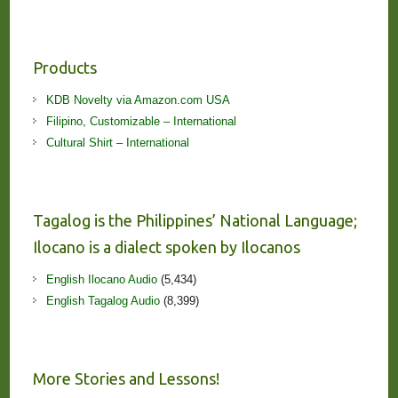
Products
KDB Novelty via Amazon.com USA
Filipino, Customizable – International
Cultural Shirt – International
Tagalog is the Philippines’ National Language;
Ilocano is a dialect spoken by Ilocanos
English Ilocano Audio
(5,434)
English Tagalog Audio
(8,399)
More Stories and Lessons!