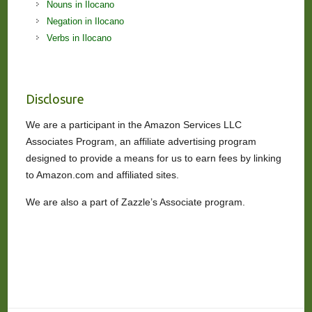
Nouns in Ilocano
Negation in Ilocano
Verbs in Ilocano
Disclosure
We are a participant in the Amazon Services LLC
Associates Program, an affiliate advertising program
designed to provide a means for us to earn fees by linking
to Amazon.com and affiliated sites.
We are also a part of Zazzle’s Associate program.