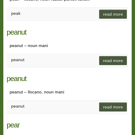
peak
read more
peanut
peanut – noun mani
peanut
read more
peanut
peanut – Ilocano, noun mani
peanut
read more
pear