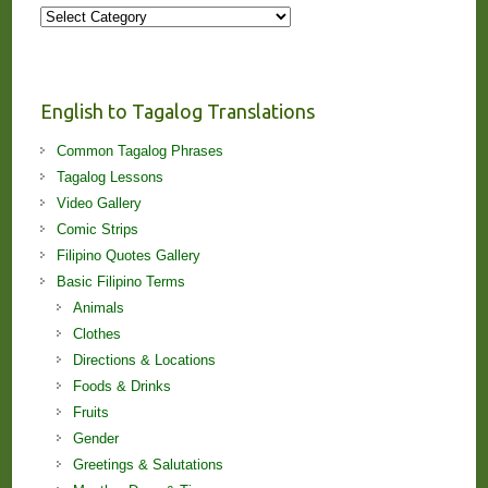
More
Stories
and
Lessons!
English to Tagalog Translations
Common Tagalog Phrases
Tagalog Lessons
Video Gallery
Comic Strips
Filipino Quotes Gallery
Basic Filipino Terms
Animals
Clothes
Directions & Locations
Foods & Drinks
Fruits
Gender
Greetings & Salutations