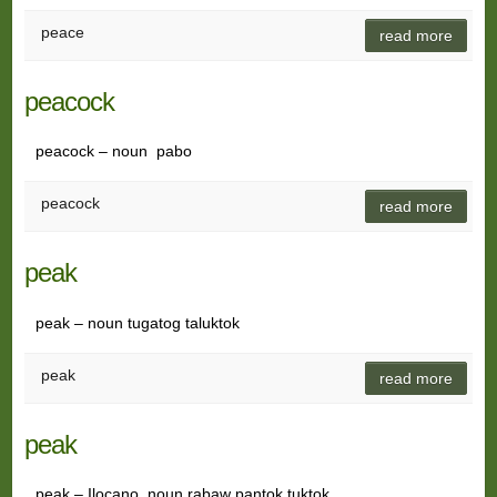
peace
read more
peacock
peacock – noun pabo
peacock
read more
peak
peak – noun tugatog taluktok
peak
read more
peak
peak – Ilocano, noun rabaw pantok tuktok