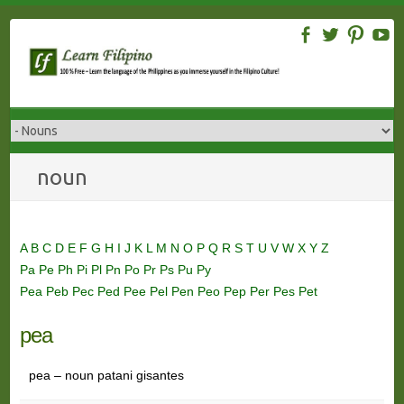
Skip
to
content
noun
A
B
C
D
E
F
G
H
I
J
K
L
M
N
O
P
Q
R
S
T
U
V
W
X
Y
Z
Pa
Pe
Ph
Pi
Pl
Pn
Po
Pr
Ps
Pu
Py
Pea
Peb
Pec
Ped
Pee
Pel
Pen
Peo
Pep
Per
Pes
Pet
pea
pea – noun patani gisantes