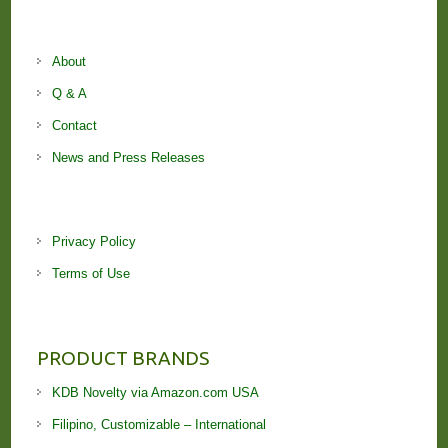
About
Q & A
Contact
News and Press Releases
Privacy Policy
Terms of Use
PRODUCT BRANDS
KDB Novelty via Amazon.com USA
Filipino, Customizable – International