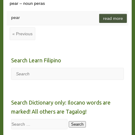
pear – noun peras
pear
read more
« Previous
Search Learn Filipino
Search
Search Dictionary only: Ilocano words are
marked! All others are Tagalog!
Search
Search