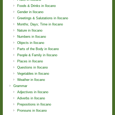
Foods & Drinks in Ilocano
Gender in Ilocano
Greetings & Salutations in Ilocano
Months; Days; Time in Ilocano
Nature in Ilocano
Numbers in Ilocano
Objects in Ilocano
Parts of the Body in Ilocano
People & Family in Ilocano
Places in Ilocano
Questions in Ilocano
Vegetables in Ilocano
Weather in Ilocano
Grammar
Adjectives in Ilocano
Adverbs in Ilocano
Prepositions in Ilocano
Pronouns in Ilocano