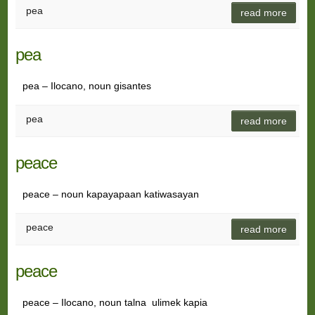
pea
read more
pea
pea – Ilocano, noun gisantes
pea
read more
peace
peace – noun kapayapaan katiwasayan
peace
read more
peace
peace – Ilocano, noun talna ulimek kapia