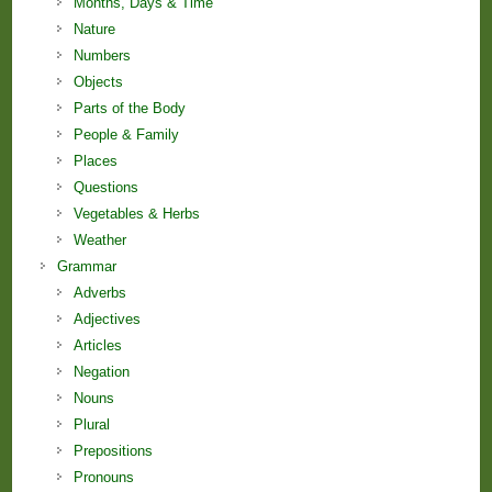
Months, Days & Time
Nature
Numbers
Objects
Parts of the Body
People & Family
Places
Questions
Vegetables & Herbs
Weather
Grammar
Adverbs
Adjectives
Articles
Negation
Nouns
Plural
Prepositions
Pronouns