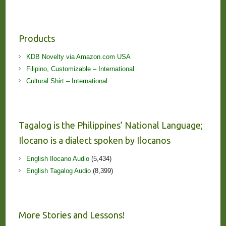
Products
KDB Novelty via Amazon.com USA
Filipino, Customizable – International
Cultural Shirt – International
Tagalog is the Philippines’ National Language;
Ilocano is a dialect spoken by Ilocanos
English Ilocano Audio
(5,434)
English Tagalog Audio
(8,399)
More Stories and Lessons!