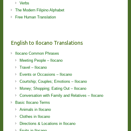
Verbs
The Modern Filipino Alphabet
Free Human Translation
English to Ilocano Translations
Ilocano Common Phrases
Meeting People – Ilocano
Travel – Ilocano
Events or Occasions – Ilocano
Courtship; Couples; Emotions – Ilocano
Money; Shopping; Eating Out – Ilocano
Conversation with Family and Relatives – Ilocano
Basic Ilocano Terms
Animals in Ilocano
Clothes in Ilocano
Directions & Locations in Ilocano
Fruits in Ilocano