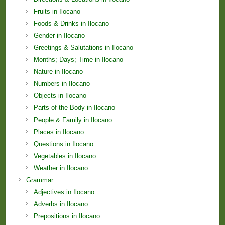
Fruits in Ilocano
Foods & Drinks in Ilocano
Gender in Ilocano
Greetings & Salutations in Ilocano
Months; Days; Time in Ilocano
Nature in Ilocano
Numbers in Ilocano
Objects in Ilocano
Parts of the Body in Ilocano
People & Family in Ilocano
Places in Ilocano
Questions in Ilocano
Vegetables in Ilocano
Weather in Ilocano
Grammar
Adjectives in Ilocano
Adverbs in Ilocano
Prepositions in Ilocano