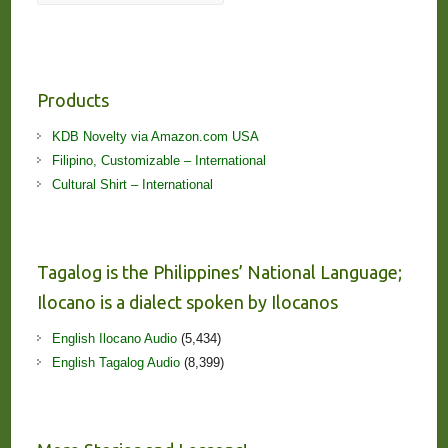
Products
KDB Novelty via Amazon.com USA
Filipino, Customizable – International
Cultural Shirt – International
Tagalog is the Philippines’ National Language;
Ilocano is a dialect spoken by Ilocanos
English Ilocano Audio
(5,434)
English Tagalog Audio
(8,399)