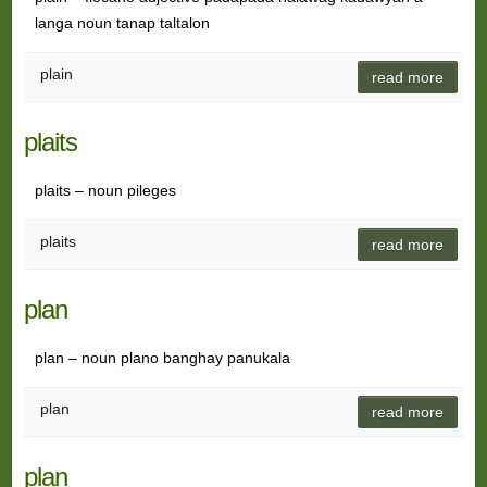
langa noun tanap taltalon
plain
read more
plaits
plaits – noun pileges
plaits
read more
plan
plan – noun plano banghay panukala
plan
read more
plan