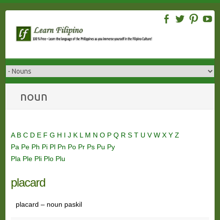
Skip
to
content
noun
A
B
C
D
E
F
G
H
I
J
K
L
M
N
O
P
Q
R
S
T
U
V
W
X
Y
Z
Pa
Pe
Ph
Pi
Pl
Pn
Po
Pr
Ps
Pu
Py
Pla
Ple
Pli
Plo
Plu
placard
placard – noun paskil