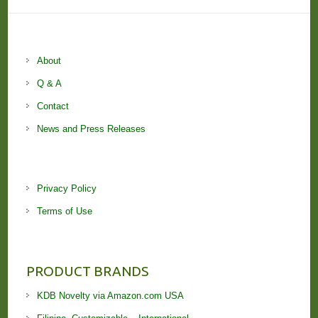
About
Q & A
Contact
News and Press Releases
Privacy Policy
Terms of Use
PRODUCT BRANDS
KDB Novelty via Amazon.com USA