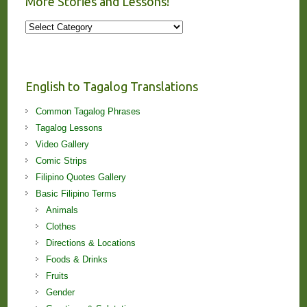
More Stories and Lessons!
More
Stories
and
Lessons!
English to Tagalog Translations
Common Tagalog Phrases
Tagalog Lessons
Video Gallery
Comic Strips
Filipino Quotes Gallery
Basic Filipino Terms
Animals
Clothes
Directions & Locations
Foods & Drinks
Fruits
Gender