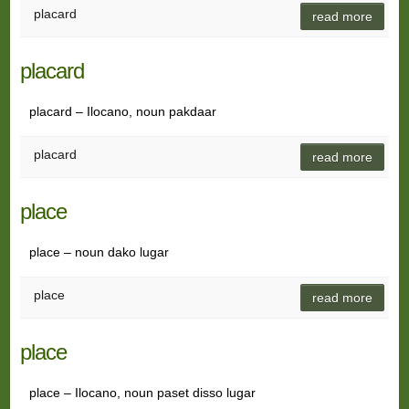
placard
read more
placard
placard – Ilocano, noun pakdaar
placard
read more
place
place – noun dako lugar
place
read more
place
place – Ilocano, noun paset disso lugar