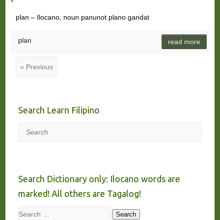
plan – Ilocano, noun panunot plano gandat
plan
read more
« Previous
Search Learn Filipino
Search
Search Dictionary only: Ilocano words are
marked! All others are Tagalog!
Search
Search