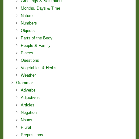
Greetings & Salutations
Months, Days & Time
Nature
Numbers
Objects
Parts of the Body
People & Family
Places
Questions
Vegetables & Herbs
Weather
Grammar
Adverbs
Adjectives
Articles
Negation
Nouns
Plural
Prepositions