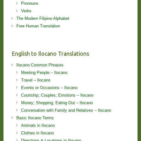
Pronouns
Verbs
The Modern Filipino Alphabet
Free Human Translation
English to Ilocano Translations
Ilocano Common Phrases
Meeting People – Ilocano
Travel – Ilocano
Events or Occasions – Ilocano
Courtship; Couples; Emotions – Ilocano
Money; Shopping; Eating Out – Ilocano
Conversation with Family and Relatives – Ilocano
Basic Ilocano Terms
Animals in Ilocano
Clothes in Ilocano
Directions & Locations in Ilocano