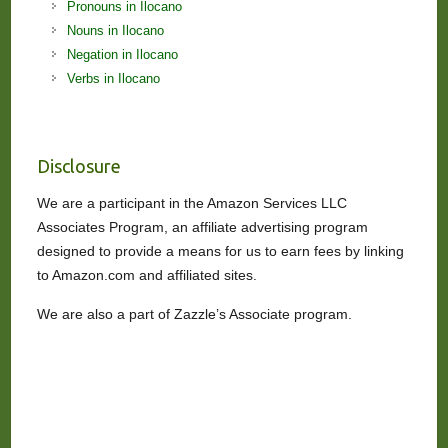
Pronouns in Ilocano
Nouns in Ilocano
Negation in Ilocano
Verbs in Ilocano
Disclosure
We are a participant in the Amazon Services LLC
Associates Program, an affiliate advertising program
designed to provide a means for us to earn fees by linking
to Amazon.com and affiliated sites.
We are also a part of Zazzle’s Associate program.