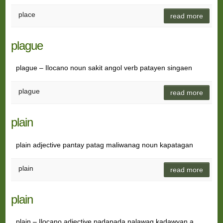
place
read more
plague
plague – Ilocano noun sakit angol verb patayen singaen
plague
read more
plain
plain adjective pantay patag maliwanag noun kapatagan
plain
read more
plain
plain – Ilocano adjective padapada nalawag kadawyan a