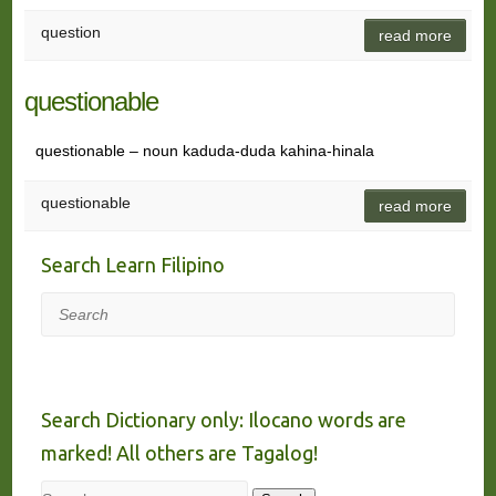
question
read more
questionable
questionable – noun kaduda-duda kahina-hinala
questionable
read more
Search Learn Filipino
Search
Search Dictionary only: Ilocano words are
marked! All others are Tagalog!
Search