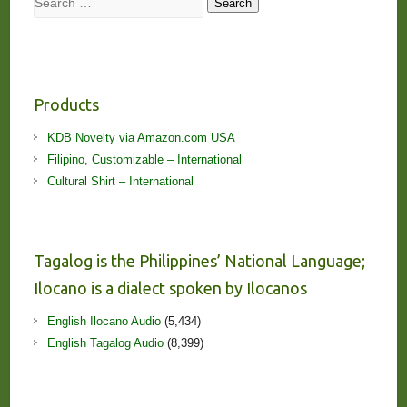
Search
Products
KDB Novelty via Amazon.com USA
Filipino, Customizable – International
Cultural Shirt – International
Tagalog is the Philippines’ National Language;
Ilocano is a dialect spoken by Ilocanos
English Ilocano Audio
(5,434)
English Tagalog Audio
(8,399)