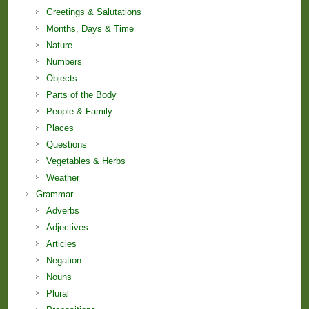
Greetings & Salutations
Months, Days & Time
Nature
Numbers
Objects
Parts of the Body
People & Family
Places
Questions
Vegetables & Herbs
Weather
Grammar
Adverbs
Adjectives
Articles
Negation
Nouns
Plural