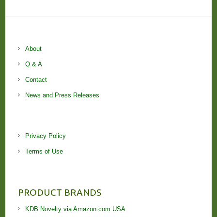
About
Q & A
Contact
News and Press Releases
Privacy Policy
Terms of Use
PRODUCT BRANDS
KDB Novelty via Amazon.com USA