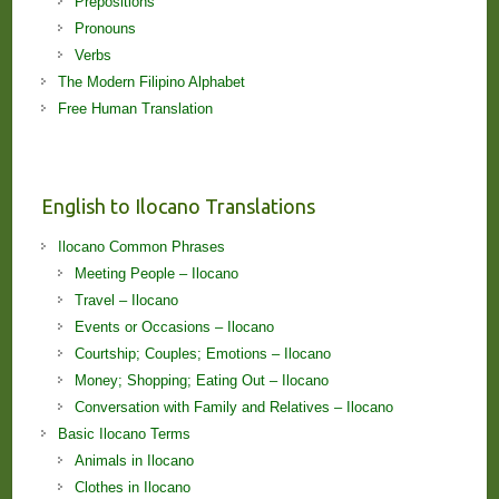
Prepositions
Pronouns
Verbs
The Modern Filipino Alphabet
Free Human Translation
English to Ilocano Translations
Ilocano Common Phrases
Meeting People – Ilocano
Travel – Ilocano
Events or Occasions – Ilocano
Courtship; Couples; Emotions – Ilocano
Money; Shopping; Eating Out – Ilocano
Conversation with Family and Relatives – Ilocano
Basic Ilocano Terms
Animals in Ilocano
Clothes in Ilocano