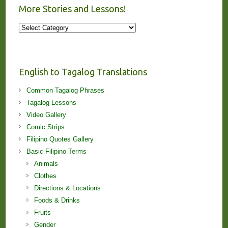
More Stories and Lessons!
More
Stories
and
Lessons!
English to Tagalog Translations
Common Tagalog Phrases
Tagalog Lessons
Video Gallery
Comic Strips
Filipino Quotes Gallery
Basic Filipino Terms
Animals
Clothes
Directions & Locations
Foods & Drinks
Fruits
Gender