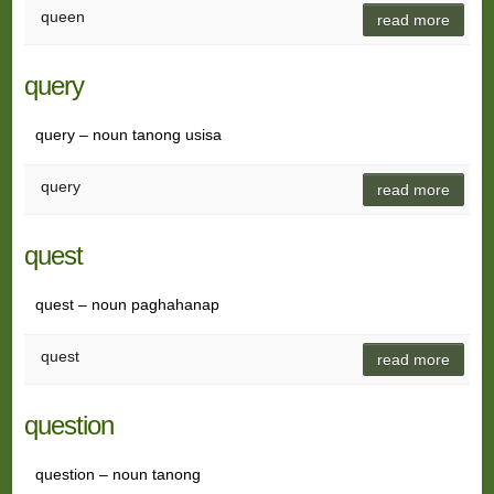
queen
read more
query
query – noun tanong usisa
query
read more
quest
quest – noun paghahanap
quest
read more
question
question – noun tanong