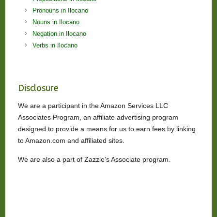
Pronouns in Ilocano
Nouns in Ilocano
Negation in Ilocano
Verbs in Ilocano
Disclosure
We are a participant in the Amazon Services LLC
Associates Program, an affiliate advertising program
designed to provide a means for us to earn fees by linking
to Amazon.com and affiliated sites.
We are also a part of Zazzle’s Associate program.