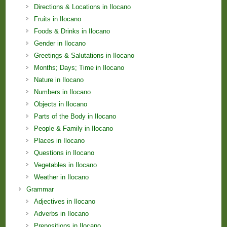
Directions & Locations in Ilocano
Fruits in Ilocano
Foods & Drinks in Ilocano
Gender in Ilocano
Greetings & Salutations in Ilocano
Months; Days; Time in Ilocano
Nature in Ilocano
Numbers in Ilocano
Objects in Ilocano
Parts of the Body in Ilocano
People & Family in Ilocano
Places in Ilocano
Questions in Ilocano
Vegetables in Ilocano
Weather in Ilocano
Grammar
Adjectives in Ilocano
Adverbs in Ilocano
Prepositions in Ilocano