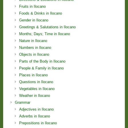
Fruits in Ilocano
Foods & Drinks in Ilocano
Gender in Ilocano
Greetings & Salutations in Ilocano
Months; Days; Time in Ilocano
Nature in Ilocano
Numbers in Ilocano
Objects in Ilocano
Parts of the Body in Ilocano
People & Family in Ilocano
Places in Ilocano
Questions in Ilocano
Vegetables in Ilocano
Weather in Ilocano
Grammar
Adjectives in Ilocano
Adverbs in Ilocano
Prepositions in Ilocano