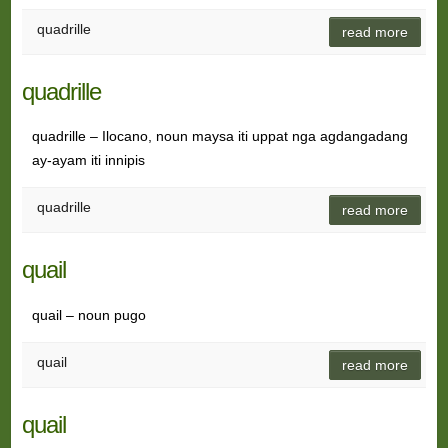
quadrille
read more
quadrille
quadrille – Ilocano, noun maysa iti uppat nga agdangadang
ay-ayam iti innipis
quadrille
read more
quail
quail – noun pugo
quail
read more
quail