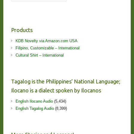
Products
KDB Novelty via Amazon.com USA
Filipino, Customizable – International
Cultural Shirt – International
Tagalog is the Philippines’ National Language;
Ilocano is a dialect spoken by Ilocanos
English Ilocano Audio
(5,434)
English Tagalog Audio
(8,399)