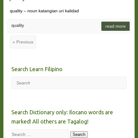
quality – noun katangian uri kalidad
quality
read more
« Previous
Search Learn Filipino
Search
Search Dictionary only: Ilocano words are
marked! All others are Tagalog!
Search
Search