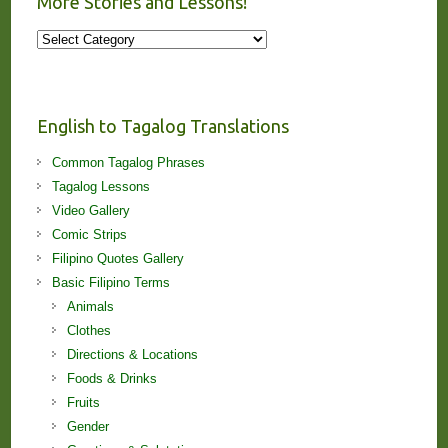
More Stories and Lessons!
More
Stories
and
Lessons!
English to Tagalog Translations
Common Tagalog Phrases
Tagalog Lessons
Video Gallery
Comic Strips
Filipino Quotes Gallery
Basic Filipino Terms
Animals
Clothes
Directions & Locations
Foods & Drinks
Fruits
Gender