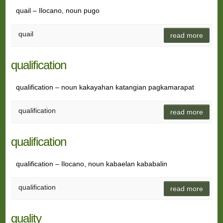
quail – Ilocano, noun pugo
quail
read more
qualification
qualification – noun kakayahan katangian pagkamarapat
qualification
read more
qualification
qualification – Ilocano, noun kabaelan kababalin
qualification
read more
quality