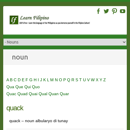
Skip
to
content
noun
A
B
C
D
E
F
G
H
I
J
K
L
M
N
O
P
Q
R
S
T
U
V
W
X
Y
Z
Qua
Que
Qui
Quo
Quac
Quad
Quai
Qual
Quan
Quar
quack
quack – noun albularyo di tunay