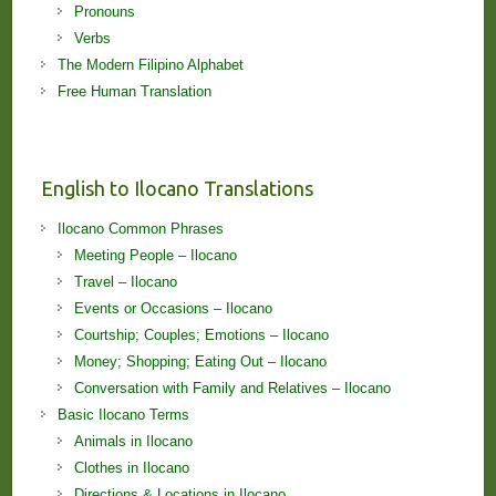
Pronouns
Verbs
The Modern Filipino Alphabet
Free Human Translation
English to Ilocano Translations
Ilocano Common Phrases
Meeting People – Ilocano
Travel – Ilocano
Events or Occasions – Ilocano
Courtship; Couples; Emotions – Ilocano
Money; Shopping; Eating Out – Ilocano
Conversation with Family and Relatives – Ilocano
Basic Ilocano Terms
Animals in Ilocano
Clothes in Ilocano
Directions & Locations in Ilocano