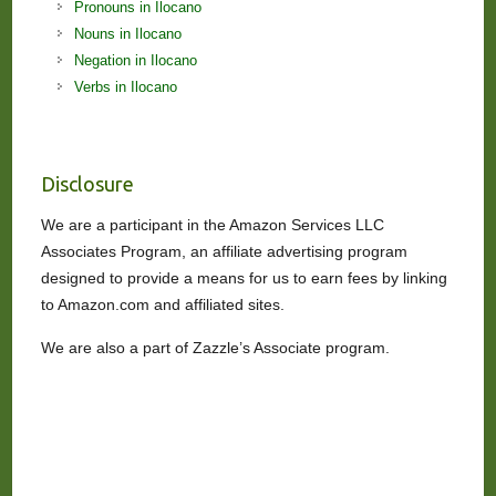
Pronouns in Ilocano
Nouns in Ilocano
Negation in Ilocano
Verbs in Ilocano
Disclosure
We are a participant in the Amazon Services LLC
Associates Program, an affiliate advertising program
designed to provide a means for us to earn fees by linking
to Amazon.com and affiliated sites.
We are also a part of Zazzle’s Associate program.