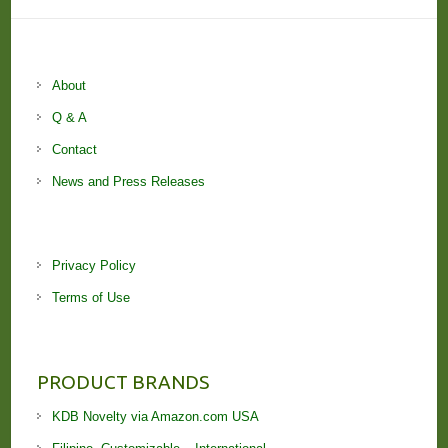
About
Q & A
Contact
News and Press Releases
Privacy Policy
Terms of Use
PRODUCT BRANDS
KDB Novelty via Amazon.com USA