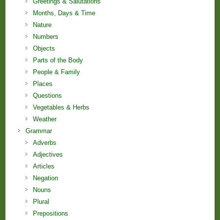
Greetings & Salutations
Months, Days & Time
Nature
Numbers
Objects
Parts of the Body
People & Family
Places
Questions
Vegetables & Herbs
Weather
Grammar
Adverbs
Adjectives
Articles
Negation
Nouns
Plural
Prepositions