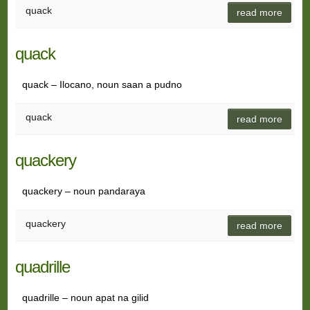
quack
read more
quack
quack – Ilocano, noun saan a pudno
quack
read more
quackery
quackery – noun pandaraya
quackery
read more
quadrille
quadrille – noun apat na gilid