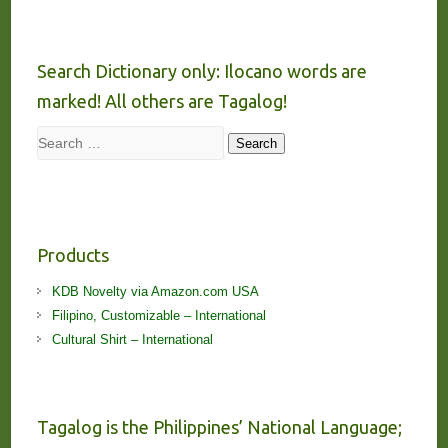
Search Dictionary only: Ilocano words are
marked! All others are Tagalog!
Search
Search
Products
KDB Novelty via Amazon.com USA
Filipino, Customizable – International
Cultural Shirt – International
Tagalog is the Philippines’ National Language;