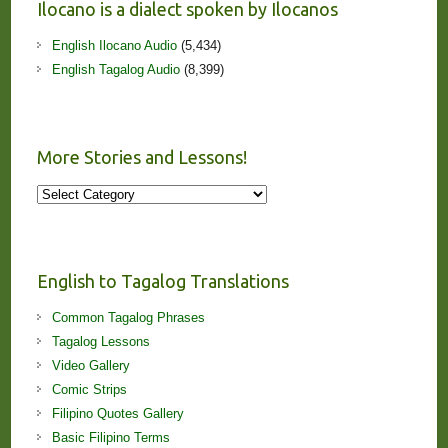
Ilocano is a dialect spoken by Ilocanos
English Ilocano Audio
(5,434)
English Tagalog Audio
(8,399)
More Stories and Lessons!
More
Stories
and
Lessons!
English to Tagalog Translations
Common Tagalog Phrases
Tagalog Lessons
Video Gallery
Comic Strips
Filipino Quotes Gallery
Basic Filipino Terms