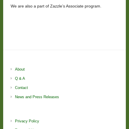
We are also a part of Zazzle’s Associate program.
About
Q & A
Contact
News and Press Releases
Privacy Policy