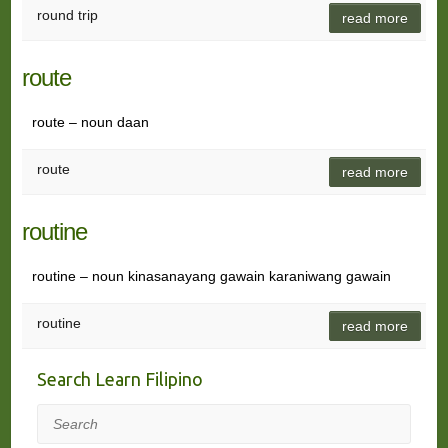
round trip
read more
route
route – noun daan
route
read more
routine
routine – noun kinasanayang gawain karaniwang gawain
routine
read more
Search Learn Filipino
Search