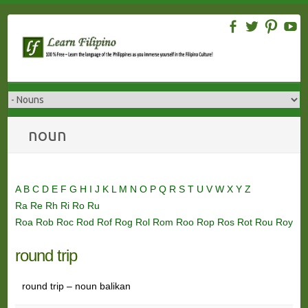
Skip
to
content
noun
A
B
C
D
E
F
G
H
I
J
K
L
M
N
O
P
Q
R
S
T
U
V
W
X
Y
Z
Ra
Re
Rh
Ri
Ro
Ru
Roa
Rob
Roc
Rod
Rof
Rog
Rol
Rom
Roo
Rop
Ros
Rot
Rou
Roy
round trip
round trip – noun balikan