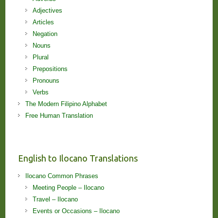
Adjectives
Articles
Negation
Nouns
Plural
Prepositions
Pronouns
Verbs
The Modern Filipino Alphabet
Free Human Translation
English to Ilocano Translations
Ilocano Common Phrases
Meeting People – Ilocano
Travel – Ilocano
Events or Occasions – Ilocano