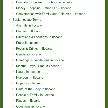
Courtship; Couples; Emotions – Ilocano
Money; Shopping; Eating Out – Ilocano
Conversation with Family and Relatives – Ilocano
Basic Ilocano Terms
Animals in Ilocano
Clothes in Ilocano
Directions & Locations in Ilocano
Fruits in Ilocano
Foods & Drinks in Ilocano
Gender in Ilocano
Greetings & Salutations in Ilocano
Months; Days; Time in Ilocano
Nature in Ilocano
Numbers in Ilocano
Objects in Ilocano
Parts of the Body in Ilocano
People & Family in Ilocano
Places in Ilocano
Questions in Ilocano