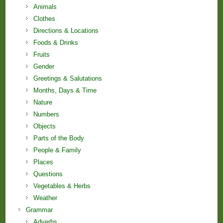
Animals
Clothes
Directions & Locations
Foods & Drinks
Fruits
Gender
Greetings & Salutations
Months, Days & Time
Nature
Numbers
Objects
Parts of the Body
People & Family
Places
Questions
Vegetables & Herbs
Weather
Grammar
Adverbs