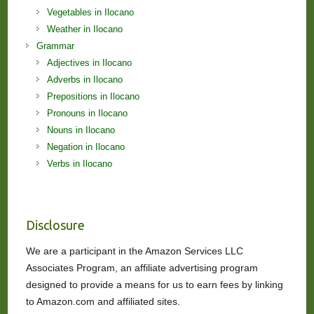
Vegetables in Ilocano
Weather in Ilocano
Grammar
Adjectives in Ilocano
Adverbs in Ilocano
Prepositions in Ilocano
Pronouns in Ilocano
Nouns in Ilocano
Negation in Ilocano
Verbs in Ilocano
Disclosure
We are a participant in the Amazon Services LLC
Associates Program, an affiliate advertising program
designed to provide a means for us to earn fees by linking
to Amazon.com and affiliated sites.