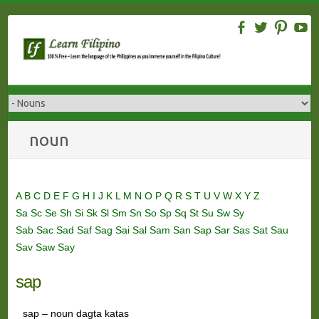
Skip
to
content
noun
A
B
C
D
E
F
G
H
I
J
K
L
M
N
O
P
Q
R
S
T
U
V
W
X
Y
Z
Sa
Sc
Se
Sh
Si
Sk
Sl
Sm
Sn
So
Sp
Sq
St
Su
Sw
Sy
Sab
Sac
Sad
Saf
Sag
Sai
Sal
Sam
San
Sap
Sar
Sas
Sat
Sau
Sav
Saw
Say
sap
sap – noun dagta katas