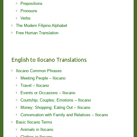
Prepositions
Pronouns
Verbs
The Modern Filipino Alphabet
Free Human Translation
English to Ilocano Translations
Ilocano Common Phrases
Meeting People – Ilocano
Travel – Ilocano
Events or Occasions – Ilocano
Courtship; Couples; Emotions – Ilocano
Money; Shopping; Eating Out – Ilocano
Conversation with Family and Relatives – Ilocano
Basic Ilocano Terms
Animals in Ilocano
Clothes in Ilocano