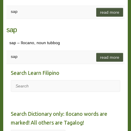
sap
read more
sap
sap – Ilocano, noun tubbog
sap
read more
Search Learn Filipino
Search
Search Dictionary only: Ilocano words are
marked! All others are Tagalog!