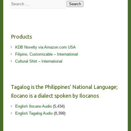
Search
Search
Products
KDB Novelty via Amazon.com USA
Filipino, Customizable – International
Cultural Shirt – International
Tagalog is the Philippines’ National Language;
Ilocano is a dialect spoken by Ilocanos
English Ilocano Audio
(5,434)
English Tagalog Audio
(8,399)