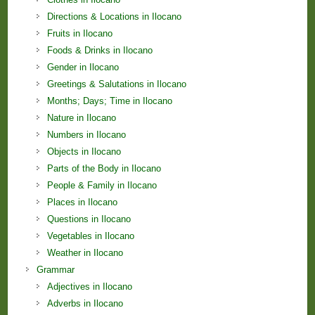
Directions & Locations in Ilocano
Fruits in Ilocano
Foods & Drinks in Ilocano
Gender in Ilocano
Greetings & Salutations in Ilocano
Months; Days; Time in Ilocano
Nature in Ilocano
Numbers in Ilocano
Objects in Ilocano
Parts of the Body in Ilocano
People & Family in Ilocano
Places in Ilocano
Questions in Ilocano
Vegetables in Ilocano
Weather in Ilocano
Grammar
Adjectives in Ilocano
Adverbs in Ilocano