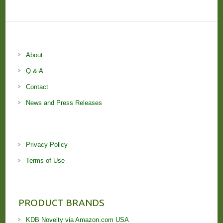
About
Q & A
Contact
News and Press Releases
Privacy Policy
Terms of Use
PRODUCT BRANDS
KDB Novelty via Amazon.com USA