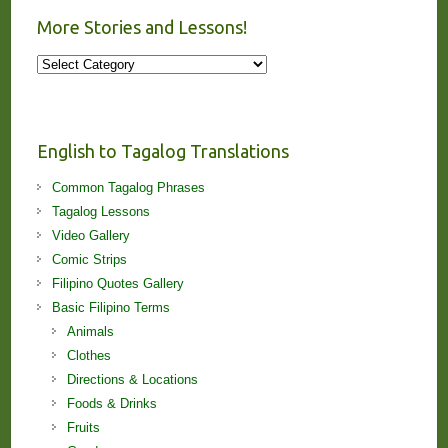
More Stories and Lessons!
More
Stories
and
Lessons!
English to Tagalog Translations
Common Tagalog Phrases
Tagalog Lessons
Video Gallery
Comic Strips
Filipino Quotes Gallery
Basic Filipino Terms
Animals
Clothes
Directions & Locations
Foods & Drinks
Fruits