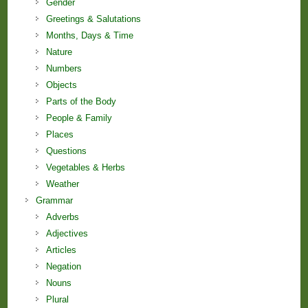
Gender
Greetings & Salutations
Months, Days & Time
Nature
Numbers
Objects
Parts of the Body
People & Family
Places
Questions
Vegetables & Herbs
Weather
Grammar
Adverbs
Adjectives
Articles
Negation
Nouns
Plural