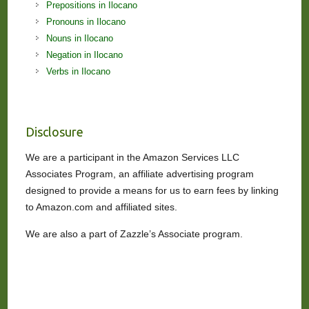
Prepositions in Ilocano
Pronouns in Ilocano
Nouns in Ilocano
Negation in Ilocano
Verbs in Ilocano
Disclosure
We are a participant in the Amazon Services LLC
Associates Program, an affiliate advertising program
designed to provide a means for us to earn fees by linking
to Amazon.com and affiliated sites.
We are also a part of Zazzle’s Associate program.