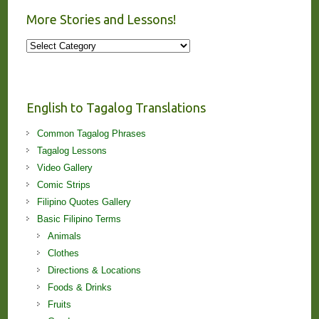
More Stories and Lessons!
More
Stories
and
Lessons!
English to Tagalog Translations
Common Tagalog Phrases
Tagalog Lessons
Video Gallery
Comic Strips
Filipino Quotes Gallery
Basic Filipino Terms
Animals
Clothes
Directions & Locations
Foods & Drinks
Fruits