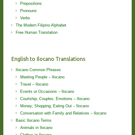
Prepositions
Pronouns
Verbs
The Modern Filipino Alphabet
Free Human Translation
English to Ilocano Translations
Ilocano Common Phrases
Meeting People – Ilocano
Travel – Ilocano
Events or Occasions – Ilocano
Courtship; Couples; Emotions – Ilocano
Money; Shopping; Eating Out – Ilocano
Conversation with Family and Relatives – Ilocano
Basic Ilocano Terms
Animals in Ilocano
Clothes in Ilocano