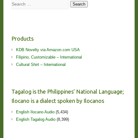
Search
Search
Products
KDB Novelty via Amazon.com USA
Filipino, Customizable – International
Cultural Shirt – International
Tagalog is the Philippines’ National Language;
Ilocano is a dialect spoken by Ilocanos
English Ilocano Audio
(5,434)
English Tagalog Audio
(8,399)