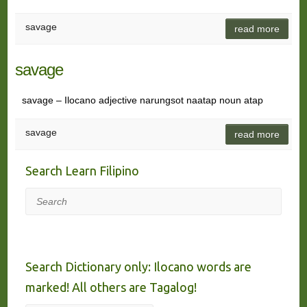
savage
read more
savage
savage – Ilocano adjective narungsot naatap noun atap
savage
read more
Search Learn Filipino
Search
Search Dictionary only: Ilocano words are
marked! All others are Tagalog!