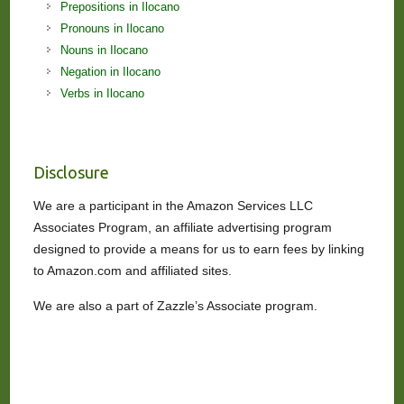
Prepositions in Ilocano
Pronouns in Ilocano
Nouns in Ilocano
Negation in Ilocano
Verbs in Ilocano
Disclosure
We are a participant in the Amazon Services LLC
Associates Program, an affiliate advertising program
designed to provide a means for us to earn fees by linking
to Amazon.com and affiliated sites.
We are also a part of Zazzle’s Associate program.