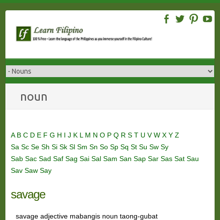
Skip
to
content
noun
A
B
C
D
E
F
G
H
I
J
K
L
M
N
O
P
Q
R
S
T
U
V
W
X
Y
Z
Sa
Sc
Se
Sh
Si
Sk
Sl
Sm
Sn
So
Sp
Sq
St
Su
Sw
Sy
Sab
Sac
Sad
Saf
Sag
Sai
Sal
Sam
San
Sap
Sar
Sas
Sat
Sau
Sav
Saw
Say
savage
savage adjective mabangis noun taong-gubat