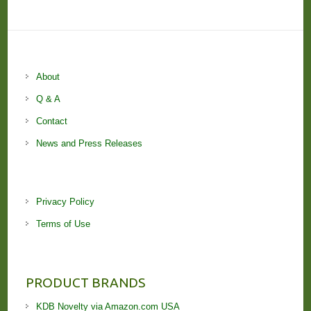
About
Q & A
Contact
News and Press Releases
Privacy Policy
Terms of Use
PRODUCT BRANDS
KDB Novelty via Amazon.com USA