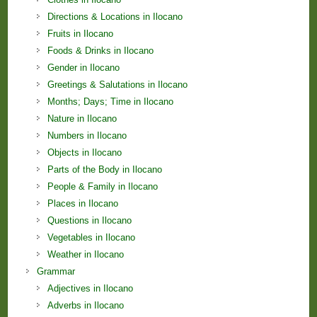
Directions & Locations in Ilocano
Fruits in Ilocano
Foods & Drinks in Ilocano
Gender in Ilocano
Greetings & Salutations in Ilocano
Months; Days; Time in Ilocano
Nature in Ilocano
Numbers in Ilocano
Objects in Ilocano
Parts of the Body in Ilocano
People & Family in Ilocano
Places in Ilocano
Questions in Ilocano
Vegetables in Ilocano
Weather in Ilocano
Grammar
Adjectives in Ilocano
Adverbs in Ilocano