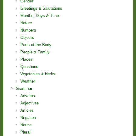
Gender
Greetings & Salutations
Months, Days & Time
Nature
Numbers
Objects
Parts of the Body
People & Family
Places
Questions
Vegetables & Herbs
Weather
Grammar
Adverbs
Adjectives
Articles
Negation
Nouns
Plural