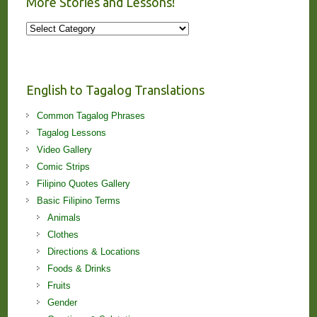
More Stories and Lessons!
More
Stories
and
Lessons!
English to Tagalog Translations
Common Tagalog Phrases
Tagalog Lessons
Video Gallery
Comic Strips
Filipino Quotes Gallery
Basic Filipino Terms
Animals
Clothes
Directions & Locations
Foods & Drinks
Fruits
Gender