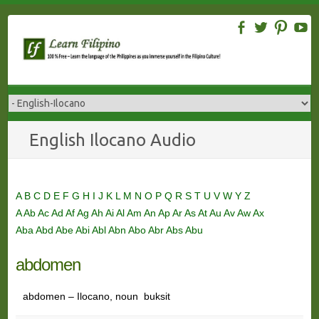
Skip
to
content
English Ilocano Audio
A
B
C
D
E
F
G
H
I
J
K
L
M
N
O
P
Q
R
S
T
U
V
W
Y
Z
A
Ab
Ac
Ad
Af
Ag
Ah
Ai
Al
Am
An
Ap
Ar
As
At
Au
Av
Aw
Ax
Aba
Abd
Abe
Abi
Abl
Abn
Abo
Abr
Abs
Abu
abdomen
abdomen – Ilocano, noun buksit