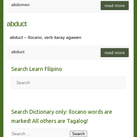
abdomen
read more
abduct
abduct – Ilocano, verb itaray agawen
abduct
read more
Search Learn Filipino
Search
Search Dictionary only: Ilocano words are
marked! All others are Tagalog!
Search
Search