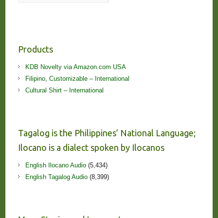
Products
KDB Novelty via Amazon.com USA
Filipino, Customizable – International
Cultural Shirt – International
Tagalog is the Philippines’ National Language;
Ilocano is a dialect spoken by Ilocanos
English Ilocano Audio
(5,434)
English Tagalog Audio
(8,399)