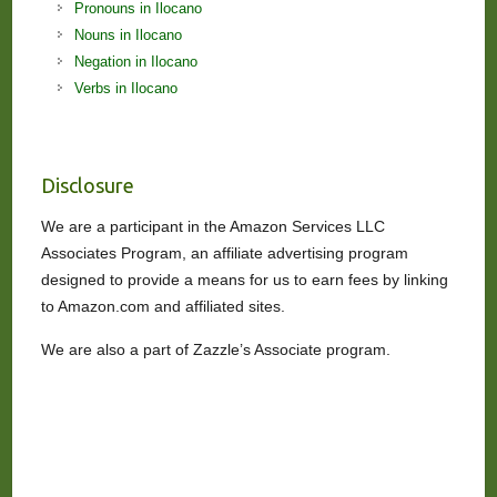
Pronouns in Ilocano
Nouns in Ilocano
Negation in Ilocano
Verbs in Ilocano
Disclosure
We are a participant in the Amazon Services LLC
Associates Program, an affiliate advertising program
designed to provide a means for us to earn fees by linking
to Amazon.com and affiliated sites.
We are also a part of Zazzle’s Associate program.