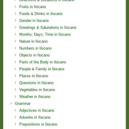
Fruits in Ilocano
Foods & Drinks in Ilocano
Gender in Ilocano
Greetings & Salutations in Ilocano
Months; Days; Time in Ilocano
Nature in Ilocano
Numbers in Ilocano
Objects in Ilocano
Parts of the Body in Ilocano
People & Family in Ilocano
Places in Ilocano
Questions in Ilocano
Vegetables in Ilocano
Weather in Ilocano
Grammar
Adjectives in Ilocano
Adverbs in Ilocano
Prepositions in Ilocano