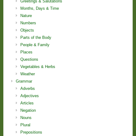
Greetings & Salutations
Months, Days & Time
Nature
Numbers
Objects
Parts of the Body
People & Family
Places
Questions
Vegetables & Herbs
Weather
Grammar
Adverbs
Adjectives
Articles
Negation
Nouns
Plural
Prepositions