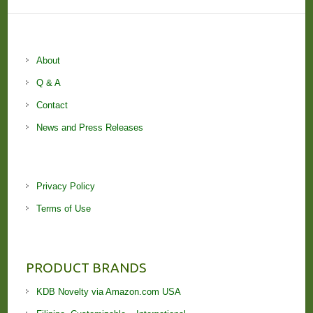
About
Q & A
Contact
News and Press Releases
Privacy Policy
Terms of Use
PRODUCT BRANDS
KDB Novelty via Amazon.com USA