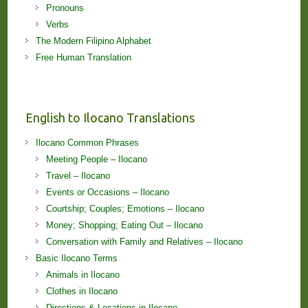
Pronouns
Verbs
The Modern Filipino Alphabet
Free Human Translation
English to Ilocano Translations
Ilocano Common Phrases
Meeting People – Ilocano
Travel – Ilocano
Events or Occasions – Ilocano
Courtship; Couples; Emotions – Ilocano
Money; Shopping; Eating Out – Ilocano
Conversation with Family and Relatives – Ilocano
Basic Ilocano Terms
Animals in Ilocano
Clothes in Ilocano
Directions & Locations in Ilocano