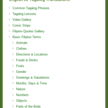
Common Tagalog Phrases
Tagalog Lessons
Video Gallery
Comic Strips
Filipino Quotes Gallery
Basic Filipino Terms
Animals
Clothes
Directions & Locations
Foods & Drinks
Fruits
Gender
Greetings & Salutations
Months, Days & Time
Nature
Numbers
Objects
Parts of the Body