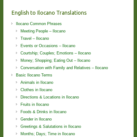
English to Ilocano Translations
Ilocano Common Phrases
Meeting People – Ilocano
Travel – Ilocano
Events or Occasions – Ilocano
Courtship; Couples; Emotions – Ilocano
Money; Shopping; Eating Out – Ilocano
Conversation with Family and Relatives – Ilocano
Basic Ilocano Terms
Animals in Ilocano
Clothes in Ilocano
Directions & Locations in Ilocano
Fruits in Ilocano
Foods & Drinks in Ilocano
Gender in Ilocano
Greetings & Salutations in Ilocano
Months; Days; Time in Ilocano