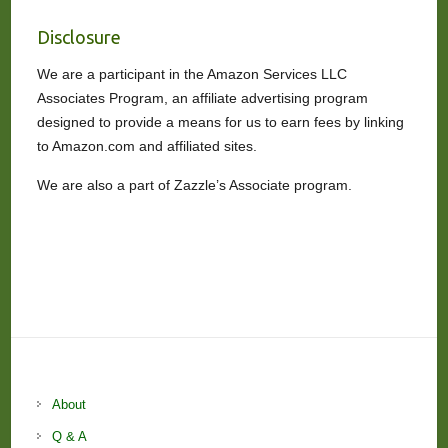
Disclosure
We are a participant in the Amazon Services LLC
Associates Program, an affiliate advertising program
designed to provide a means for us to earn fees by linking
to Amazon.com and affiliated sites.
We are also a part of Zazzle’s Associate program.
About
Q & A