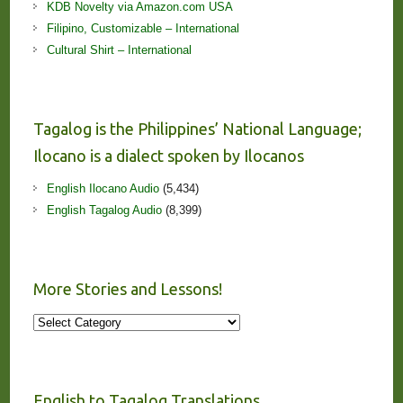
KDB Novelty via Amazon.com USA
Filipino, Customizable – International
Cultural Shirt – International
Tagalog is the Philippines’ National Language;
Ilocano is a dialect spoken by Ilocanos
English Ilocano Audio
(5,434)
English Tagalog Audio
(8,399)
More Stories and Lessons!
More
Stories
and
Lessons!
English to Tagalog Translations