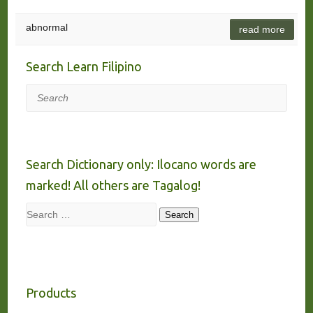
abnormal
read more
Search Learn Filipino
Search
Search Dictionary only: Ilocano words are
marked! All others are Tagalog!
Search
Search
Products