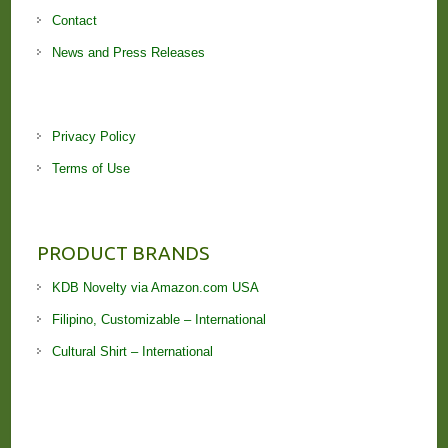
Contact
News and Press Releases
Privacy Policy
Terms of Use
PRODUCT BRANDS
KDB Novelty via Amazon.com USA
Filipino, Customizable – International
Cultural Shirt – International