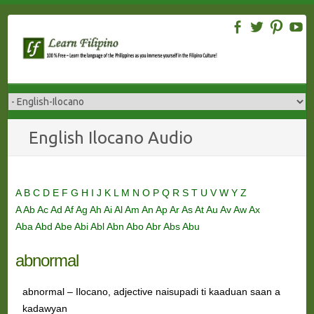
Skip
to
content
English Ilocano Audio
A
B
C
D
E
F
G
H
I
J
K
L
M
N
O
P
Q
R
S
T
U
V
W
Y
Z
A
Ab
Ac
Ad
Af
Ag
Ah
Ai
Al
Am
An
Ap
Ar
As
At
Au
Av
Aw
Ax
Aba
Abd
Abe
Abi
Abl
Abn
Abo
Abr
Abs
Abu
abnormal
abnormal – Ilocano, adjective naisupadi ti kaaduan saan a
kadawyan