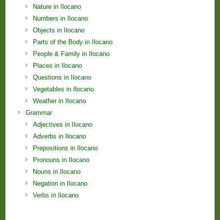
Nature in Ilocano
Numbers in Ilocano
Objects in Ilocano
Parts of the Body in Ilocano
People & Family in Ilocano
Places in Ilocano
Questions in Ilocano
Vegetables in Ilocano
Weather in Ilocano
Grammar
Adjectives in Ilocano
Adverbs in Ilocano
Prepositions in Ilocano
Pronouns in Ilocano
Nouns in Ilocano
Negation in Ilocano
Verbs in Ilocano