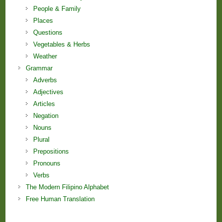
People & Family
Places
Questions
Vegetables & Herbs
Weather
Grammar
Adverbs
Adjectives
Articles
Negation
Nouns
Plural
Prepositions
Pronouns
Verbs
The Modern Filipino Alphabet
Free Human Translation