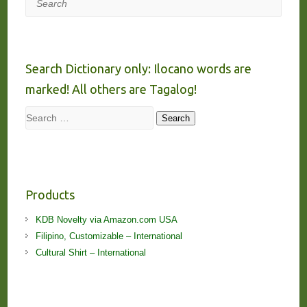
Search Dictionary only: Ilocano words are
marked! All others are Tagalog!
Search
Search
Products
KDB Novelty via Amazon.com USA
Filipino, Customizable – International
Cultural Shirt – International