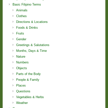
Basic Filipino Terms
Animals
Clothes
Directions & Locations
Foods & Drinks
Fruits
Gender
Greetings & Salutations
Months, Days & Time
Nature
Numbers
Objects
Parts of the Body
People & Family
Places
Questions
Vegetables & Herbs
Weather