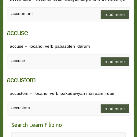
accountant
read more
accuse
accuse – Ilocano, verb pabasolen darum
accuse
read more
accustom
accustom – Ilocano, verb ipakadawyan mairuam iruam
accustom
read more
Search Learn Filipino
Search