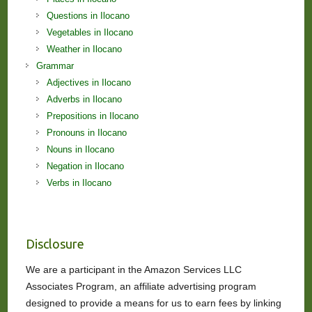
Questions in Ilocano
Vegetables in Ilocano
Weather in Ilocano
Grammar
Adjectives in Ilocano
Adverbs in Ilocano
Prepositions in Ilocano
Pronouns in Ilocano
Nouns in Ilocano
Negation in Ilocano
Verbs in Ilocano
Disclosure
We are a participant in the Amazon Services LLC
Associates Program, an affiliate advertising program
designed to provide a means for us to earn fees by linking