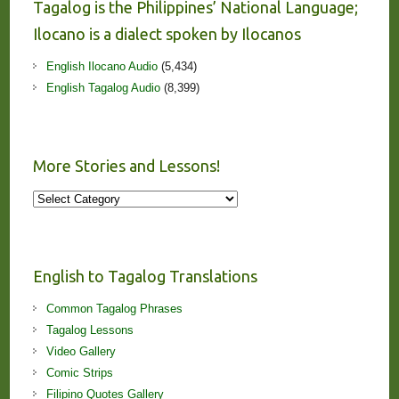
Tagalog is the Philippines’ National Language;
Ilocano is a dialect spoken by Ilocanos
English Ilocano Audio
(5,434)
English Tagalog Audio
(8,399)
More Stories and Lessons!
More
Stories
and
Lessons!
English to Tagalog Translations
Common Tagalog Phrases
Tagalog Lessons
Video Gallery
Comic Strips
Filipino Quotes Gallery