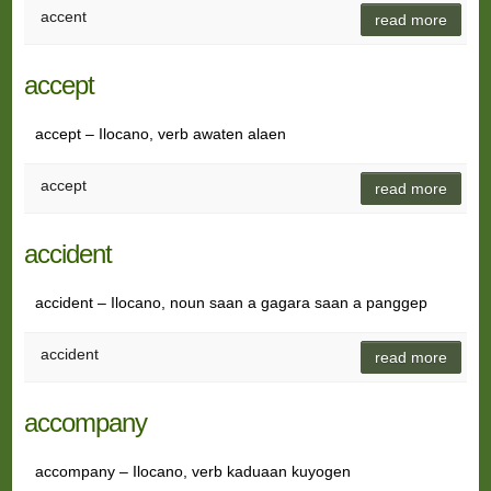
accent
read more
accept
accept – Ilocano, verb awaten alaen
accept
read more
accident
accident – Ilocano, noun saan a gagara saan a panggep
accident
read more
accompany
accompany – Ilocano, verb kaduaan kuyogen