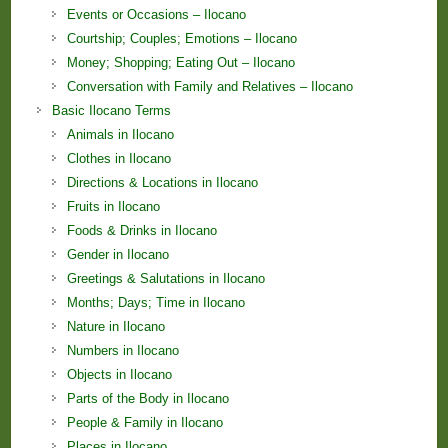
Events or Occasions – Ilocano
Courtship; Couples; Emotions – Ilocano
Money; Shopping; Eating Out – Ilocano
Conversation with Family and Relatives – Ilocano
Basic Ilocano Terms
Animals in Ilocano
Clothes in Ilocano
Directions & Locations in Ilocano
Fruits in Ilocano
Foods & Drinks in Ilocano
Gender in Ilocano
Greetings & Salutations in Ilocano
Months; Days; Time in Ilocano
Nature in Ilocano
Numbers in Ilocano
Objects in Ilocano
Parts of the Body in Ilocano
People & Family in Ilocano
Places in Ilocano