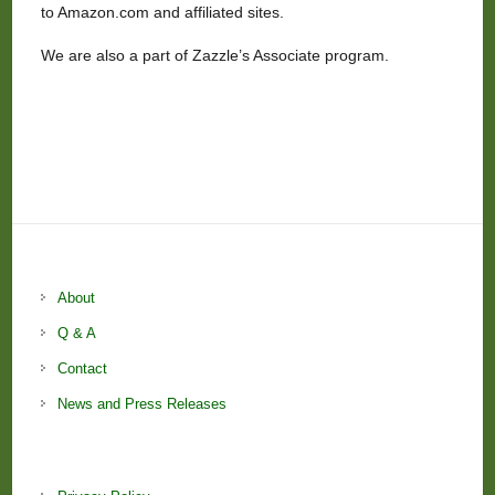
to Amazon.com and affiliated sites.
We are also a part of Zazzle’s Associate program.
About
Q & A
Contact
News and Press Releases