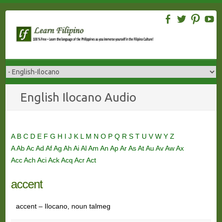
Skip
to
content
English Ilocano Audio
A
B
C
D
E
F
G
H
I
J
K
L
M
N
O
P
Q
R
S
T
U
V
W
Y
Z
A
Ab
Ac
Ad
Af
Ag
Ah
Ai
Al
Am
An
Ap
Ar
As
At
Au
Av
Aw
Ax
Acc
Ach
Aci
Ack
Acq
Acr
Act
accent
accent – Ilocano, noun talmeg