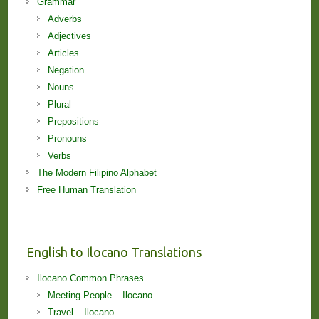
Grammar
Adverbs
Adjectives
Articles
Negation
Nouns
Plural
Prepositions
Pronouns
Verbs
The Modern Filipino Alphabet
Free Human Translation
English to Ilocano Translations
Ilocano Common Phrases
Meeting People – Ilocano
Travel – Ilocano