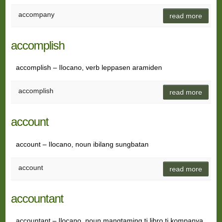
accompany
read more
accomplish
accomplish – Ilocano, verb leppasen aramiden
accomplish
read more
account
account – Ilocano, noun ibilang sungbatan
account
read more
accountant
accountant – Ilocano, noun mangtaming ti libro ti kompanya