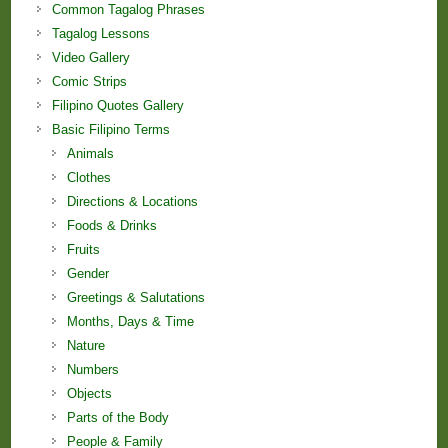
Common Tagalog Phrases
Tagalog Lessons
Video Gallery
Comic Strips
Filipino Quotes Gallery
Basic Filipino Terms
Animals
Clothes
Directions & Locations
Foods & Drinks
Fruits
Gender
Greetings & Salutations
Months, Days & Time
Nature
Numbers
Objects
Parts of the Body
People & Family