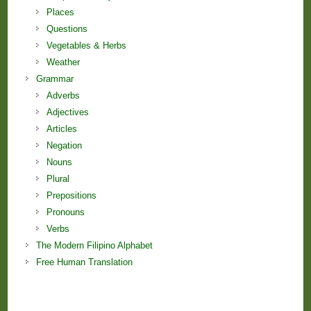
Places
Questions
Vegetables & Herbs
Weather
Grammar
Adverbs
Adjectives
Articles
Negation
Nouns
Plural
Prepositions
Pronouns
Verbs
The Modern Filipino Alphabet
Free Human Translation