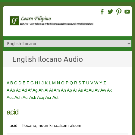
Skip
to
content
English Ilocano Audio
A
B
C
D
E
F
G
H
I
J
K
L
M
N
O
P
Q
R
S
T
U
V
W
Y
Z
A
Ab
Ac
Ad
Af
Ag
Ah
Ai
Al
Am
An
Ap
Ar
As
At
Au
Av
Aw
Ax
Acc
Ach
Aci
Ack
Acq
Acr
Act
acid
acid – Ilocano, noun kinaalsem alsem