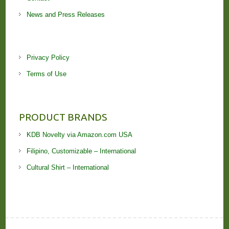
News and Press Releases
Privacy Policy
Terms of Use
PRODUCT BRANDS
KDB Novelty via Amazon.com USA
Filipino, Customizable – International
Cultural Shirt – International