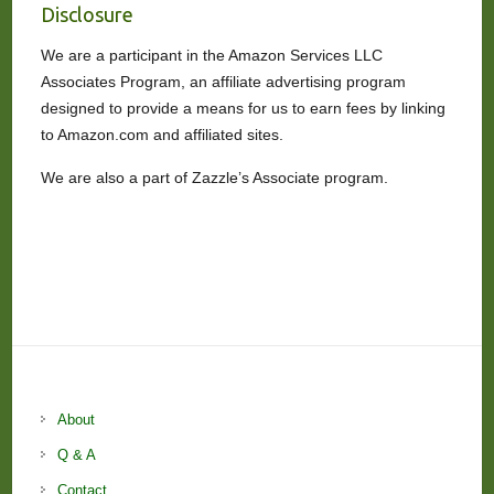
Disclosure
We are a participant in the Amazon Services LLC
Associates Program, an affiliate advertising program
designed to provide a means for us to earn fees by linking
to Amazon.com and affiliated sites.
We are also a part of Zazzle’s Associate program.
About
Q & A
Contact