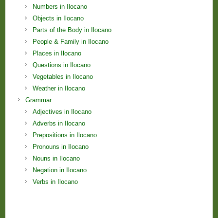
Numbers in Ilocano
Objects in Ilocano
Parts of the Body in Ilocano
People & Family in Ilocano
Places in Ilocano
Questions in Ilocano
Vegetables in Ilocano
Weather in Ilocano
Grammar
Adjectives in Ilocano
Adverbs in Ilocano
Prepositions in Ilocano
Pronouns in Ilocano
Nouns in Ilocano
Negation in Ilocano
Verbs in Ilocano