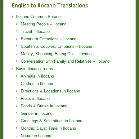
English to Ilocano Translations
Ilocano Common Phrases
Meeting People – Ilocano
Travel – Ilocano
Events or Occasions – Ilocano
Courtship; Couples; Emotions – Ilocano
Money; Shopping; Eating Out – Ilocano
Conversation with Family and Relatives – Ilocano
Basic Ilocano Terms
Animals in Ilocano
Clothes in Ilocano
Directions & Locations in Ilocano
Fruits in Ilocano
Foods & Drinks in Ilocano
Gender in Ilocano
Greetings & Salutations in Ilocano
Months; Days; Time in Ilocano
Nature in Ilocano