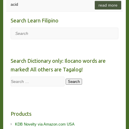
acid
read more
Search Learn Filipino
Search
Search Dictionary only: Ilocano words are
marked! All others are Tagalog!
Search
Search
Products
KDB Novelty via Amazon.com USA