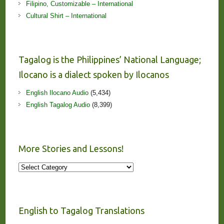
Filipino, Customizable – International
Cultural Shirt – International
Tagalog is the Philippines’ National Language;
Ilocano is a dialect spoken by Ilocanos
English Ilocano Audio
(5,434)
English Tagalog Audio
(8,399)
More Stories and Lessons!
More
Stories
and
Lessons!
English to Tagalog Translations