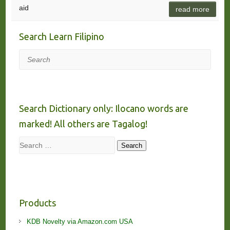
aid
read more
Search Learn Filipino
Search
Search Dictionary only: Ilocano words are
marked! All others are Tagalog!
Search
Search
Products
KDB Novelty via Amazon.com USA