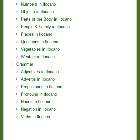
Numbers in Ilocano
Objects in Ilocano
Parts of the Body in Ilocano
People & Family in Ilocano
Places in Ilocano
Questions in Ilocano
Vegetables in Ilocano
Weather in Ilocano
Grammar
Adjectives in Ilocano
Adverbs in Ilocano
Prepositions in Ilocano
Pronouns in Ilocano
Nouns in Ilocano
Negation in Ilocano
Verbs in Ilocano