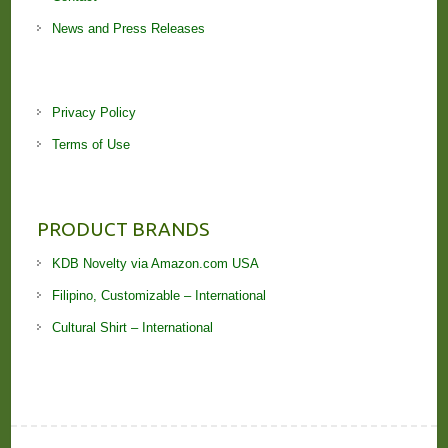
News and Press Releases
Privacy Policy
Terms of Use
PRODUCT BRANDS
KDB Novelty via Amazon.com USA
Filipino, Customizable – International
Cultural Shirt – International