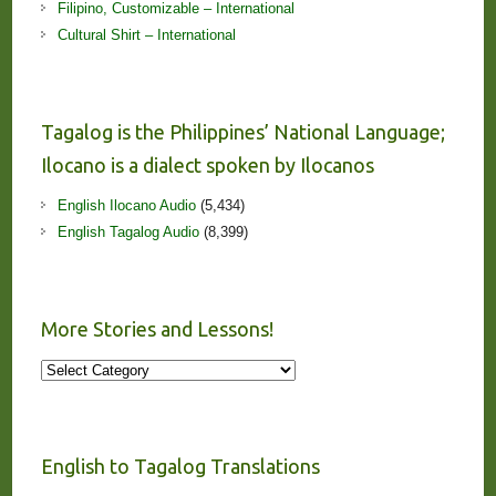
Filipino, Customizable – International
Cultural Shirt – International
Tagalog is the Philippines’ National Language;
Ilocano is a dialect spoken by Ilocanos
English Ilocano Audio
(5,434)
English Tagalog Audio
(8,399)
More Stories and Lessons!
More
Stories
and
Lessons!
English to Tagalog Translations