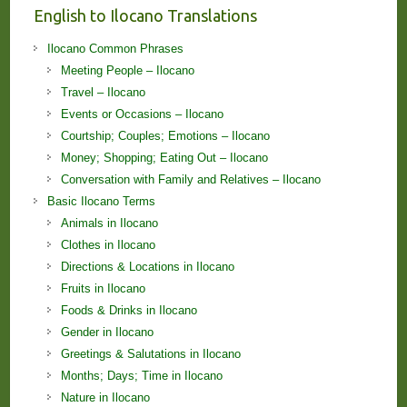
English to Ilocano Translations
Ilocano Common Phrases
Meeting People – Ilocano
Travel – Ilocano
Events or Occasions – Ilocano
Courtship; Couples; Emotions – Ilocano
Money; Shopping; Eating Out – Ilocano
Conversation with Family and Relatives – Ilocano
Basic Ilocano Terms
Animals in Ilocano
Clothes in Ilocano
Directions & Locations in Ilocano
Fruits in Ilocano
Foods & Drinks in Ilocano
Gender in Ilocano
Greetings & Salutations in Ilocano
Months; Days; Time in Ilocano
Nature in Ilocano