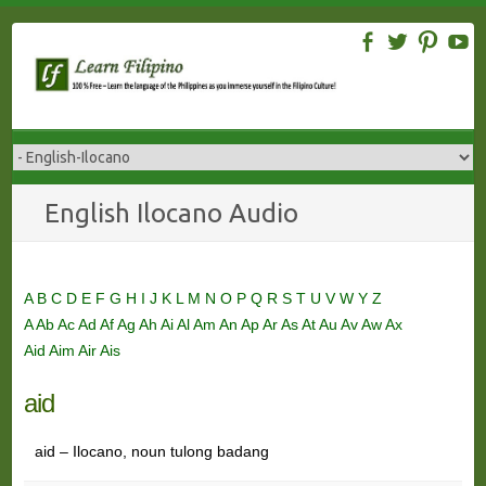
Skip
to
content
English Ilocano Audio
A
B
C
D
E
F
G
H
I
J
K
L
M
N
O
P
Q
R
S
T
U
V
W
Y
Z
A
Ab
Ac
Ad
Af
Ag
Ah
Ai
Al
Am
An
Ap
Ar
As
At
Au
Av
Aw
Ax
Aid
Aim
Air
Ais
aid
aid – Ilocano, noun tulong badang