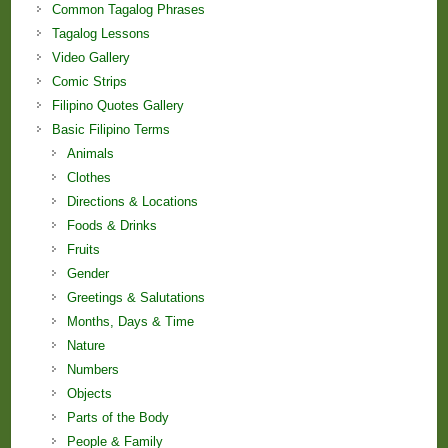
Common Tagalog Phrases
Tagalog Lessons
Video Gallery
Comic Strips
Filipino Quotes Gallery
Basic Filipino Terms
Animals
Clothes
Directions & Locations
Foods & Drinks
Fruits
Gender
Greetings & Salutations
Months, Days & Time
Nature
Numbers
Objects
Parts of the Body
People & Family