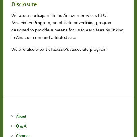
Disclosure
We are a participant in the Amazon Services LLC
Associates Program, an affiliate advertising program
designed to provide a means for us to earn fees by linking
to Amazon.com and affiliated sites.
We are also a part of Zazzle’s Associate program.
About
Q & A
Contact