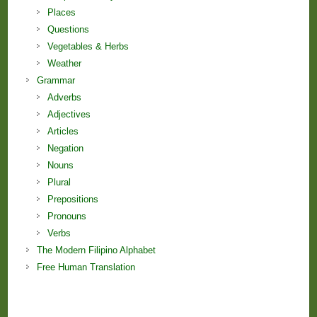
Places
Questions
Vegetables & Herbs
Weather
Grammar
Adverbs
Adjectives
Articles
Negation
Nouns
Plural
Prepositions
Pronouns
Verbs
The Modern Filipino Alphabet
Free Human Translation