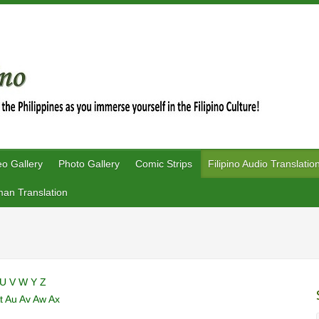
eo Gallery
Photo Gallery
Comic Strips
Filipino Audio Translatio
an Translation
U
V
W
Y
Z
t
Au
Av
Aw
Ax