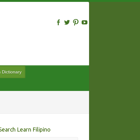
n Dictionary
Search Learn Filipino