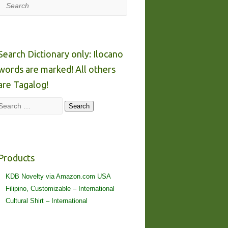
Search
Search Dictionary only: Ilocano
words are marked! All others
are Tagalog!
Search
Search
Products
KDB Novelty via Amazon.com USA
Filipino, Customizable – International
Cultural Shirt – International