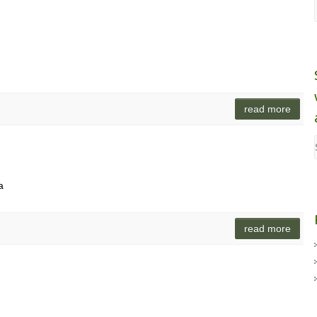
read more
a
read more