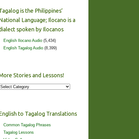
Tagalog is the Philippines’
National Language; Ilocano is a
dialect spoken by Ilocanos
English Ilocano Audio
(5,434)
English Tagalog Audio
(8,399)
More Stories and Lessons!
More
Stories
and
Lessons!
English to Tagalog Translations
Common Tagalog Phrases
Tagalog Lessons