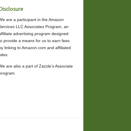
Disclosure
We are a participant in the Amazon
Services LLC Associates Program, an
affiliate advertising program designed
to provide a means for us to earn fees
by linking to Amazon.com and affiliated
sites.
We are also a part of Zazzle’s Associate
program.