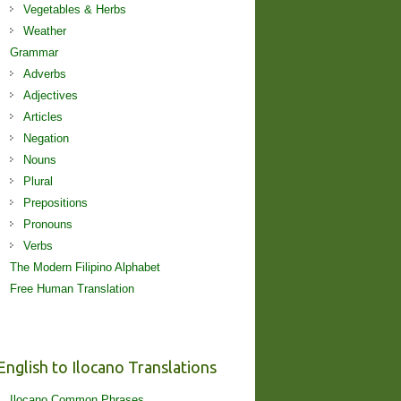
Vegetables & Herbs
Weather
Grammar
Adverbs
Adjectives
Articles
Negation
Nouns
Plural
Prepositions
Pronouns
Verbs
The Modern Filipino Alphabet
Free Human Translation
English to Ilocano Translations
Ilocano Common Phrases