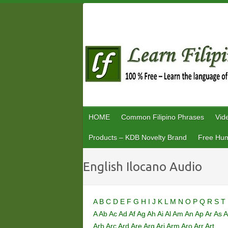
Skip
to
content
HOME
Common Filipino Phrases
Vid
Products – KDB Novelty Brand
Free Hum
English Ilocano Audio
A
B
C
D
E
F
G
H
I
J
K
L
M
N
O
P
Q
R
S
T
A
Ab
Ac
Ad
Af
Ag
Ah
Ai
Al
Am
An
Ap
Ar
As
A
Arb
Arc
Ard
Are
Arg
Ari
Arm
Aro
Arr
Art