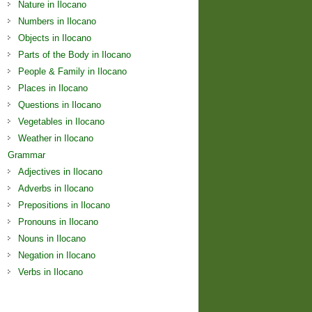
Nature in Ilocano
Numbers in Ilocano
Objects in Ilocano
Parts of the Body in Ilocano
People & Family in Ilocano
Places in Ilocano
Questions in Ilocano
Vegetables in Ilocano
Weather in Ilocano
Grammar
Adjectives in Ilocano
Adverbs in Ilocano
Prepositions in Ilocano
Pronouns in Ilocano
Nouns in Ilocano
Negation in Ilocano
Verbs in Ilocano