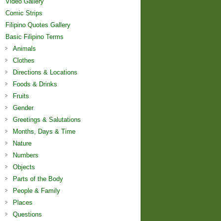
Video Gallery
Comic Strips
Filipino Quotes Gallery
Basic Filipino Terms
Animals
Clothes
Directions & Locations
Foods & Drinks
Fruits
Gender
Greetings & Salutations
Months, Days & Time
Nature
Numbers
Objects
Parts of the Body
People & Family
Places
Questions