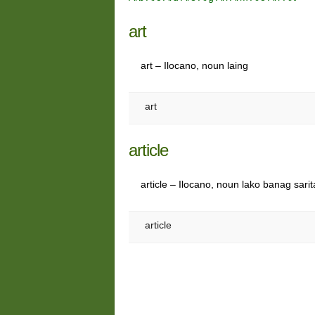
art
art – Ilocano, noun laing
art
article
article – Ilocano, noun lako banag sarit
article