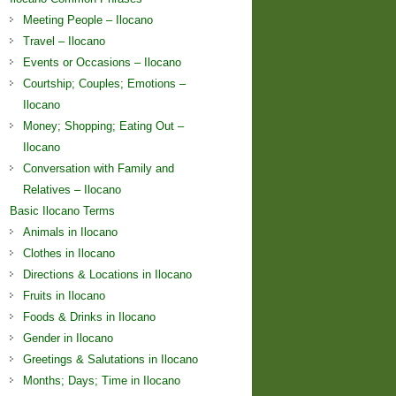
Meeting People – Ilocano
Travel – Ilocano
Events or Occasions – Ilocano
Courtship; Couples; Emotions –
Ilocano
Money; Shopping; Eating Out –
Ilocano
Conversation with Family and
Relatives – Ilocano
Basic Ilocano Terms
Animals in Ilocano
Clothes in Ilocano
Directions & Locations in Ilocano
Fruits in Ilocano
Foods & Drinks in Ilocano
Gender in Ilocano
Greetings & Salutations in Ilocano
Months; Days; Time in Ilocano