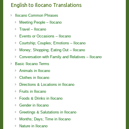
English to Ilocano Translations
Ilocano Common Phrases
Meeting People – Ilocano
Travel – Ilocano
Events or Occasions – Ilocano
Courtship; Couples; Emotions – Ilocano
Money; Shopping; Eating Out – Ilocano
Conversation with Family and Relatives – Ilocano
Basic Ilocano Terms
Animals in Ilocano
Clothes in Ilocano
Directions & Locations in Ilocano
Fruits in Ilocano
Foods & Drinks in Ilocano
Gender in Ilocano
Greetings & Salutations in Ilocano
Months; Days; Time in Ilocano
Nature in Ilocano