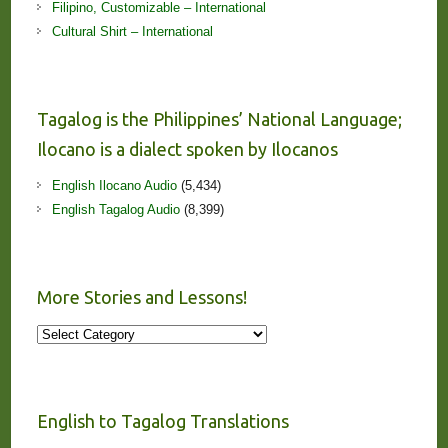
Filipino, Customizable – International
Cultural Shirt – International
Tagalog is the Philippines’ National Language;
Ilocano is a dialect spoken by Ilocanos
English Ilocano Audio
(5,434)
English Tagalog Audio
(8,399)
More Stories and Lessons!
More
Stories
and
Lessons!
English to Tagalog Translations