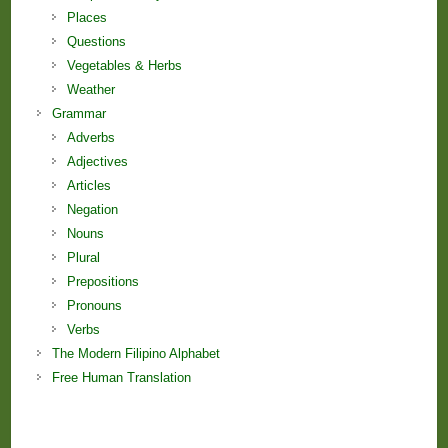
Places
Questions
Vegetables & Herbs
Weather
Grammar
Adverbs
Adjectives
Articles
Negation
Nouns
Plural
Prepositions
Pronouns
Verbs
The Modern Filipino Alphabet
Free Human Translation