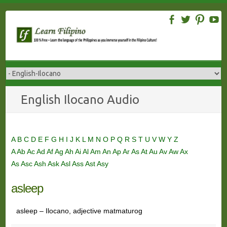
Skip
to
content
English Ilocano Audio
A
B
C
D
E
F
G
H
I
J
K
L
M
N
O
P
Q
R
S
T
U
V
W
Y
Z
A
Ab
Ac
Ad
Af
Ag
Ah
Ai
Al
Am
An
Ap
Ar
As
At
Au
Av
Aw
Ax
As
Asc
Ash
Ask
Asl
Ass
Ast
Asy
asleep
asleep – Ilocano, adjective matmaturog