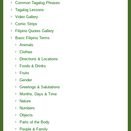
Common Tagalog Phrases
Tagalog Lessons
Video Gallery
Comic Strips
Filipino Quotes Gallery
Basic Filipino Terms
Animals
Clothes
Directions & Locations
Foods & Drinks
Fruits
Gender
Greetings & Salutations
Months, Days & Time
Nature
Numbers
Objects
Parts of the Body
People & Family