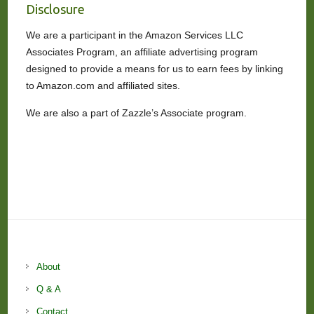
Disclosure
We are a participant in the Amazon Services LLC
Associates Program, an affiliate advertising program
designed to provide a means for us to earn fees by linking
to Amazon.com and affiliated sites.
We are also a part of Zazzle’s Associate program.
About
Q & A
Contact