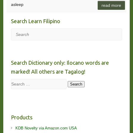
asleep
read more
Search Learn Filipino
Search
Search Dictionary only: Ilocano words are
marked! All others are Tagalog!
Search
Search
Products
KDB Novelty via Amazon.com USA