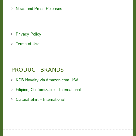
News and Press Releases
Privacy Policy
Terms of Use
PRODUCT BRANDS
KDB Novelty via Amazon.com USA
Filipino, Customizable – International
Cultural Shirt – International