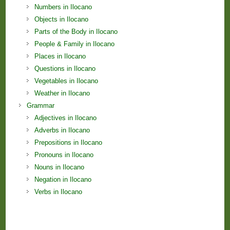
Numbers in Ilocano
Objects in Ilocano
Parts of the Body in Ilocano
People & Family in Ilocano
Places in Ilocano
Questions in Ilocano
Vegetables in Ilocano
Weather in Ilocano
Grammar
Adjectives in Ilocano
Adverbs in Ilocano
Prepositions in Ilocano
Pronouns in Ilocano
Nouns in Ilocano
Negation in Ilocano
Verbs in Ilocano