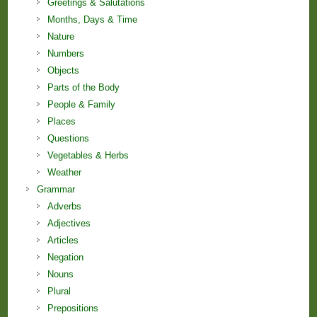
Greetings & Salutations
Months, Days & Time
Nature
Numbers
Objects
Parts of the Body
People & Family
Places
Questions
Vegetables & Herbs
Weather
Grammar
Adverbs
Adjectives
Articles
Negation
Nouns
Plural
Prepositions