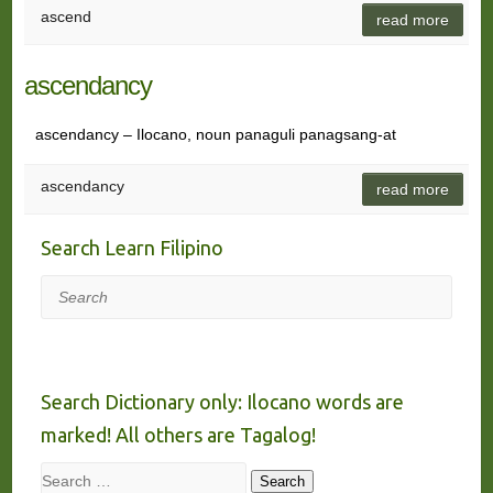
ascend
read more
ascendancy
ascendancy – Ilocano, noun panaguli panagsang-at
ascendancy
read more
Search Learn Filipino
Search
Search Dictionary only: Ilocano words are
marked! All others are Tagalog!
Search
Search