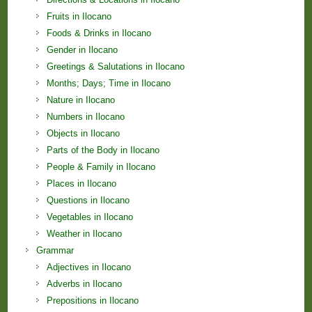
Fruits in Ilocano
Foods & Drinks in Ilocano
Gender in Ilocano
Greetings & Salutations in Ilocano
Months; Days; Time in Ilocano
Nature in Ilocano
Numbers in Ilocano
Objects in Ilocano
Parts of the Body in Ilocano
People & Family in Ilocano
Places in Ilocano
Questions in Ilocano
Vegetables in Ilocano
Weather in Ilocano
Grammar
Adjectives in Ilocano
Adverbs in Ilocano
Prepositions in Ilocano