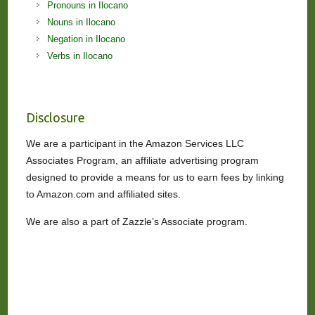
Pronouns in Ilocano
Nouns in Ilocano
Negation in Ilocano
Verbs in Ilocano
Disclosure
We are a participant in the Amazon Services LLC
Associates Program, an affiliate advertising program
designed to provide a means for us to earn fees by linking
to Amazon.com and affiliated sites.
We are also a part of Zazzle’s Associate program.