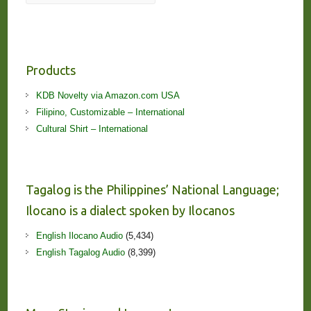
Products
KDB Novelty via Amazon.com USA
Filipino, Customizable – International
Cultural Shirt – International
Tagalog is the Philippines’ National Language;
Ilocano is a dialect spoken by Ilocanos
English Ilocano Audio
(5,434)
English Tagalog Audio
(8,399)