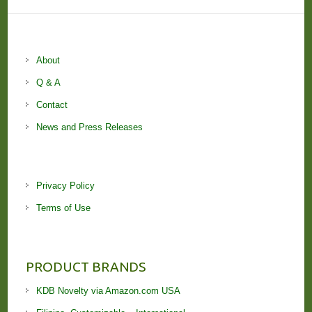
About
Q & A
Contact
News and Press Releases
Privacy Policy
Terms of Use
PRODUCT BRANDS
KDB Novelty via Amazon.com USA