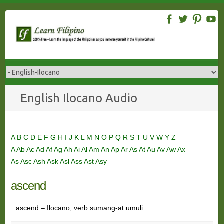
Skip
to
content
English Ilocano Audio
A
B
C
D
E
F
G
H
I
J
K
L
M
N
O
P
Q
R
S
T
U
V
W
Y
Z
A
Ab
Ac
Ad
Af
Ag
Ah
Ai
Al
Am
An
Ap
Ar
As
At
Au
Av
Aw
Ax
As
Asc
Ash
Ask
Asl
Ass
Ast
Asy
ascend
ascend – Ilocano, verb sumang-at umuli