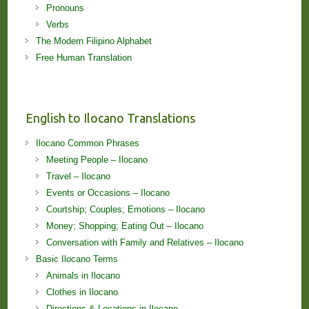
Pronouns
Verbs
The Modern Filipino Alphabet
Free Human Translation
English to Ilocano Translations
Ilocano Common Phrases
Meeting People – Ilocano
Travel – Ilocano
Events or Occasions – Ilocano
Courtship; Couples; Emotions – Ilocano
Money; Shopping; Eating Out – Ilocano
Conversation with Family and Relatives – Ilocano
Basic Ilocano Terms
Animals in Ilocano
Clothes in Ilocano
Directions & Locations in Ilocano