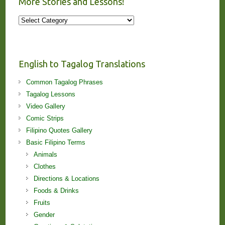
More Stories and Lessons!
More
Stories
and
Lessons!
English to Tagalog Translations
Common Tagalog Phrases
Tagalog Lessons
Video Gallery
Comic Strips
Filipino Quotes Gallery
Basic Filipino Terms
Animals
Clothes
Directions & Locations
Foods & Drinks
Fruits
Gender