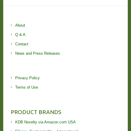
About
Q & A
Contact
News and Press Releases
Privacy Policy
Terms of Use
PRODUCT BRANDS
KDB Novelty via Amazon.com USA