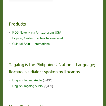
Products
KDB Novelty via Amazon.com USA
Filipino, Customizable – International
Cultural Shirt – International
Tagalog is the Philippines’ National Language;
Ilocano is a dialect spoken by Ilocanos
English Ilocano Audio
(5,434)
English Tagalog Audio
(8,399)