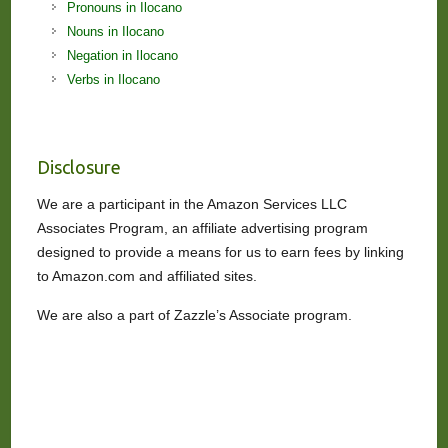
Pronouns in Ilocano
Nouns in Ilocano
Negation in Ilocano
Verbs in Ilocano
Disclosure
We are a participant in the Amazon Services LLC
Associates Program, an affiliate advertising program
designed to provide a means for us to earn fees by linking
to Amazon.com and affiliated sites.
We are also a part of Zazzle’s Associate program.