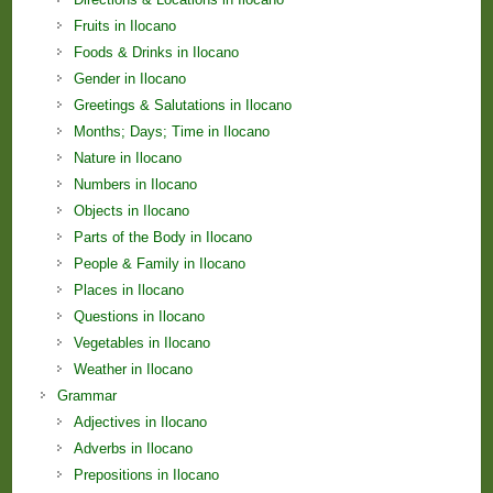
Fruits in Ilocano
Foods & Drinks in Ilocano
Gender in Ilocano
Greetings & Salutations in Ilocano
Months; Days; Time in Ilocano
Nature in Ilocano
Numbers in Ilocano
Objects in Ilocano
Parts of the Body in Ilocano
People & Family in Ilocano
Places in Ilocano
Questions in Ilocano
Vegetables in Ilocano
Weather in Ilocano
Grammar
Adjectives in Ilocano
Adverbs in Ilocano
Prepositions in Ilocano