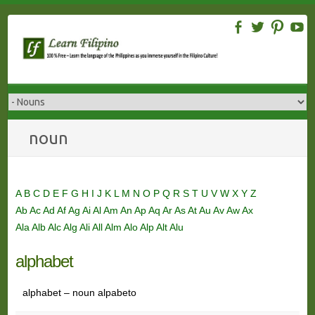
Skip
to
content
noun
A
B
C
D
E
F
G
H
I
J
K
L
M
N
O
P
Q
R
S
T
U
V
W
X
Y
Z
Ab
Ac
Ad
Af
Ag
Ai
Al
Am
An
Ap
Aq
Ar
As
At
Au
Av
Aw
Ax
Ala
Alb
Alc
Alg
Ali
All
Alm
Alo
Alp
Alt
Alu
alphabet
alphabet – noun alpabeto