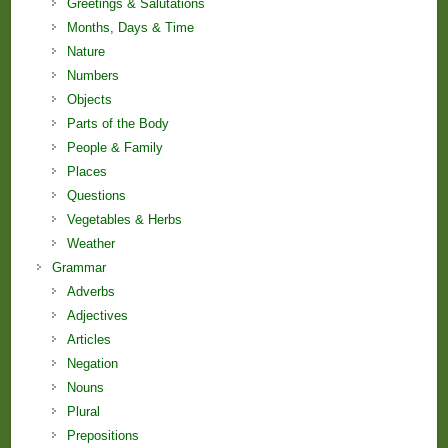
Greetings & Salutations
Months, Days & Time
Nature
Numbers
Objects
Parts of the Body
People & Family
Places
Questions
Vegetables & Herbs
Weather
Grammar
Adverbs
Adjectives
Articles
Negation
Nouns
Plural
Prepositions