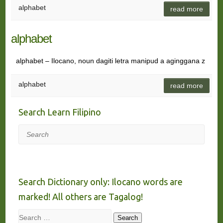
alphabet
read more
alphabet
alphabet – Ilocano, noun dagiti letra manipud a aginggana z
alphabet
read more
Search Learn Filipino
Search
Search Dictionary only: Ilocano words are
marked! All others are Tagalog!
Search
Search