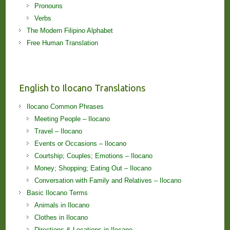
Pronouns
Verbs
The Modern Filipino Alphabet
Free Human Translation
English to Ilocano Translations
Ilocano Common Phrases
Meeting People – Ilocano
Travel – Ilocano
Events or Occasions – Ilocano
Courtship; Couples; Emotions – Ilocano
Money; Shopping; Eating Out – Ilocano
Conversation with Family and Relatives – Ilocano
Basic Ilocano Terms
Animals in Ilocano
Clothes in Ilocano
Directions & Locations in Ilocano