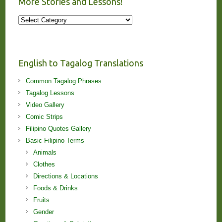
More Stories and Lessons!
More
Stories
and
Lessons!
English to Tagalog Translations
Common Tagalog Phrases
Tagalog Lessons
Video Gallery
Comic Strips
Filipino Quotes Gallery
Basic Filipino Terms
Animals
Clothes
Directions & Locations
Foods & Drinks
Fruits
Gender