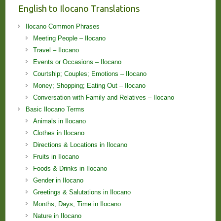
English to Ilocano Translations
Ilocano Common Phrases
Meeting People – Ilocano
Travel – Ilocano
Events or Occasions – Ilocano
Courtship; Couples; Emotions – Ilocano
Money; Shopping; Eating Out – Ilocano
Conversation with Family and Relatives – Ilocano
Basic Ilocano Terms
Animals in Ilocano
Clothes in Ilocano
Directions & Locations in Ilocano
Fruits in Ilocano
Foods & Drinks in Ilocano
Gender in Ilocano
Greetings & Salutations in Ilocano
Months; Days; Time in Ilocano
Nature in Ilocano