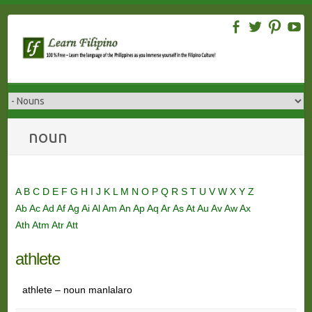
Skip
to
content
noun
A
B
C
D
E
F
G
H
I
J
K
L
M
N
O
P
Q
R
S
T
U
V
W
X
Y
Z
Ab
Ac
Ad
Af
Ag
Ai
Al
Am
An
Ap
Aq
Ar
As
At
Au
Av
Aw
Ax
Ath
Atm
Atr
Att
athlete
athlete – noun manlalaro