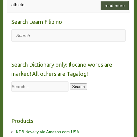
athlete
read more
Search Learn Filipino
Search
Search Dictionary only: Ilocano words are
marked! All others are Tagalog!
Search
Search
Products
KDB Novelty via Amazon.com USA