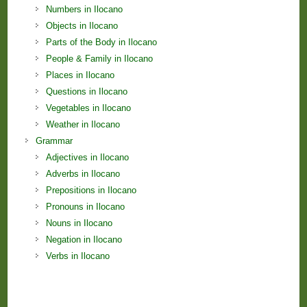
Numbers in Ilocano
Objects in Ilocano
Parts of the Body in Ilocano
People & Family in Ilocano
Places in Ilocano
Questions in Ilocano
Vegetables in Ilocano
Weather in Ilocano
Grammar
Adjectives in Ilocano
Adverbs in Ilocano
Prepositions in Ilocano
Pronouns in Ilocano
Nouns in Ilocano
Negation in Ilocano
Verbs in Ilocano