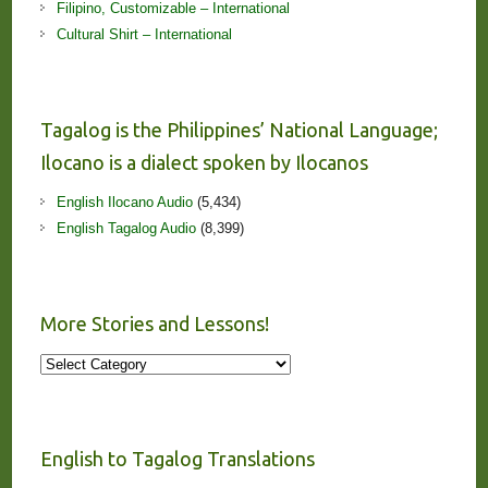
Filipino, Customizable – International
Cultural Shirt – International
Tagalog is the Philippines’ National Language;
Ilocano is a dialect spoken by Ilocanos
English Ilocano Audio
(5,434)
English Tagalog Audio
(8,399)
More Stories and Lessons!
More
Stories
and
Lessons!
English to Tagalog Translations