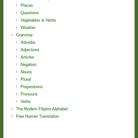
Places
Questions
Vegetables & Herbs
Weather
Grammar
Adverbs
Adjectives
Articles
Negation
Nouns
Plural
Prepositions
Pronouns
Verbs
The Modern Filipino Alphabet
Free Human Translation