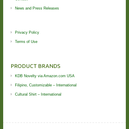
News and Press Releases
Privacy Policy
Terms of Use
PRODUCT BRANDS
KDB Novelty via Amazon.com USA
Filipino, Customizable – International
Cultural Shirt – International