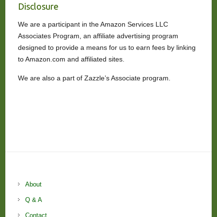
Disclosure
We are a participant in the Amazon Services LLC
Associates Program, an affiliate advertising program
designed to provide a means for us to earn fees by linking
to Amazon.com and affiliated sites.
We are also a part of Zazzle’s Associate program.
About
Q & A
Contact