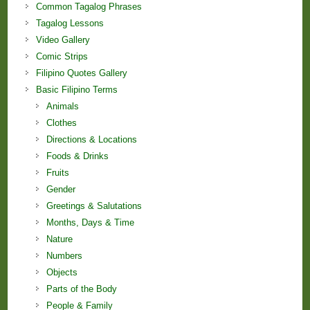
Common Tagalog Phrases
Tagalog Lessons
Video Gallery
Comic Strips
Filipino Quotes Gallery
Basic Filipino Terms
Animals
Clothes
Directions & Locations
Foods & Drinks
Fruits
Gender
Greetings & Salutations
Months, Days & Time
Nature
Numbers
Objects
Parts of the Body
People & Family