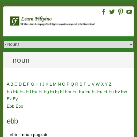
Skip
to
content
noun
A
B
C
D
E
F
G
H
I
J
K
L
M
N
O
P
Q
R
S
T
U
V
W
X
Y
Z
Ea
Eb
Ec
Ed
Ee
Ef
Eg
Ei
Ej
El
Em
En
Ep
Eq
Er
Es
Et
Eu
Ev
Ew
Ex
Ey
Ebb
Ebo
ebb
ebb – noun pagkati