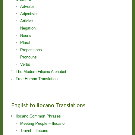
Adverbs
Adjectives
Articles
Negation
Nouns
Plural
Prepositions
Pronouns
Verbs
The Modern Filipino Alphabet
Free Human Translation
English to Ilocano Translations
Ilocano Common Phrases
Meeting People – Ilocano
Travel – Ilocano