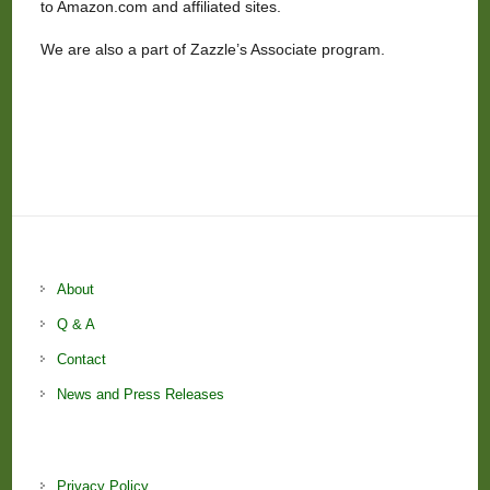
to Amazon.com and affiliated sites.
We are also a part of Zazzle’s Associate program.
About
Q & A
Contact
News and Press Releases
Privacy Policy