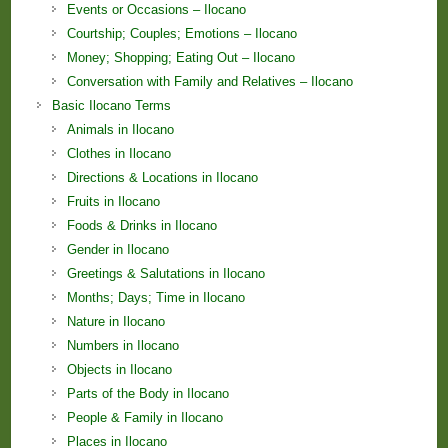
Events or Occasions – Ilocano
Courtship; Couples; Emotions – Ilocano
Money; Shopping; Eating Out – Ilocano
Conversation with Family and Relatives – Ilocano
Basic Ilocano Terms
Animals in Ilocano
Clothes in Ilocano
Directions & Locations in Ilocano
Fruits in Ilocano
Foods & Drinks in Ilocano
Gender in Ilocano
Greetings & Salutations in Ilocano
Months; Days; Time in Ilocano
Nature in Ilocano
Numbers in Ilocano
Objects in Ilocano
Parts of the Body in Ilocano
People & Family in Ilocano
Places in Ilocano