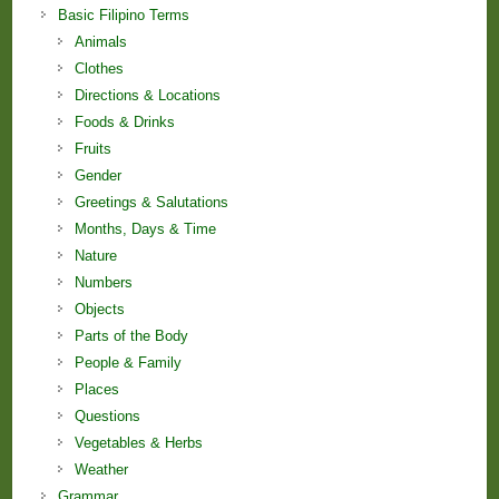
Basic Filipino Terms
Animals
Clothes
Directions & Locations
Foods & Drinks
Fruits
Gender
Greetings & Salutations
Months, Days & Time
Nature
Numbers
Objects
Parts of the Body
People & Family
Places
Questions
Vegetables & Herbs
Weather
Grammar