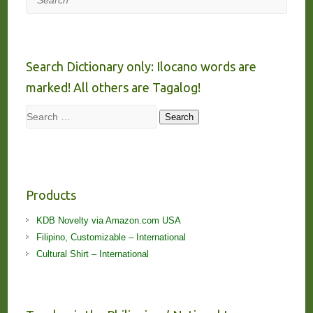
Search Dictionary only: Ilocano words are
marked! All others are Tagalog!
Search
Search
Products
KDB Novelty via Amazon.com USA
Filipino, Customizable – International
Cultural Shirt – International