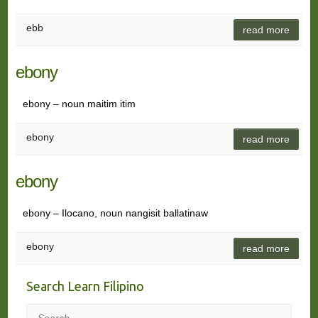
ebb
read more
ebony
ebony – noun maitim itim
ebony
read more
ebony
ebony – Ilocano, noun nangisit ballatinaw
ebony
read more
Search Learn Filipino
Search