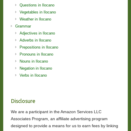
Questions in Ilocano
Vegetables in Ilocano
Weather in Ilocano
Grammar
Adjectives in Ilocano
Adverbs in Ilocano
Prepositions in Ilocano
Pronouns in Ilocano
Nouns in Ilocano
Negation in Ilocano
Verbs in Ilocano
Disclosure
We are a participant in the Amazon Services LLC
Associates Program, an affiliate advertising program
designed to provide a means for us to earn fees by linking