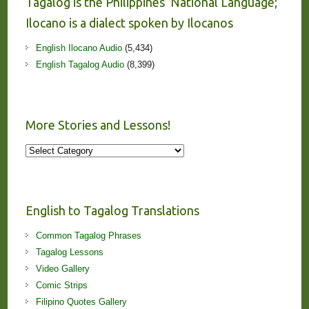
Tagalog is the Philippines’ National Language;
Ilocano is a dialect spoken by Ilocanos
English Ilocano Audio
(5,434)
English Tagalog Audio
(8,399)
More Stories and Lessons!
More
Stories
and
Lessons!
English to Tagalog Translations
Common Tagalog Phrases
Tagalog Lessons
Video Gallery
Comic Strips
Filipino Quotes Gallery