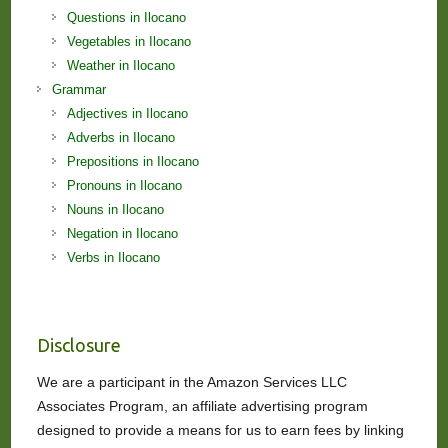
Questions in Ilocano
Vegetables in Ilocano
Weather in Ilocano
Grammar
Adjectives in Ilocano
Adverbs in Ilocano
Prepositions in Ilocano
Pronouns in Ilocano
Nouns in Ilocano
Negation in Ilocano
Verbs in Ilocano
Disclosure
We are a participant in the Amazon Services LLC
Associates Program, an affiliate advertising program
designed to provide a means for us to earn fees by linking