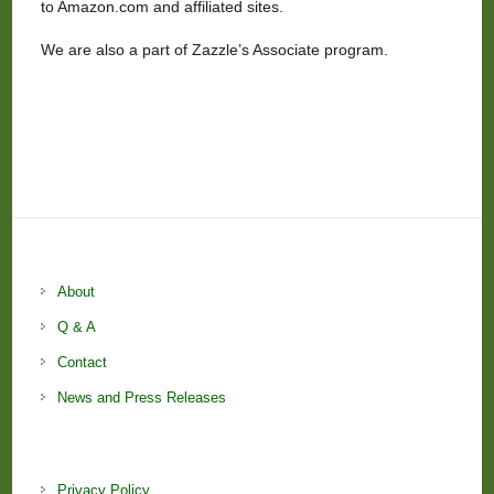
to Amazon.com and affiliated sites.
We are also a part of Zazzle’s Associate program.
About
Q & A
Contact
News and Press Releases
Privacy Policy