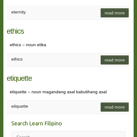
eternity
read more
ethics
ethics – noun etika
ethics
read more
etiquette
etiquette – noun magandang asal kabutihang asal
etiquette
read more
Search Learn Filipino
Search