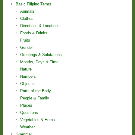
Basic Filipino Terms
Animals
Clothes
Directions & Locations
Foods & Drinks
Fruits
Gender
Greetings & Salutations
Months, Days & Time
Nature
Numbers
Objects
Parts of the Body
People & Family
Places
Questions
Vegetables & Herbs
Weather
Grammar