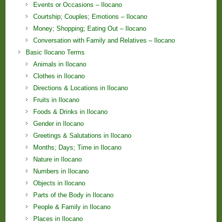
Events or Occasions – Ilocano
Courtship; Couples; Emotions – Ilocano
Money; Shopping; Eating Out – Ilocano
Conversation with Family and Relatives – Ilocano
Basic Ilocano Terms
Animals in Ilocano
Clothes in Ilocano
Directions & Locations in Ilocano
Fruits in Ilocano
Foods & Drinks in Ilocano
Gender in Ilocano
Greetings & Salutations in Ilocano
Months; Days; Time in Ilocano
Nature in Ilocano
Numbers in Ilocano
Objects in Ilocano
Parts of the Body in Ilocano
People & Family in Ilocano
Places in Ilocano