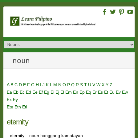
Skip
to
content
noun
A
B
C
D
E
F
G
H
I
J
K
L
M
N
O
P
Q
R
S
T
U
V
W
X
Y
Z
Ea
Eb
Ec
Ed
Ee
Ef
Eg
Ei
Ej
El
Em
En
Ep
Eq
Er
Es
Et
Eu
Ev
Ew
Ex
Ey
Ete
Eth
Eti
eternity
eternity – noun hanggang kamatayan