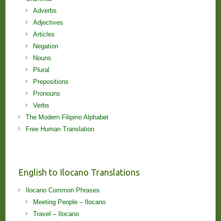
Adverbs
Adjectives
Articles
Negation
Nouns
Plural
Prepositions
Pronouns
Verbs
The Modern Filipino Alphabet
Free Human Translation
English to Ilocano Translations
Ilocano Common Phrases
Meeting People – Ilocano
Travel – Ilocano