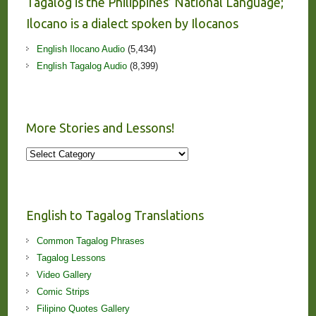
Tagalog is the Philippines’ National Language;
Ilocano is a dialect spoken by Ilocanos
English Ilocano Audio
(5,434)
English Tagalog Audio
(8,399)
More Stories and Lessons!
More
Stories
and
Lessons!
English to Tagalog Translations
Common Tagalog Phrases
Tagalog Lessons
Video Gallery
Comic Strips
Filipino Quotes Gallery