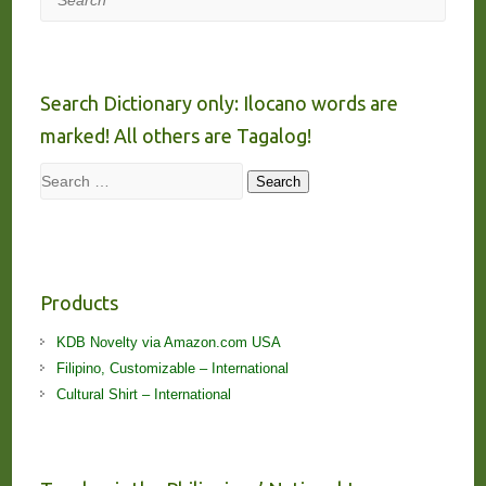
Search Dictionary only: Ilocano words are
marked! All others are Tagalog!
Search
Search
Products
KDB Novelty via Amazon.com USA
Filipino, Customizable – International
Cultural Shirt – International